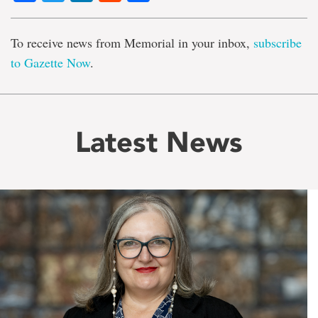
To receive news from Memorial in your inbox,
subscribe
to Gazette Now
.
Latest News