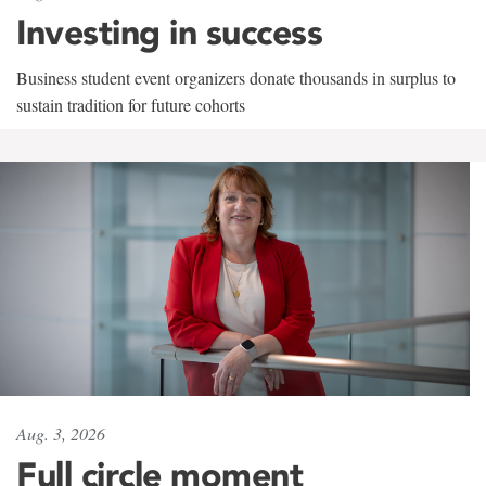
Investing in success
Business student event organizers donate thousands in surplus to
sustain tradition for future cohorts
Aug. 3, 2026
Full circle moment