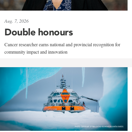
Aug. 7, 2026
Double honours
Cancer researcher earns national and provincial recognition for
community impact and innovation