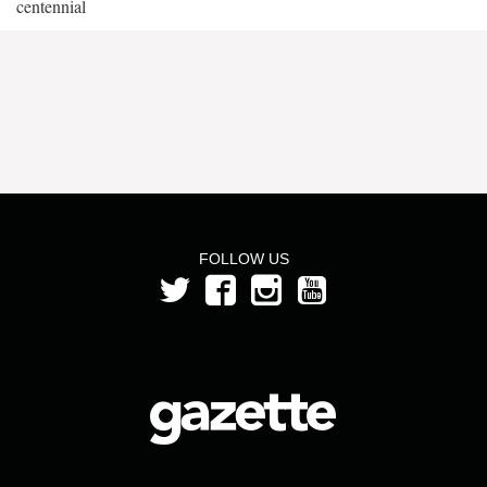
centennial
FOLLOW US