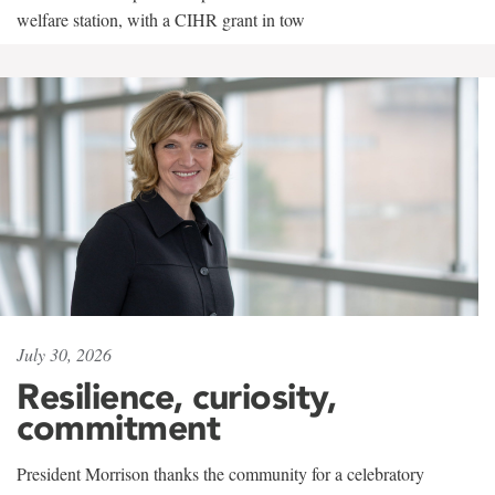
welfare station, with a CIHR grant in tow
July 30, 2026
Resilience, curiosity,
commitment
President Morrison thanks the community for a celebratory