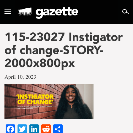
Go
to
Toggle
page
navigation
content
115-23027 Instigator
of change-STORY-
2000x800px
April 10, 2023
Facebook
Twitter
LinkedIn
Reddit
Share