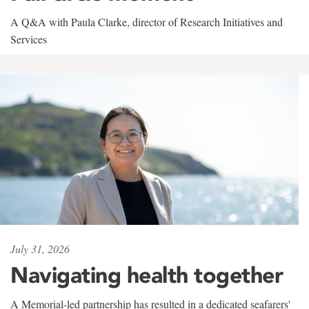
A Q&A with Paula Clarke, director of Research Initiatives and
Services
July 31, 2026
Navigating health together
A Memorial-led partnership has resulted in a dedicated seafarers'