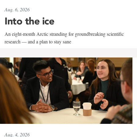
Aug. 6, 2026
Into the ice
An eight-month Arctic stranding for groundbreaking scientific
research — and a plan to stay sane
Aug. 4, 2026