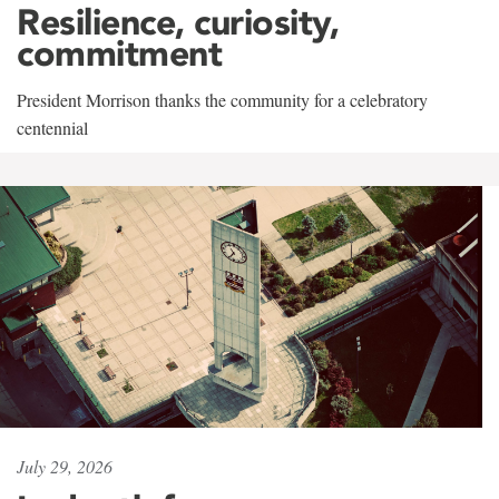
Resilience, curiosity,
commitment
President Morrison thanks the community for a celebratory
centennial
July 29, 2026