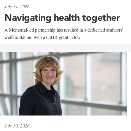
July 31, 2026
Navigating health together
A Memorial-led partnership has resulted in a dedicated seafarers'
welfare station, with a CIHR grant in tow
July 30, 2026