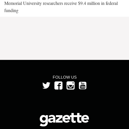
Memorial University researchers receive $9.4 million in federal
funding
FOLLOW US