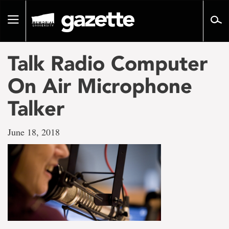
Go
to
Toggle
page
navigation
content
Talk Radio Computer
On Air Microphone
Talker
June 18, 2018