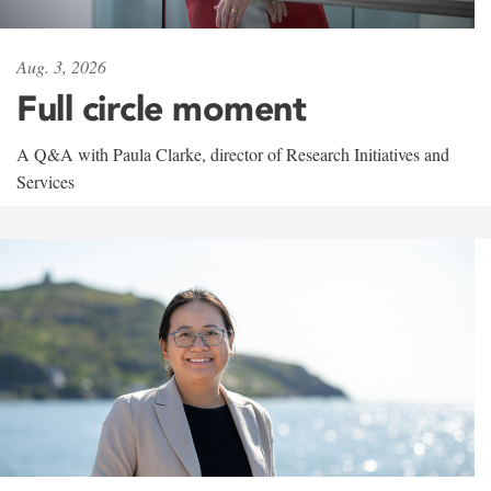
Aug. 3, 2026
Full circle moment
A Q&A with Paula Clarke, director of Research Initiatives and
Services