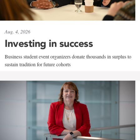
Aug. 4, 2026
Investing in success
Business student event organizers donate thousands in surplus to
sustain tradition for future cohorts