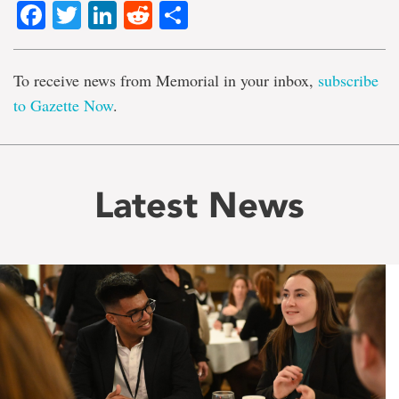
Facebook
Twitter
LinkedIn
Reddit
Share
To receive news from Memorial in your inbox,
subscribe
to Gazette Now
.
Latest News