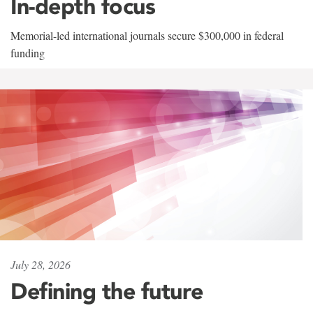
In-depth focus
Memorial-led international journals secure $300,000 in federal
funding
July 28, 2026
Defining the future