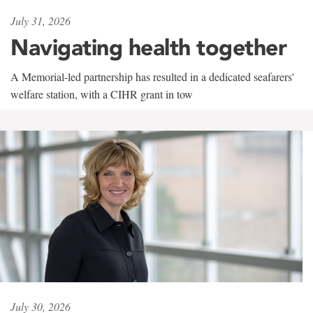
July 31, 2026
Navigating health together
A Memorial-led partnership has resulted in a dedicated seafarers'
welfare station, with a CIHR grant in tow
July 30, 2026