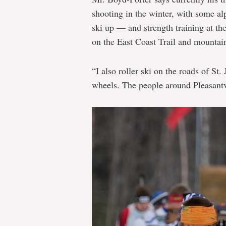
shooting in the winter, with some a
ski up — and strength training at th
on the East Coast Trail and mountai
“I also roller ski on the roads of St.
wheels. The people around Pleasantv