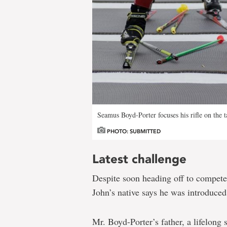
Seamus Boyd-Porter focuses his rifle on the t
PHOTO: SUBMITTED
Latest challenge
Despite soon heading off to compete 
John’s native says he was introduced 
Mr. Boyd-Porter’s father, a lifelong