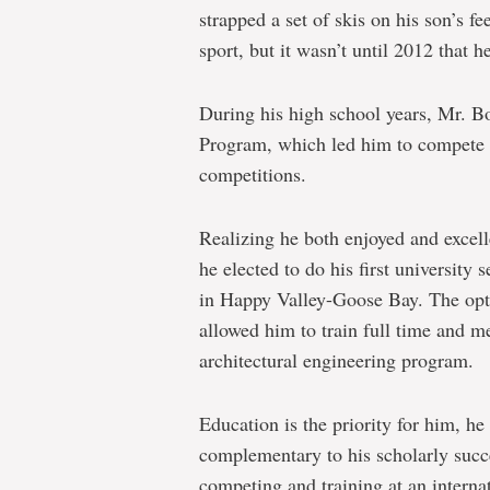
strapped a set of skis on his son’s fee
sport, but it wasn’t until 2012 that 
During his high school years, Mr. B
Program, which led him to compete i
competitions.
Realizing he both enjoyed and excell
he elected to do his first university 
in Happy Valley-Goose Bay. The opti
allowed him to train full time and m
architectural engineering program.
Education is the priority for him, he 
complementary to his scholarly succe
competing and training at an internat