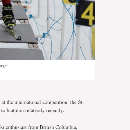
arget.
at the international competition, the St.
to biathlon relatively recently.
 ski enthusiast from British Columbia,