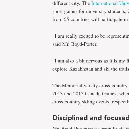
different city. The
International Univ
sport games for university students;
from 55 countries will participate i
“I am really excited to be represent
said Mr. Boyd-Porter.
“I am also a bit nervous as it is my f
explore Kazakhstan and ski the trail
The Memorial varsity cross-country 
2013 and 2015 Canada Games, where 
cross-country skiing events, respecti
Disciplined and focuse
Mr. Boyd-Porter says currently his t