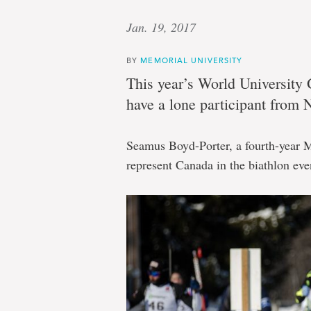
Jan. 19, 2017
BY
MEMORIAL UNIVERSITY
This year’s World University
have a lone participant from
Seamus Boyd-Porter, a fourth-year M
represent Canada in the biathlon eve