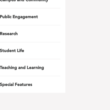
Public Engagement
Research
Student Life
Teaching and Learning
Special Features