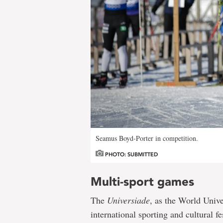
Seamus Boyd-Porter in competition.
PHOTO: SUBMITTED
Multi-sport games
The
Universiade
, as the World Univ
international sporting and cultural fe