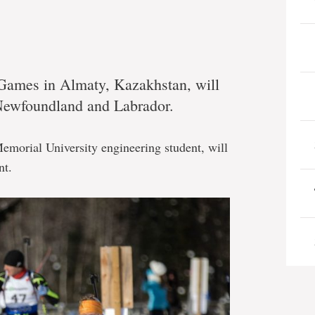
 Games in Almaty, Kazakhstan, will
 Newfoundland and Labrador.
emorial University engineering student, will
nt.