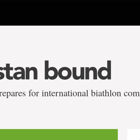
stan bound
epares for international biathlon com