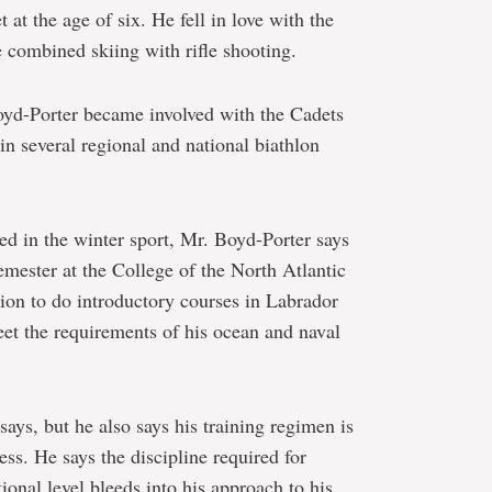
t at the age of six. He fell in love with the
he combined skiing with rifle shooting.
oyd-Porter became involved with the Cadets
n several regional and national biathlon
ed in the winter sport, Mr. Boyd-Porter says
semester at the College of the North Atlantic
on to do introductory courses in Labrador
eet the requirements of his ocean and naval
says, but he also says his training regimen is
ss. He says the discipline required for
ional level bleeds into his approach to his