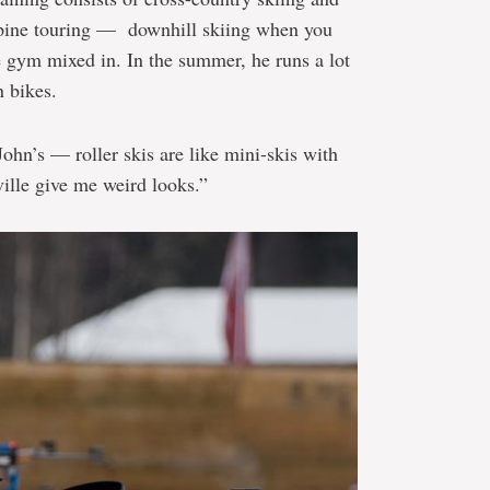
lpine touring — downhill skiing when you
e gym mixed in. In the summer, he runs a lot
n bikes.
 John’s — roller skis are like mini-skis with
ille give me weird looks.”