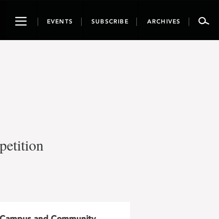
Toggle
EVENTS
SUBSCRIBE
ARCHIVES
navigation
petition
Campus and Community