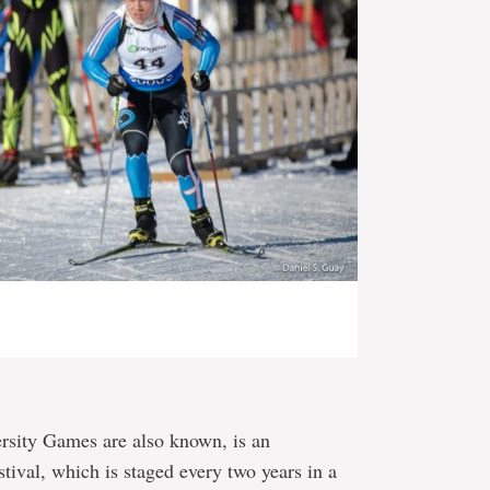
ersity Games are also known, is an
stival, which is staged every two years in a