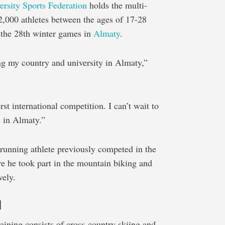
ersity Sports Federation
holds the multi-
 2,000 athletes between the ages of 17-28
n the 28th winter games in
Almaty
.
ing my country and university in Almaty,”
irst international competition. I can’t wait to
s in Almaty.”
running athlete previously competed in the
he took part in the mountain biking and
vely.
d
raining consists of cross-country skiing and