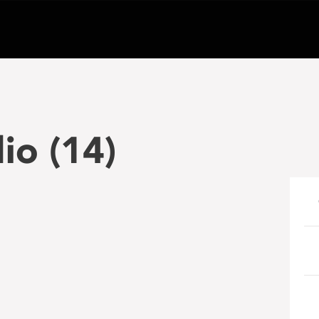
io (14)