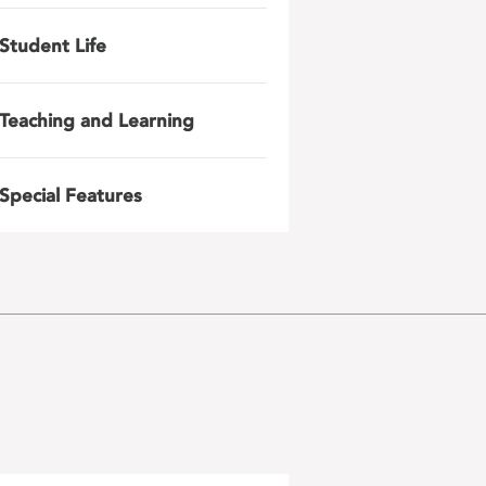
Student Life
Teaching and Learning
Special Features