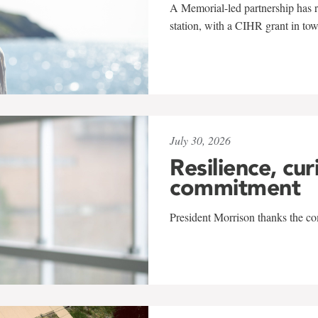
A Memorial-led partnership has re
station, with a CIHR grant in to
July 30, 2026
Resilience, cur
commitment
President Morrison thanks the co