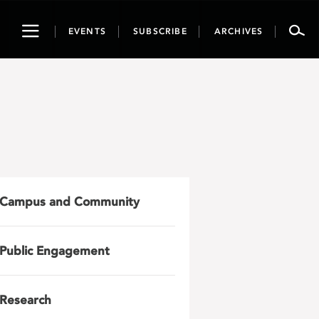
Toggle
EVENTS
SUBSCRIBE
ARCHIVES
navigation
Campus and Community
Public Engagement
Research