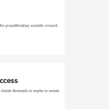
for groundbreaking scientific research
uccess
 donate thousands in surplus to sustain