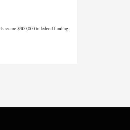
als secure $300,000 in federal funding