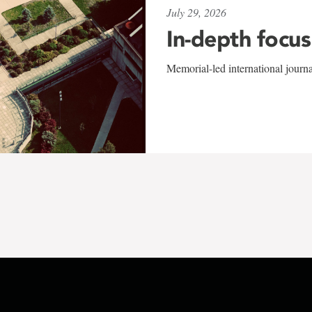
July 29, 2026
In-depth focus
Memorial-led international journ