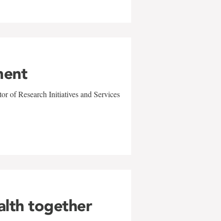
ment
r of Research Initiatives and Services
alth together