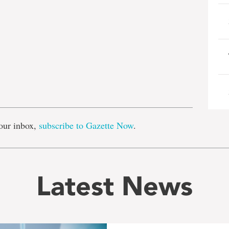
e
our inbox,
subscribe to Gazette Now
.
Latest News