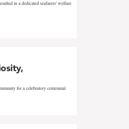
sulted in a dedicated seafarers' welfare
w
iosity,
mmunity for a celebratory centennial