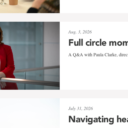
Aug. 3, 2026
Full circle mo
A Q&A with Paula Clarke, directo
July 31, 2026
Navigating he