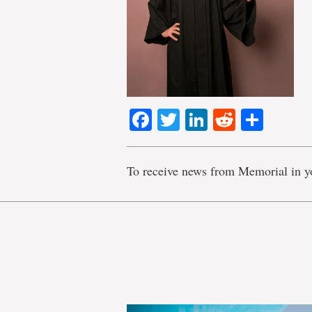
Facebook
Twitter
LinkedIn
Reddit
Shar
To receive news from Memorial in y