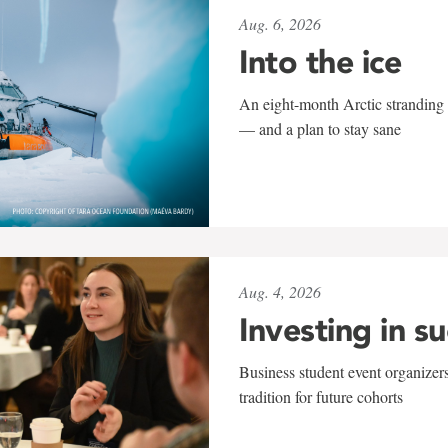
Aug. 6, 2026
Into the ice
An eight-month Arctic stranding 
— and a plan to stay sane
Aug. 4, 2026
Investing in s
Business student event organizers
tradition for future cohorts