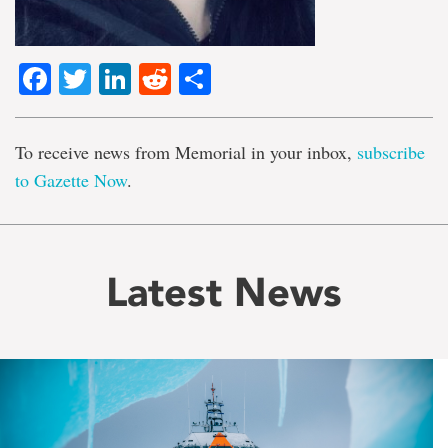
Facebook
Twitter
LinkedIn
Reddit
Share
To receive news from Memorial in your inbox,
subscribe
to Gazette Now
.
Latest News