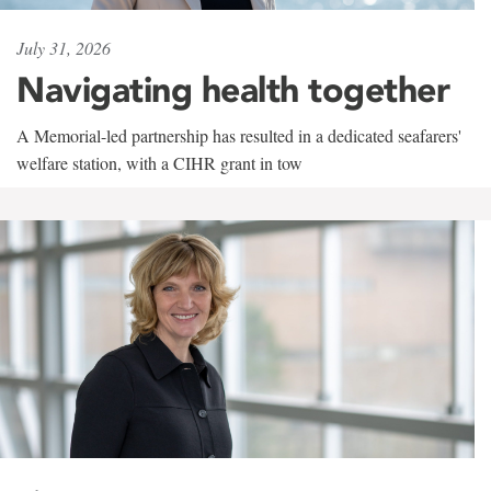
July 31, 2026
Navigating health together
A Memorial-led partnership has resulted in a dedicated seafarers'
welfare station, with a CIHR grant in tow