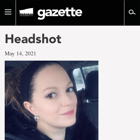
Go
to
Toggle
page
navigation
content
Headshot
May 14, 2021