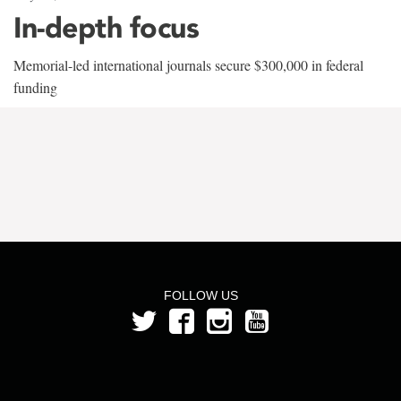
In-depth focus
Memorial-led international journals secure $300,000 in federal
funding
FOLLOW US