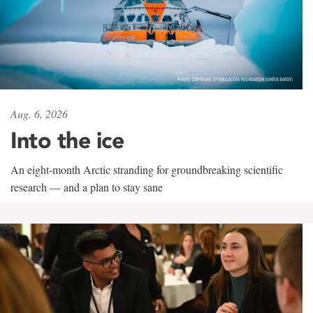
Aug. 6, 2026
Into the ice
An eight-month Arctic stranding for groundbreaking scientific
research — and a plan to stay sane