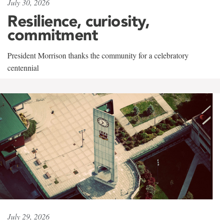
July 30, 2026
Resilience, curiosity,
commitment
President Morrison thanks the community for a celebratory
centennial
July 29, 2026