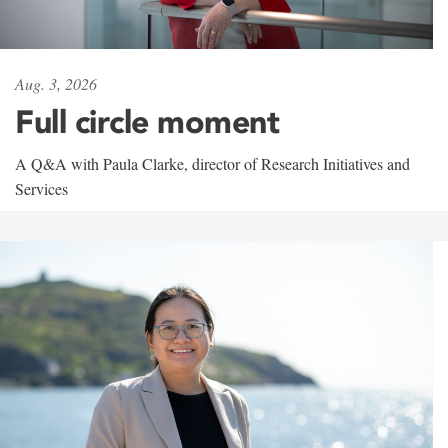
Aug. 3, 2026
Full circle moment
A Q&A with Paula Clarke, director of Research Initiatives and
Services