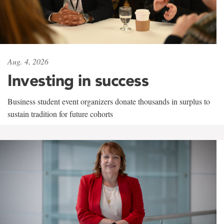
Aug. 4, 2026
Investing in success
Business student event organizers donate thousands in surplus to
sustain tradition for future cohorts