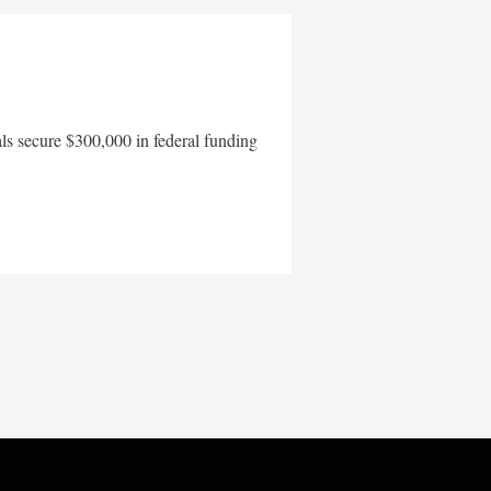
als secure $300,000 in federal funding