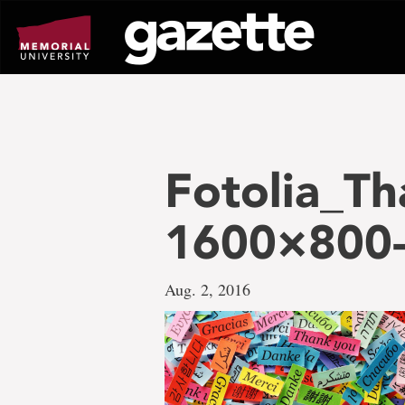
Go
to
page
content
Fotolia_Th
1600×800-f
Aug. 2, 2016