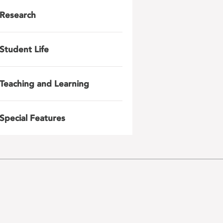
Research
Student Life
Teaching and Learning
Special Features