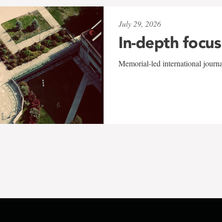
July 29, 2026
In-depth focus
Memorial-led international journ