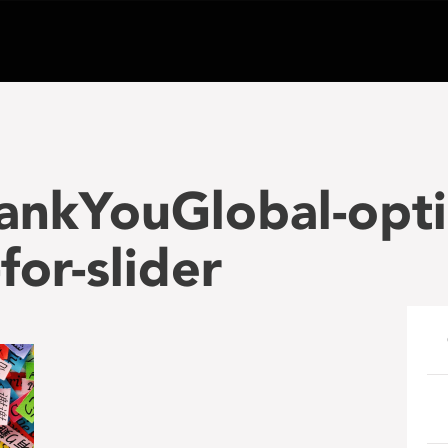
ankYouGlobal-opt
or-slider