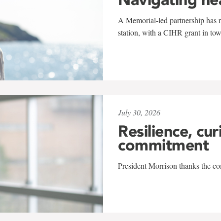
A Memorial-led partnership has re
station, with a CIHR grant in to
July 30, 2026
Resilience, cur
commitment
President Morrison thanks the co