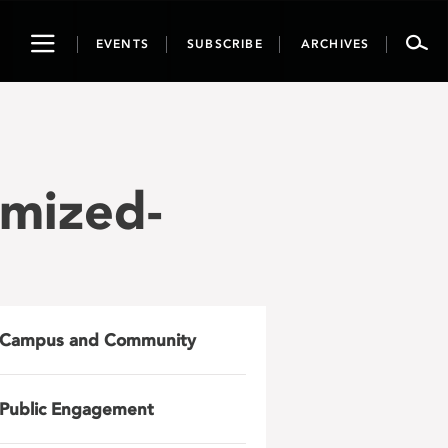
Toggle
EVENTS
SUBSCRIBE
ARCHIVES
navigation
imized-
Campus and Community
Public Engagement