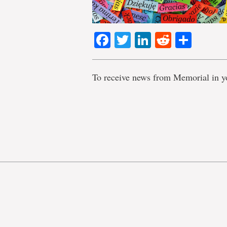
Facebook
Twitter
LinkedIn
Reddit
Shar
To receive news from Memorial in y