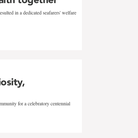
sulted in a dedicated seafarers' welfare
w
iosity,
mmunity for a celebratory centennial