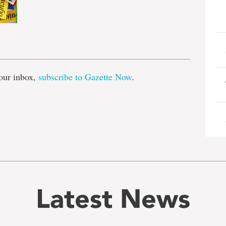
e
our inbox,
subscribe to Gazette Now
.
Latest News