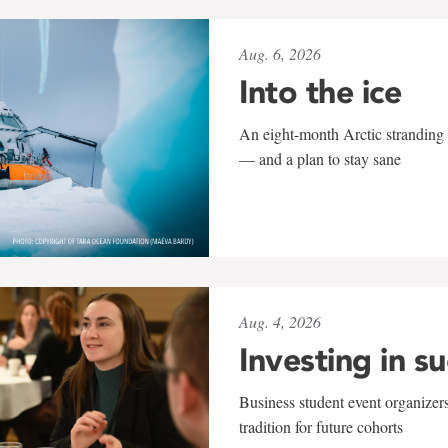
Aug. 6, 2026
Into the ice
An eight-month Arctic stranding 
— and a plan to stay sane
Aug. 4, 2026
Investing in s
Business student event organizers
tradition for future cohorts