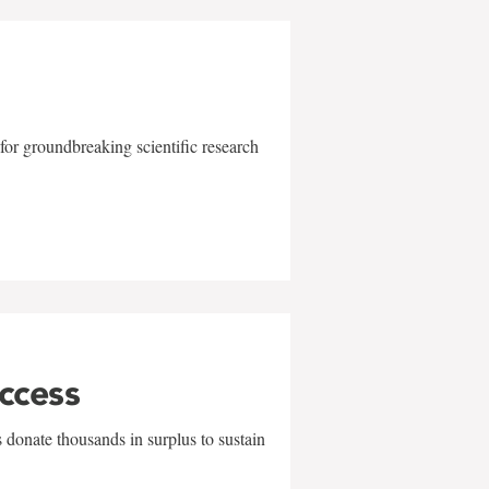
for groundbreaking scientific research
uccess
 donate thousands in surplus to sustain