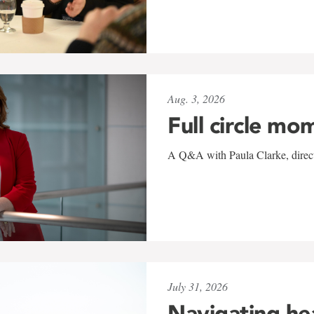
Aug. 3, 2026
Full circle mo
A Q&A with Paula Clarke, directo
July 31, 2026
Navigating he