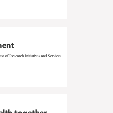
ment
r of Research Initiatives and Services
alth together