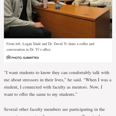
From left, Logan Slade and Dr. David Yi share a coffee and
conversation in Dr. Yi’s office.
PHOTO: SUBMITTED
“I want students to know they can comfortably talk with
me about stressors in their lives,” he said. “When I was a
student, I connected with faculty as mentors. Now, I
want to offer the same to my students.”
Several other faculty members are participating in the