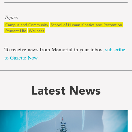
Topics
Campus and Community
School of Human Kinetics and Recreation
Student Life
Wellness
To receive news from Memorial in your inbox,
subscribe
to Gazette Now
.
Latest News