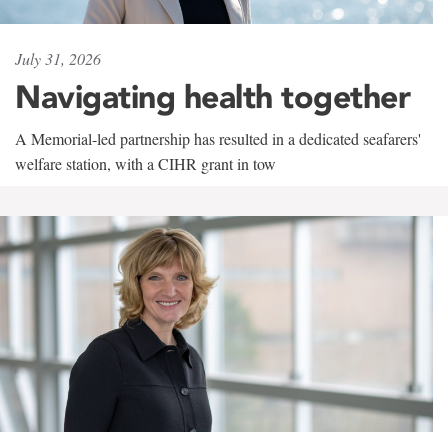
July 31, 2026
Navigating health together
A Memorial-led partnership has resulted in a dedicated seafarers'
welfare station, with a CIHR grant in tow