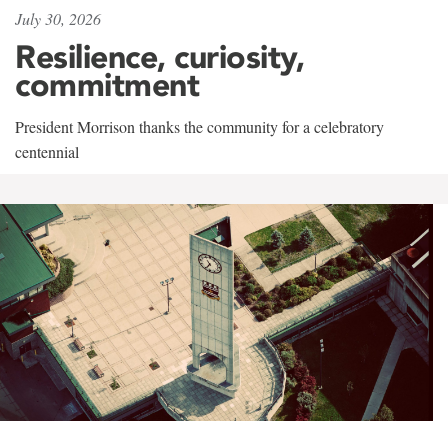
July 30, 2026
Resilience, curiosity,
commitment
President Morrison thanks the community for a celebratory
centennial