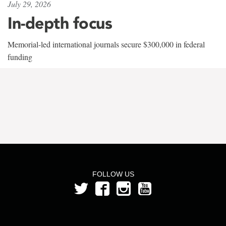
July 29, 2026
In-depth focus
Memorial-led international journals secure $300,000 in federal
funding
FOLLOW US