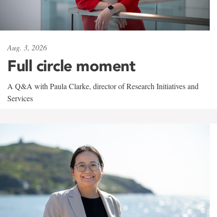
Aug. 3, 2026
Full circle moment
A Q&A with Paula Clarke, director of Research Initiatives and
Services