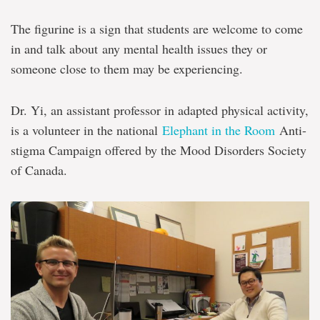
The figurine is a sign that students are welcome to come
in and talk about any mental health issues they or
someone close to them may be experiencing.
Dr. Yi, an assistant professor in adapted physical activity,
is a volunteer in the national
Elephant in the Room
Anti-
stigma Campaign offered by the Mood Disorders Society
of Canada.