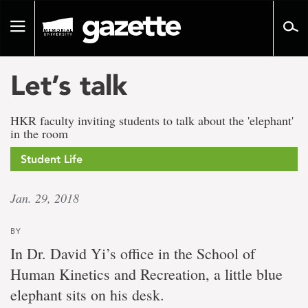
Go
to
Toggle
page
navigation
content
Let’s talk
HKR faculty inviting students to talk about the 'elephant'
in the room
Student Life
Jan. 29, 2018
BY
In Dr. David Yi’s office in the School of
Human Kinetics and Recreation, a little blue
elephant sits on his desk.