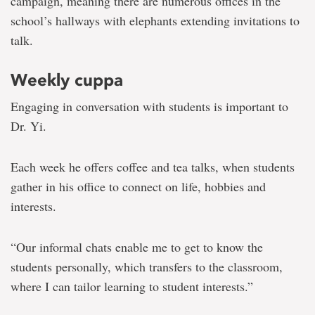
campaign, meaning there are numerous offices in the
school’s hallways with elephants extending invitations to
talk.
Weekly cuppa
Engaging in conversation with students is important to
Dr. Yi.
Each week he offers coffee and tea talks, when students
gather in his office to connect on life, hobbies and
interests.
“Our informal chats enable me to get to know the
students personally, which transfers to the classroom,
where I can tailor learning to student interests.”