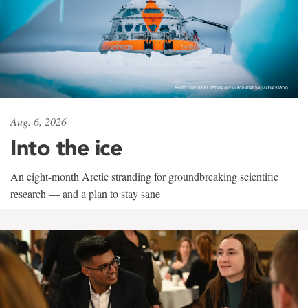
Aug. 6, 2026
Into the ice
An eight-month Arctic stranding for groundbreaking scientific
research — and a plan to stay sane