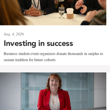
Aug. 4, 2026
Investing in success
Business student event organizers donate thousands in surplus to
sustain tradition for future cohorts