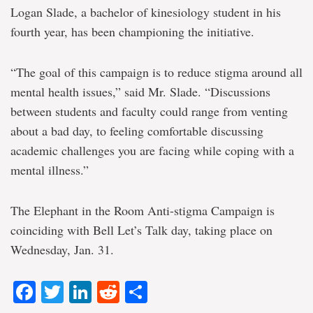
Logan Slade, a bachelor of kinesiology student in his
fourth year, has been championing the initiative.
“The goal of this campaign is to reduce stigma around all
mental health issues,” said Mr. Slade. “Discussions
between students and faculty could range from venting
about a bad day, to feeling comfortable discussing
academic challenges you are facing while coping with a
mental illness.”
The Elephant in the Room Anti-stigma Campaign is
coinciding with Bell Let’s Talk day, taking place on
Wednesday, Jan. 31.
Facebook
Twitter
LinkedIn
Reddit
Share