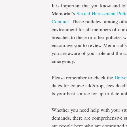
It is important that you know and fol
Memorial’s
Sexual Harassment Polic
Conduct
. These policies, among other
environment for all members of our d
breaches to these or other policies wi
encourage you to review Memorial’
you are aware of your role and the s
emergency.
Please remember to check the
Unive
dates for course add/drop, fees dea
is your best source for up-to-date un
Whether you need help with your stu
demands, there are comprehensive su
are people here who are committed 