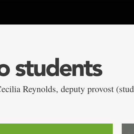
to students
cilia Reynolds, deputy provost (stud