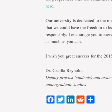
here
.
Our university is dedicated to the 
that we could have the freedom to lea
responsibly. I encourage you to exer
as much as you can.
I wish you great success for the 201
Dr. Cecilia Reynolds
Deputy provost (students) and assoc
undergraduate studies
Facebook
Twitter
LinkedIn
Reddit
Shar