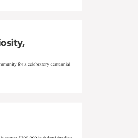
iosity,
mmunity for a celebratory centennial
als secure $300,000 in federal funding