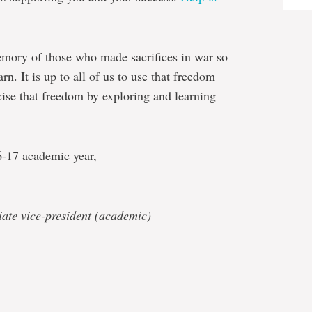
memory of those who made sacrifices in war so
rn. It is up to all of us to use that freedom
cise that freedom by exploring and learning
6-17 academic year,
iate vice-president (academic)
e