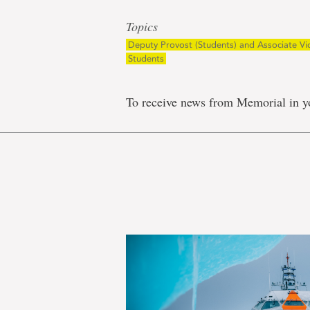
Topics
Deputy Provost (Students) and Associate Vi
Students
To receive news from Memorial in y