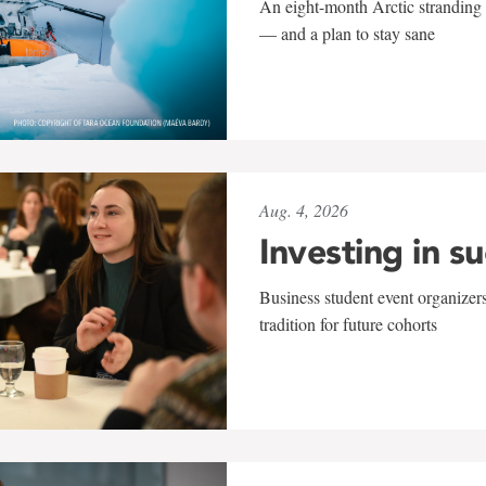
An eight-month Arctic stranding 
— and a plan to stay sane
Aug. 4, 2026
Investing in s
Business student event organizers
tradition for future cohorts