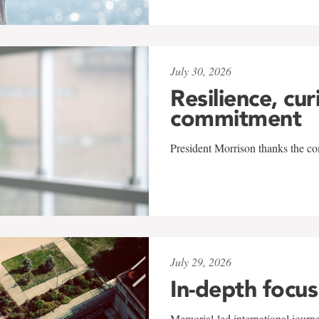
July 30, 2026
Resilience, cur
commitment
President Morrison thanks the co
July 29, 2026
In-depth focus
Memorial-led international journ