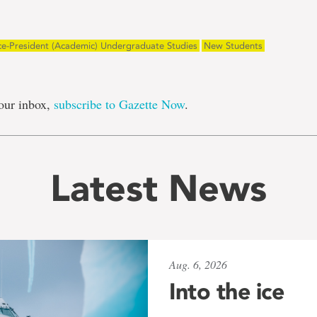
ce-President (Academic) Undergraduate Studies
New Students
our inbox,
subscribe to Gazette Now
.
Latest News
Aug. 6, 2026
Into the ice