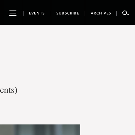
Toggle
EVENTS
SUBSCRIBE
ARCHIVES
navigation
ents)