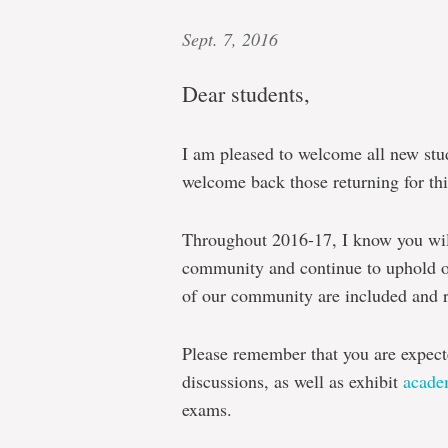
Sept. 7, 2016
Dear students,
I am pleased to welcome all new stu
welcome back those returning for th
Throughout 2016-17, I know you will
community and continue to uphold o
of our community are included and r
Please remember that you are expecte
discussions, as well as exhibit
academ
exams.