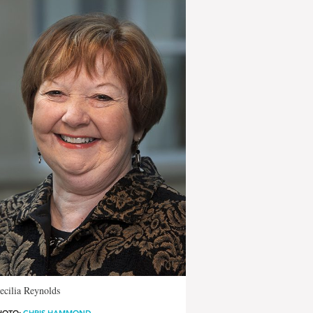
ecilia Reynolds