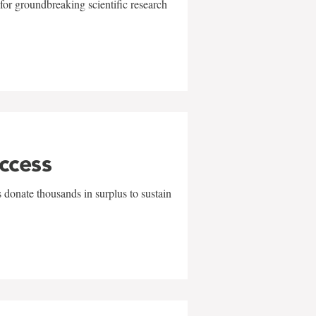
for groundbreaking scientific research
uccess
 donate thousands in surplus to sustain