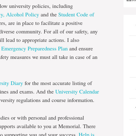
P
low university policies, including
y,
Alcohol Policy
and the
Student Code of
s, are in place to facilitate a positive
iverse community. For all of our safety, any
ll lead to appropriate actions. I also
s
Emergency Preparedness Plan
and ensure
afety measures we must all take in case of an
rsity Diary
for the most accurate listing of
dlines and exams. And the
University Calendar
iversity regulations and course information.
dies or with personal and professional
pports available to you at Memorial. There
to supporting you and your success.
Help is