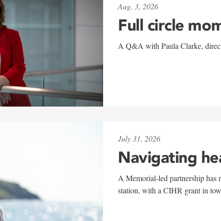
Aug. 3, 2026
Full circle mo
A Q&A with Paula Clarke, directo
July 31, 2026
Navigating he
A Memorial-led partnership has re
station, with a CIHR grant in to