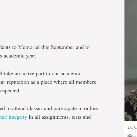
dents to Memorial this September and to
is academic year.
 take an active part in our academic
ur reputation as a place where all members
espected.
d to attend classes and participate in online
ic integrity
in all assignments, tests and
Dr. C