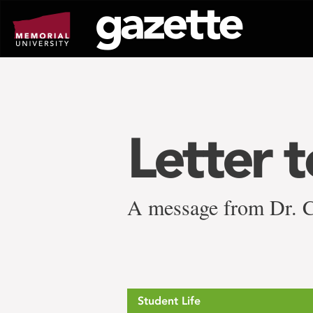
Go
to
page
content
Letter 
A message from Dr. Ce
Student Life