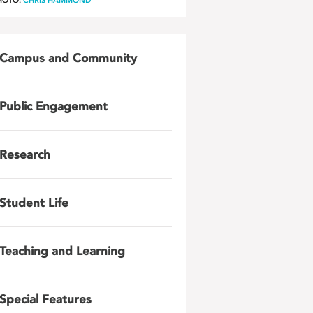
HOTO:
CHRIS HAMMOND
Campus and Community
Public Engagement
Research
Student Life
Teaching and Learning
Special Features