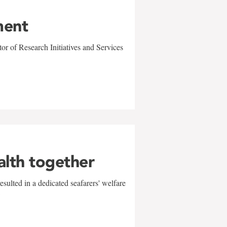
ment
r of Research Initiatives and Services
alth together
sulted in a dedicated seafarers' welfare
w