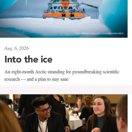
Aug. 6, 2026
Into the ice
An eight-month Arctic stranding for groundbreaking scientific
research — and a plan to stay sane