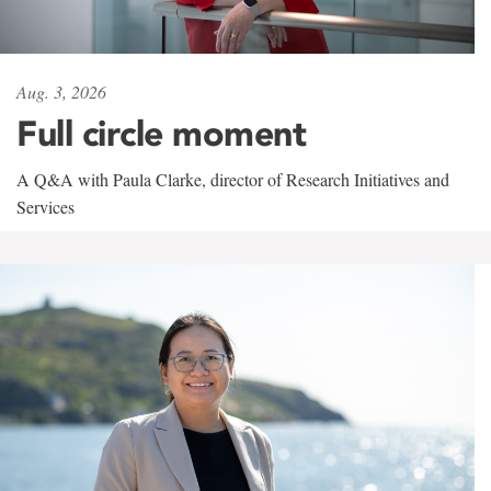
Aug. 3, 2026
Full circle moment
A Q&A with Paula Clarke, director of Research Initiatives and
Services