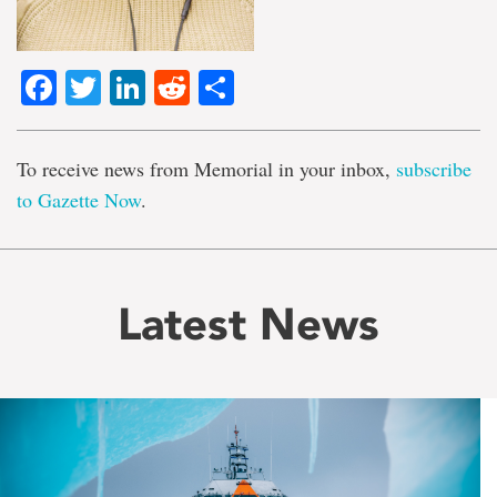
Facebook
Twitter
LinkedIn
Reddit
Share
To receive news from Memorial in your inbox,
subscribe
to Gazette Now
.
Latest News