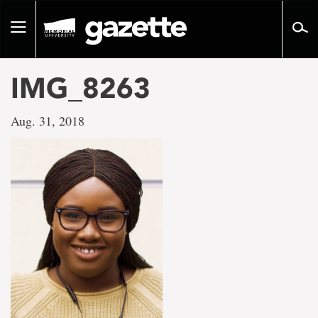
Go
to
Toggle
page
navigation
content
IMG_8263
Aug. 31, 2018