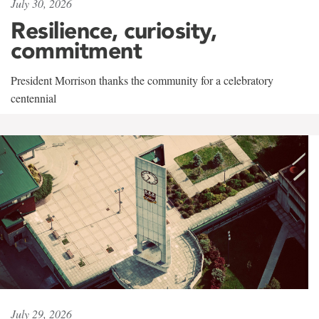
July 30, 2026
Resilience, curiosity,
commitment
President Morrison thanks the community for a celebratory
centennial
July 29, 2026