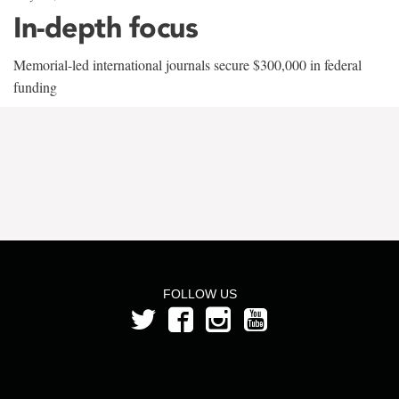
In-depth focus
Memorial-led international journals secure $300,000 in federal
funding
FOLLOW US