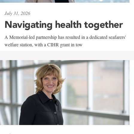
July 31, 2026
Navigating health together
A Memorial-led partnership has resulted in a dedicated seafarers'
welfare station, with a CIHR grant in tow