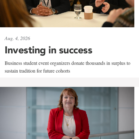
Aug. 4, 2026
Investing in success
Business student event organizers donate thousands in surplus to
sustain tradition for future cohorts