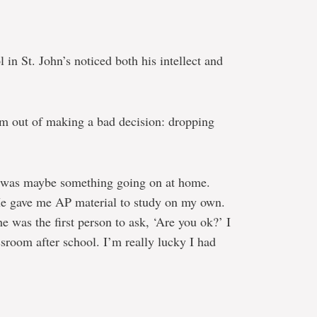
in St. John’s noticed both his intellect and
him out of making a bad decision: dropping
e was maybe something going on at home.
He gave me AP material to study on my own.
 was the first person to ask, ‘Are you ok?’ I
assroom after school. I’m really lucky I had