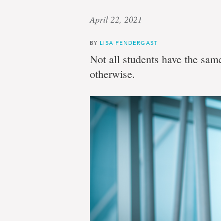
April 22, 2021
BY
LISA PENDERGAST
Not all students have the same 
otherwise.