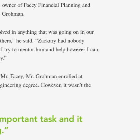
, owner of Facey Financial Planning and
r. Grohman.
lved in anything that was going on in our
thers,” he said. “Zackary had nobody
 I try to mentor him and help however I can,
y.”
d Mr. Facey, Mr. Grohman enrolled at
gineering degree. However, it wasn’t the
important task and it
g.”