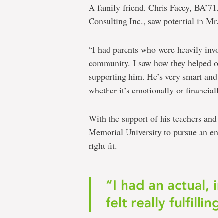
A family friend, Chris Facey, BA’71
Consulting Inc., saw potential in M
“I had parents who were heavily invo
community. I saw how they helped o
supporting him. He’s very smart and
whether it’s emotionally or financiall
With the support of his teachers an
Memorial University to pursue an en
right fit.
“I had an actual, 
felt really fulfillin