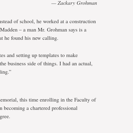
— Zackary Grohman
nstead of school, he worked at a construction
 Madden – a man Mr. Grohman says is a
at he found his new calling.
otes and setting up templates to make
the business side of things. I had an actual,
ling.”
orial, this time enrolling in the Faculty of
n becoming a chartered professional
gree.