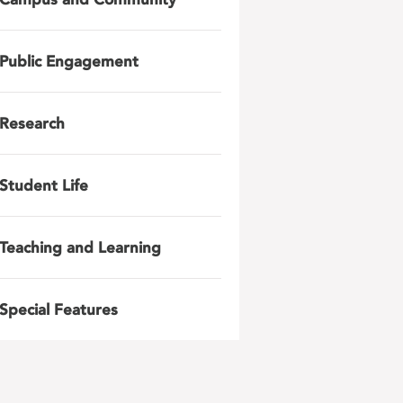
Public Engagement
Research
Student Life
Teaching and Learning
Special Features