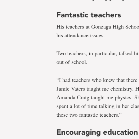
Fantastic teachers
His teachers at Gonzaga High School 
his attendance issues.
Two teachers, in particular, talked 
out of school.
“I had teachers who knew that ther
Jamie Vaters taught me chemistry. 
Amanda Craig taught me physics. She
spent a lot of time talking in her cl
these two fantastic teachers.”
Encouraging education