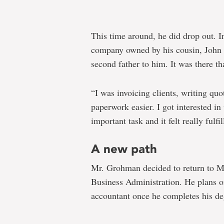
This time around, he did drop out. I
company owned by his cousin, John
second father to him. It was there th
“I was invoicing clients, writing qu
paperwork easier. I got interested in 
important task and it felt really fulfil
A new path
Mr. Grohman decided to return to Mem
Business Administration. He plans o
accountant once he completes his de