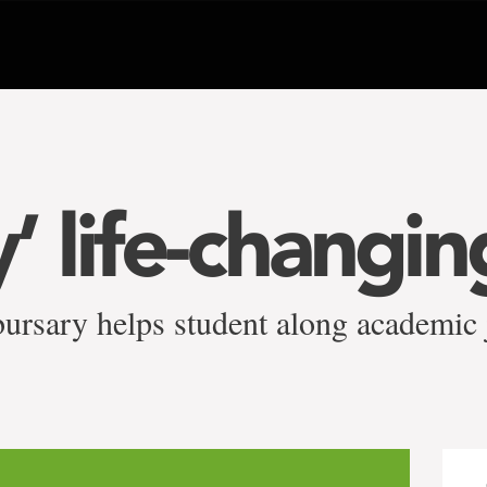
ly’ life-changin
ursary helps student along academic