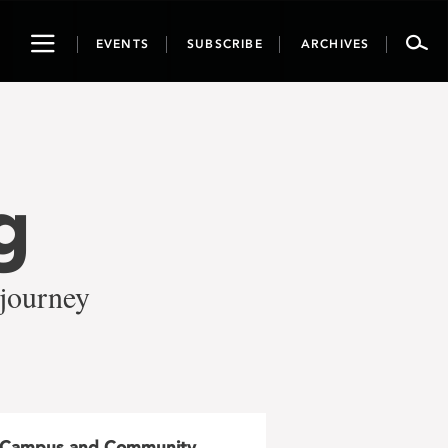
Toggle
EVENTS
SUBSCRIBE
ARCHIVES
navigation
g
 journey
Campus and Community