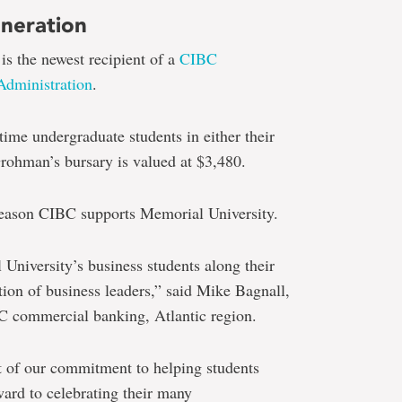
eneration
s the newest recipient of a
CIBC
Administration
.
time undergraduate students in either their
 Grohman’s bursary is valued at $3,480.
reason CIBC supports Memorial University.
University’s business students along their
ion of business leaders,” said Mike Bagnall,
C commercial banking, Atlantic region.
rt of our commitment to helping students
ward to celebrating their many