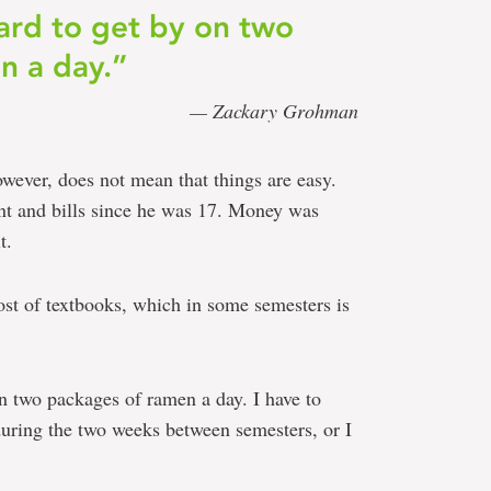
ard to get by on two
n a day.”
— Zackary Grohman
wever, does not mean that things are easy.
ent and bills since he was 17. Money was
t.
ost of textbooks, which in some semesters is
n two packages of ramen a day. I have to
uring the two weeks between semesters, or I