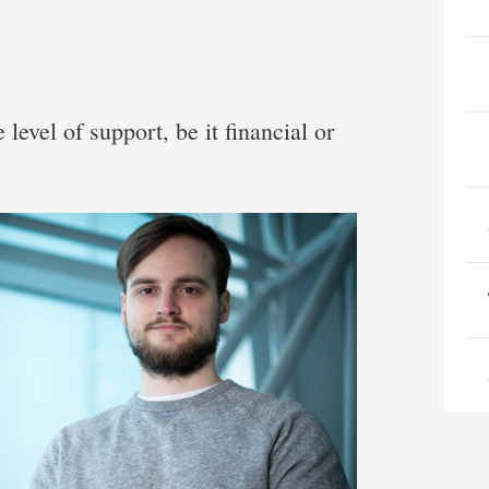
level of support, be it financial or