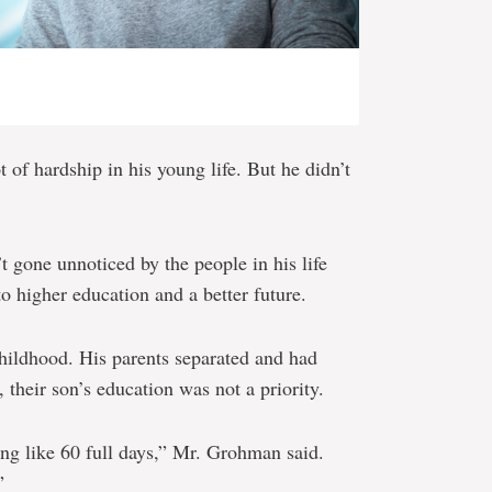
of hardship in his young life. But he didn’t
t gone unnoticed by the people in his life
o higher education and a better future.
hildhood. His parents separated and had
, their son’s education was not a priority.
ng like 60 full days,” Mr. Grohman said.
”