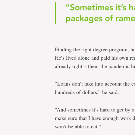
“Sometimes it’s h
packages of rame
Finding the right degree program, ho
He’s lived alone and paid his own r
already tight – then, the pandemic hi
“Loans don’t take into account the c
hundreds of dollars,” he said.
“And sometimes it’s hard to get by o
make sure that I have enough work d
won’t be able to eat.”