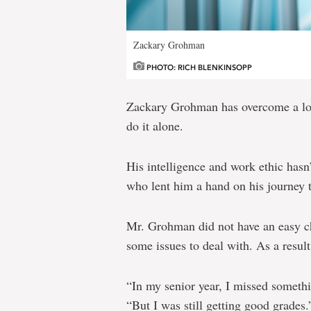
Zackary Grohman
PHOTO: RICH BLENKINSOPP
Zackary Grohman has overcome a lot 
do it alone.
His intelligence and work ethic hasn’
who lent him a hand on his journey t
Mr. Grohman did not have an easy c
some issues to deal with. As a result
“In my senior year, I missed somethi
“But I was still getting good grades.