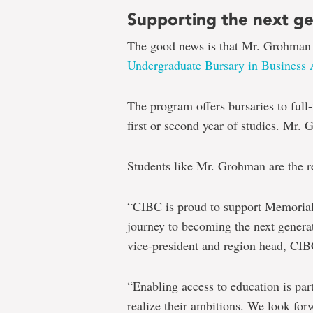
Supporting the next g
The good news is that Mr. Grohman i
Undergraduate Bursary in Business 
The program offers bursaries to full-
first or second year of studies. Mr.
Students like Mr. Grohman are the 
“CIBC is proud to support Memorial 
journey to becoming the next generat
vice-president and region head, CIB
“Enabling access to education is pa
realize their ambitions. We look for