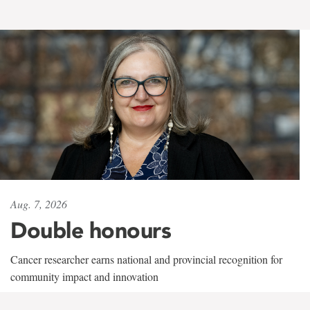
Aug. 7, 2026
Double honours
Cancer researcher earns national and provincial recognition for
community impact and innovation