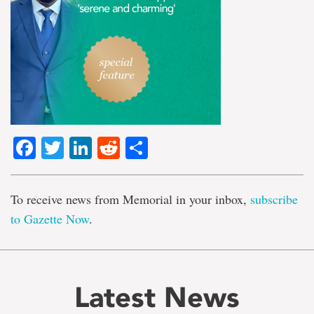
Facebook
Twitter
LinkedIn
Reddit
Share
To receive news from Memorial in your inbox,
subscribe
to Gazette Now
.
Latest News