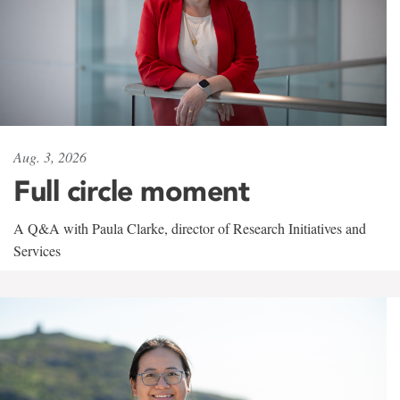
Aug. 3, 2026
Full circle moment
A Q&A with Paula Clarke, director of Research Initiatives and
Services