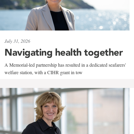
July 31, 2026
Navigating health together
A Memorial-led partnership has resulted in a dedicated seafarers'
welfare station, with a CIHR grant in tow