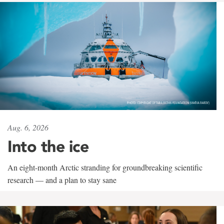
Aug. 6, 2026
Into the ice
An eight-month Arctic stranding for groundbreaking scientific
research — and a plan to stay sane