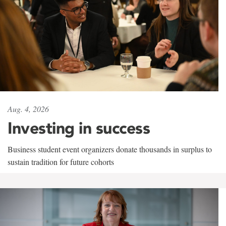
Aug. 4, 2026
Investing in success
Business student event organizers donate thousands in surplus to
sustain tradition for future cohorts