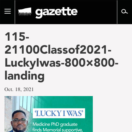
Go
to
Toggle
page
navigation
content
115-
21100Classof2021-
LuckyIwas-800×800-
landing
Oct. 18, 2021