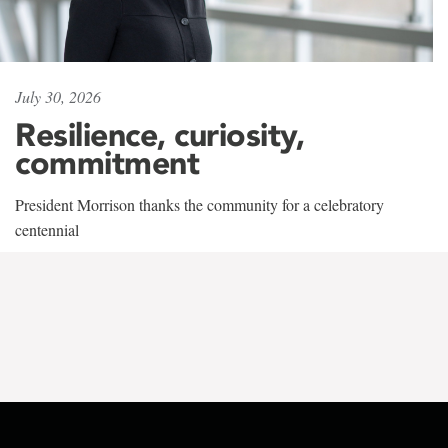
July 30, 2026
Resilience, curiosity,
commitment
President Morrison thanks the community for a celebratory
centennial