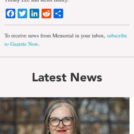
Facebook
Twitter
LinkedIn
Reddit
Share
To receive news from Memorial in your inbox,
subscribe
to Gazette Now
.
Latest News