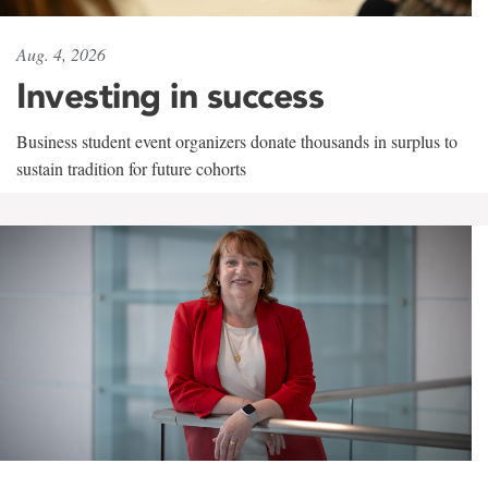
Aug. 4, 2026
Investing in success
Business student event organizers donate thousands in surplus to
sustain tradition for future cohorts