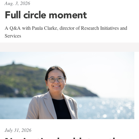
Aug. 3, 2026
Full circle moment
A Q&A with Paula Clarke, director of Research Initiatives and
Services
July 31, 2026