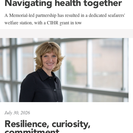
Navigating health together
A Memorial-led partnership has resulted in a dedicated seafarers'
welfare station, with a CIHR grant in tow
July 30, 2026
Resilience, curiosity,
commitment