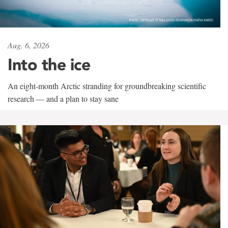
Aug. 6, 2026
Into the ice
An eight-month Arctic stranding for groundbreaking scientific
research — and a plan to stay sane