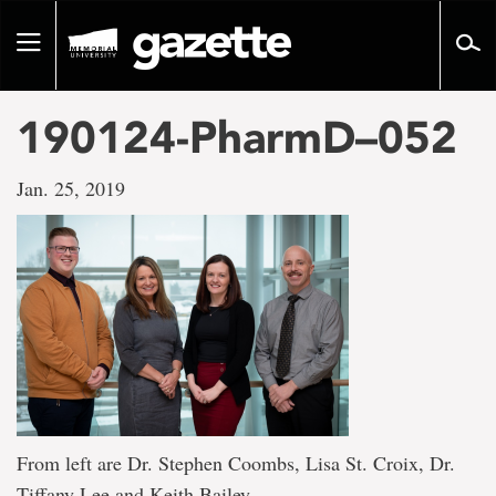
Go
to
Toggle
page
navigation
content
190124-PharmD–052
Jan. 25, 2019
From left are Dr. Stephen Coombs, Lisa St. Croix, Dr.
Tiffany Lee and Keith Bailey.