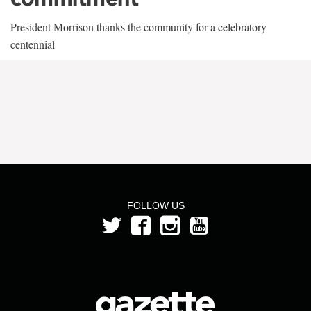
President Morrison thanks the community for a celebratory
centennial
FOLLOW US