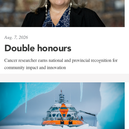
Aug. 7, 2026
Double honours
Cancer researcher earns national and provincial recognition for
community impact and innovation