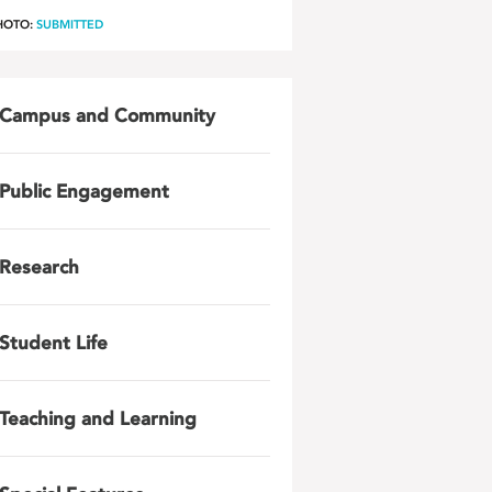
HOTO:
SUBMITTED
Campus and Community
Public Engagement
Research
Student Life
Teaching and Learning