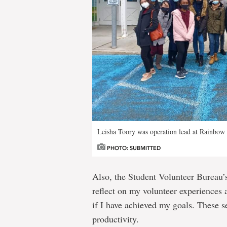
Leisha Toory was operation lead at Rainbow 
PHOTO: SUBMITTED
Also, the Student Volunteer Bureau’s
reflect on my volunteer experiences 
if I have achieved my goals. These 
productivity.