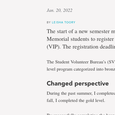
Jan. 20, 2022
BY
LEISHA TOORY
The start of a new semester me
Memorial students to register
(VIP). The registration deadli
The Student Volunteer Bureau’s (S
level program categorized into bronze
Changed perspective
During the past summer, I completed 
fall, I completed the gold level.