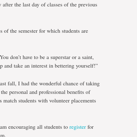
 after the last day of classes of the previous
es of the semester for which students are
“You don’t have to be a superstar or a saint,
p and take an interest in bettering yourself!”
ast fall, I had the wonderful chance of taking
the personal and professional benefits of
 as match students with volunteer placements
I am encouraging all students to
register
for
sm.