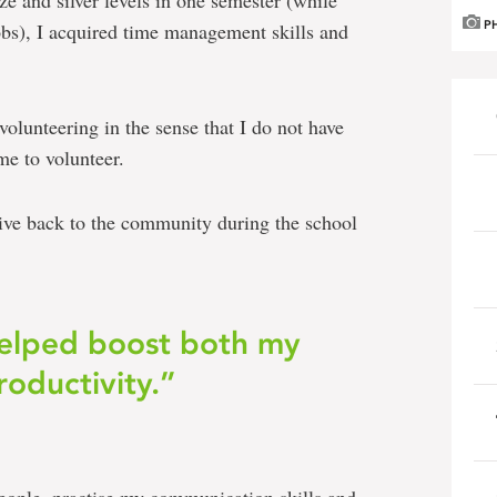
e and silver levels in one semester (while
obs), I acquired time management skills and
P
lunteering in the sense that I do not have
ime to volunteer.
give back to the community during the school
helped boost both my
oductivity.”