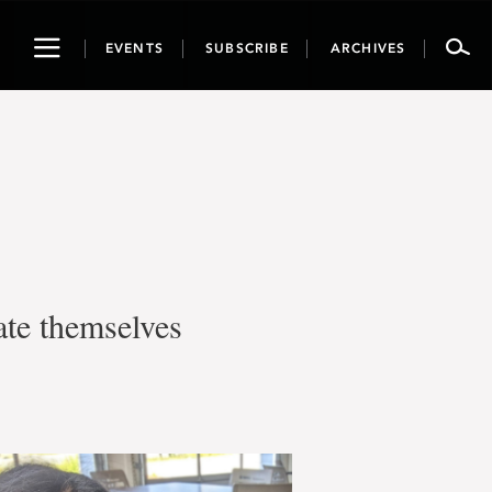
Toggle
EVENTS
SUBSCRIBE
ARCHIVES
navigation
ate themselves