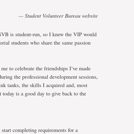
— Student Volunteer Bureau website
 SVB is student-run, so I knew the VIP would
rial students who share the same passion
 me to celebrate the friendships I’ve made
during the professional development sessions,
ink tanks, the skills I acquired and, most
at today is a good day to give back to the
 start completing requirements for a