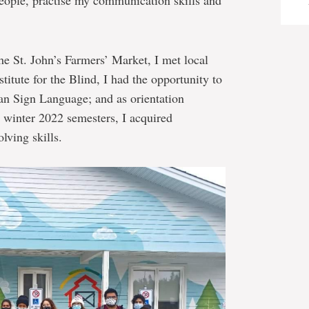
people, practise my communication skills and
he St. John’s Farmers’ Market, I met local
titute for the Blind, I had the opportunity to
n Sign Language; and as orientation
d winter 2022 semesters, I acquired
lving skills.