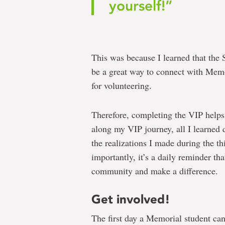
yourself!”
This was because I learned that the
be a great way to connect with Memo
for volunteering.
Therefore, completing the VIP helps
along my VIP journey, all I learned 
the realizations I made during the th
importantly, it’s a daily reminder th
community and make a difference.
Get involved!
The first day a Memorial student can