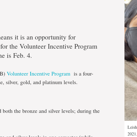
ans it is an opportunity for
 for the Volunteer Incentive Program
ne is Feb. 4.
VB)
Volunteer Incentive Program
is a four-
, silver, gold, and platinum levels.
both the bronze and silver levels; during the
Leish
2021