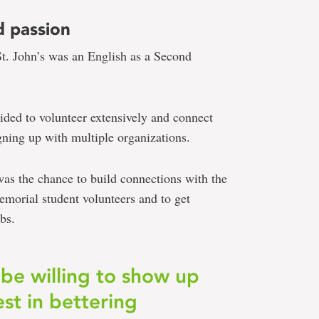
d passion
St. John’s was an English as a Second
ecided to volunteer extensively and connect
gning up with multiple organizations.
s the chance to build connections with the
orial student volunteers and to get
bs.
 be willing to show up
est in bettering