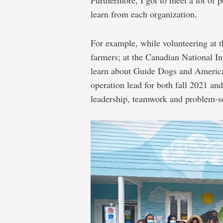
Furthermore, I got to meet a lot of 
learn from each organization.
For example, while volunteering at t
farmers; at the Canadian National Ins
learn about Guide Dogs and America
operation lead for both fall 2021 an
leadership, teamwork and problem-so