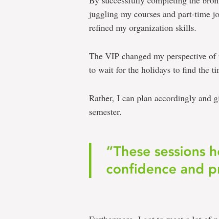
By successfully completing the bronz
juggling my courses and part-time j
refined my organization skills.
The VIP changed my perspective of vo
to wait for the holidays to find the t
Rather, I can plan accordingly and 
semester.
“These sessions 
confidence and pr