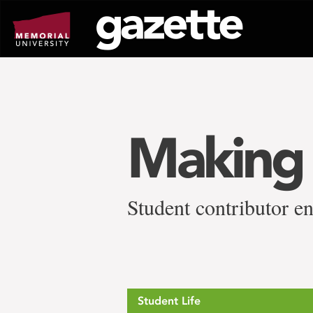
Go
to
page
content
Making 
Student contributor en
Student Life