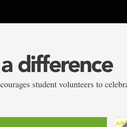
a difference
courages student volunteers to celebr