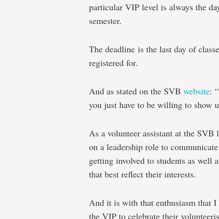
particular VIP level is always the day
semester.
The deadline is the last day of class
registered for.
And as stated on the SVB
website
: 
you just have to be willing to show u
As a volunteer assistant at the SVB l
on a leadership role to communicate 
getting involved to students as well
that best reflect their interests.
And it is with that enthusiasm that 
the VIP to celebrate their volunteeri