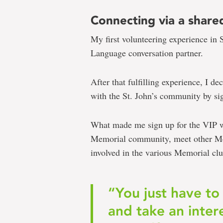
Connecting via a share
My first volunteering experience in 
Language conversation partner.
After that fulfilling experience, I d
with the St. John’s community by si
What made me sign up for the VIP wa
Memorial community, meet other Mem
involved in the various Memorial clu
“You just have to
and take an inter