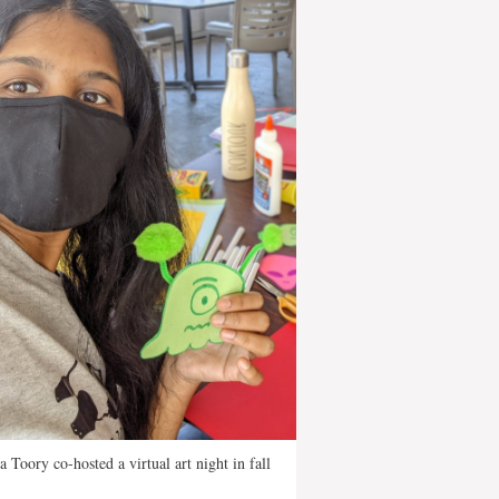
a Toory co-hosted a virtual art night in fall
.