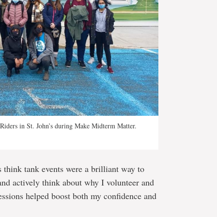
Riders in St. John’s during Make Midterm Matter.
 think tank events were a brilliant way to
and actively think about why I volunteer and
sessions helped boost both my confidence and