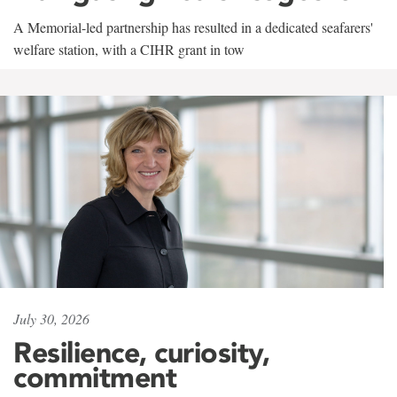
A Memorial-led partnership has resulted in a dedicated seafarers'
welfare station, with a CIHR grant in tow
July 30, 2026
Resilience, curiosity,
commitment