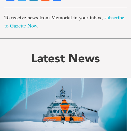
To receive news from Memorial in your inbox,
subscribe
to Gazette Now
.
Latest News