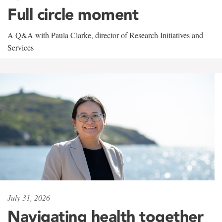
Full circle moment
A Q&A with Paula Clarke, director of Research Initiatives and
Services
July 31, 2026
Navigating health together