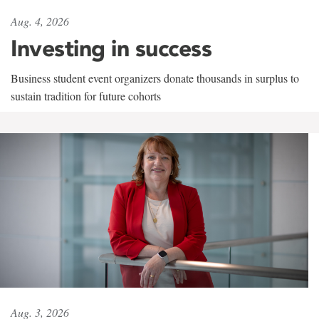
Aug. 4, 2026
Investing in success
Business student event organizers donate thousands in surplus to
sustain tradition for future cohorts
Aug. 3, 2026