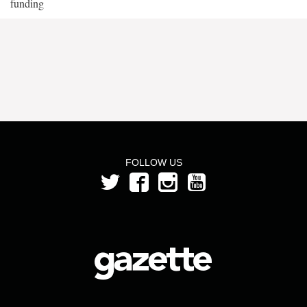
funding
FOLLOW US