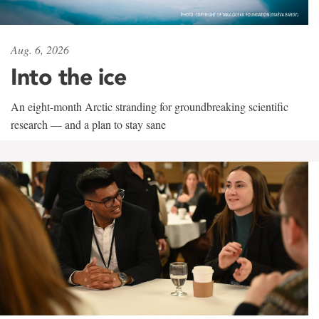
Aug. 6, 2026
Into the ice
An eight-month Arctic stranding for groundbreaking scientific
research — and a plan to stay sane