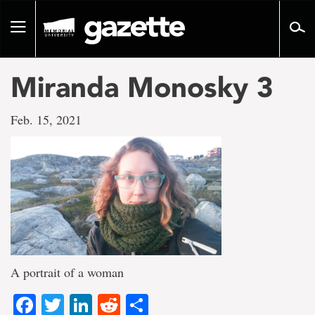
Go
to
Toggle
page
navigation
content
Miranda Monosky 3
Feb. 15, 2021
A portrait of a woman
Facebook
Twitter
LinkedIn
Reddit
Share