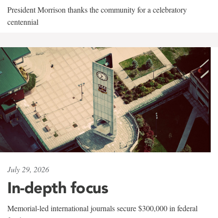
President Morrison thanks the community for a celebratory
centennial
July 29, 2026
In-depth focus
Memorial-led international journals secure $300,000 in federal