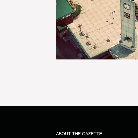
ABOUT THE GAZETTE