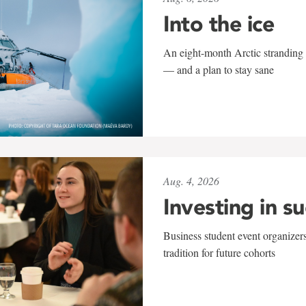
Into the ice
An eight-month Arctic stranding 
— and a plan to stay sane
Aug. 4, 2026
Investing in s
Business student event organizers
tradition for future cohorts