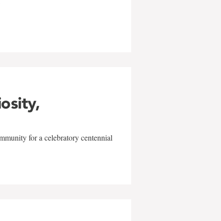
w
iosity,
mmunity for a celebratory centennial