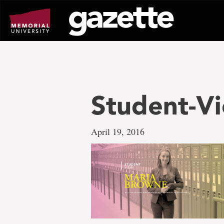
Go
to
page
content
Student-V
April 19, 2016