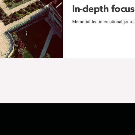
In-depth focus
Memorial-led international journ