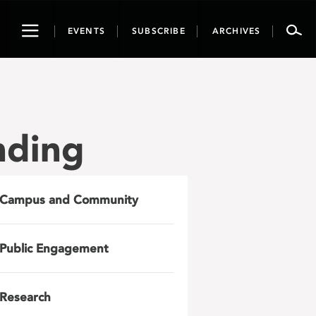
Toggle
EVENTS
SUBSCRIBE
ARCHIVES
navigation
nding
Campus and Community
Public Engagement
Research