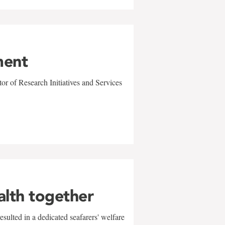
ment
r of Research Initiatives and Services
alth together
sulted in a dedicated seafarers' welfare