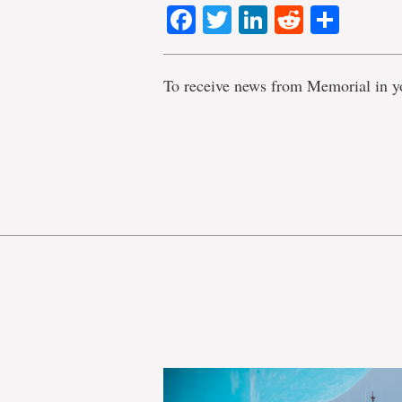
Facebook
Twitter
LinkedIn
Reddit
Shar
To receive news from Memorial in y