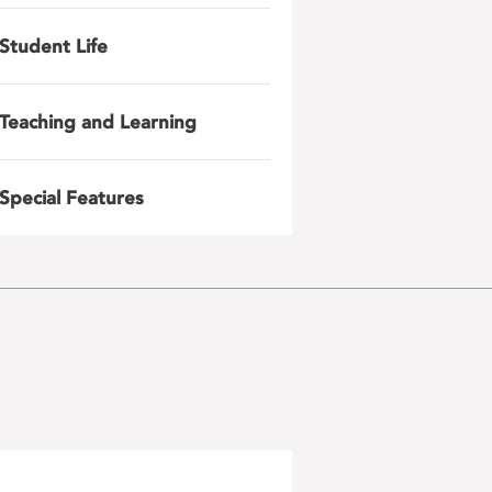
Student Life
Teaching and Learning
Special Features