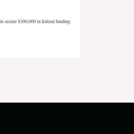
als secure $300,000 in federal funding