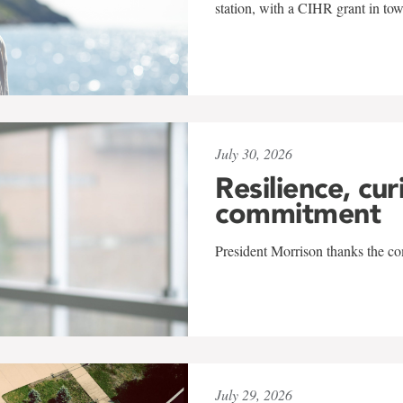
station, with a CIHR grant in to
July 30, 2026
Resilience, cur
commitment
President Morrison thanks the co
July 29, 2026