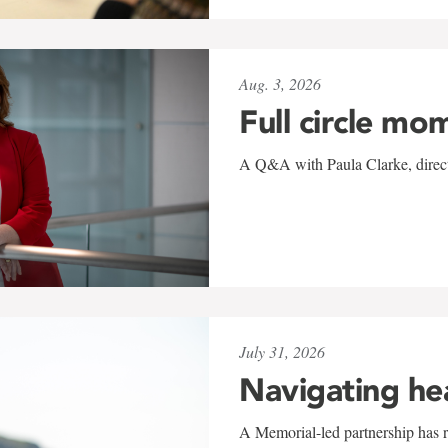
Aug. 3, 2026
Full circle mo
A Q&A with Paula Clarke, directo
July 31, 2026
Navigating he
A Memorial-led partnership has re