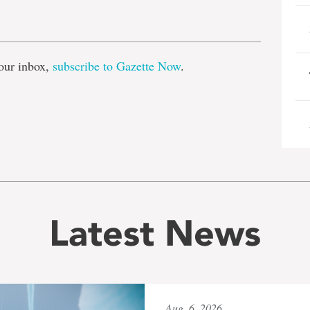
e
our inbox,
subscribe to Gazette Now
.
Latest News
Aug. 6, 2026