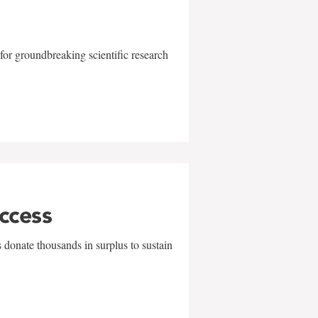
for groundbreaking scientific research
uccess
 donate thousands in surplus to sustain