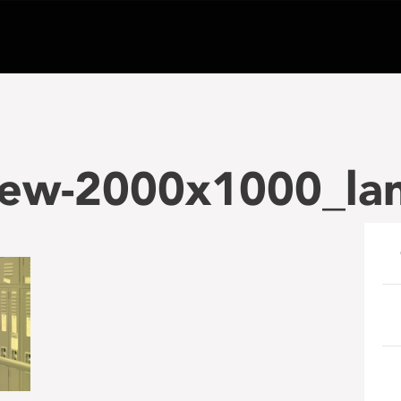
iew-2000x1000_la