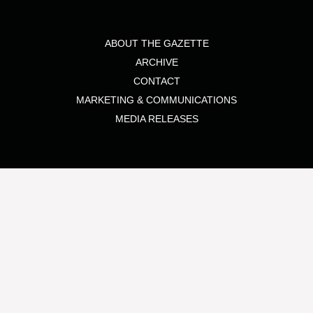
ABOUT THE GAZETTE
ARCHIVE
CONTACT
MARKETING & COMMUNICATIONS
MEDIA RELEASES