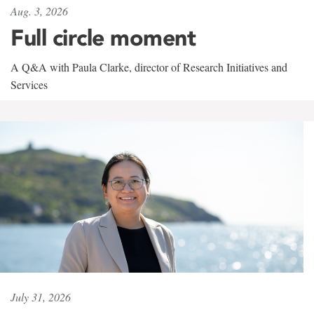
Aug. 3, 2026
Full circle moment
A Q&A with Paula Clarke, director of Research Initiatives and
Services
July 31, 2026