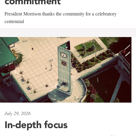
commitment
President Morrison thanks the community for a celebratory
centennial
July 29, 2026
In-depth focus