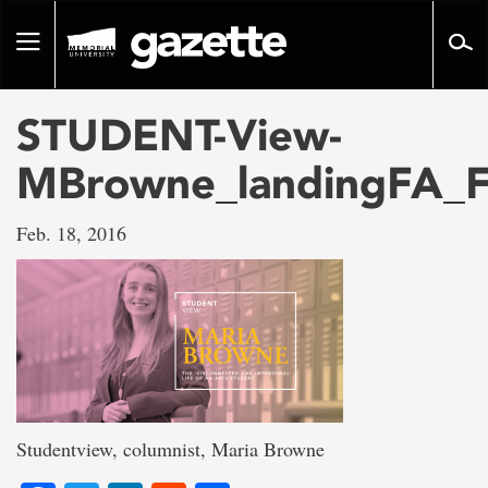
Go
to
Toggle
page
navigation
content
STUDENT-View-
MBrowne_landingFA_F
Feb. 18, 2016
Studentview, columnist, Maria Browne