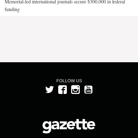
Memorial-led international journals secure $300,000 in federal
funding
FOLLOW US