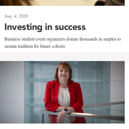
Aug. 4, 2026
Investing in success
Business student event organizers donate thousands in surplus to
sustain tradition for future cohorts