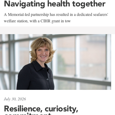
Navigating health together
A Memorial-led partnership has resulted in a dedicated seafarers'
welfare station, with a CIHR grant in tow
July 30, 2026
Resilience, curiosity,