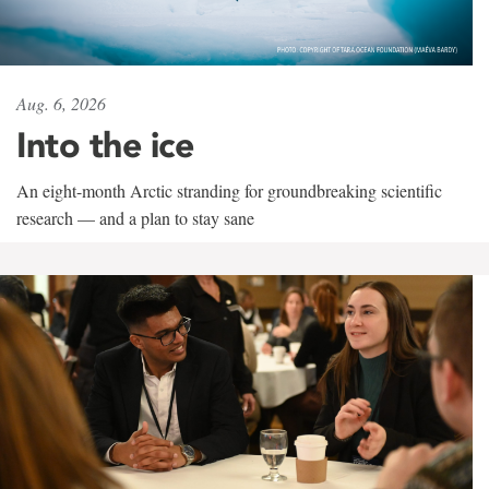
Aug. 6, 2026
Into the ice
An eight-month Arctic stranding for groundbreaking scientific
research — and a plan to stay sane