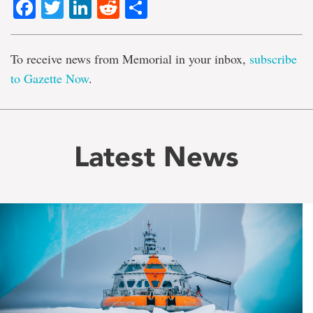
Facebook
Twitter
LinkedIn
Reddit
Share
To receive news from Memorial in your inbox,
subscribe
to Gazette Now
.
Latest News