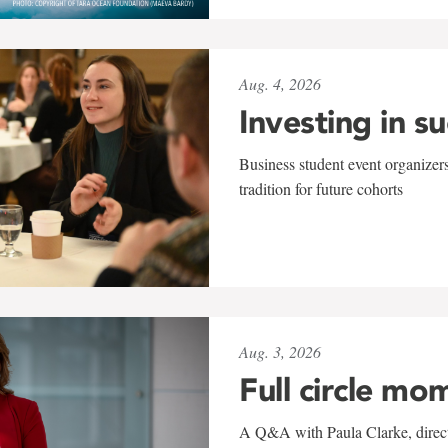
Aug. 4, 2026
Investing in s
Business student event organizers
tradition for future cohorts
Aug. 3, 2026
Full circle mo
A Q&A with Paula Clarke, directo