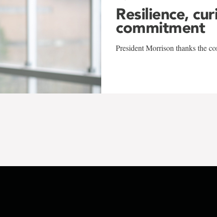
Resilience, cur
commitment
President Morrison thanks the co