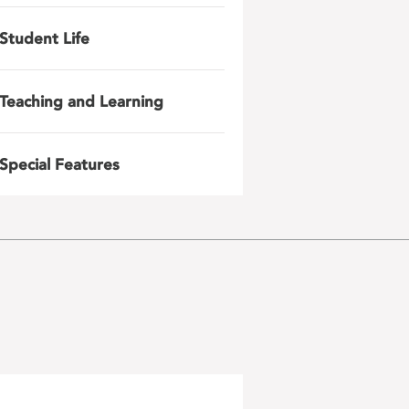
Student Life
Teaching and Learning
Special Features