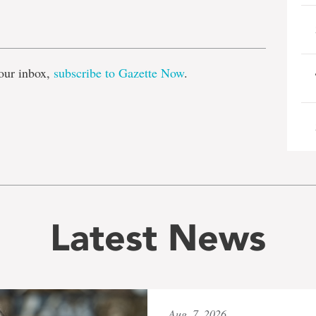
e
our inbox,
subscribe to Gazette Now
.
Latest News
Aug. 7, 2026