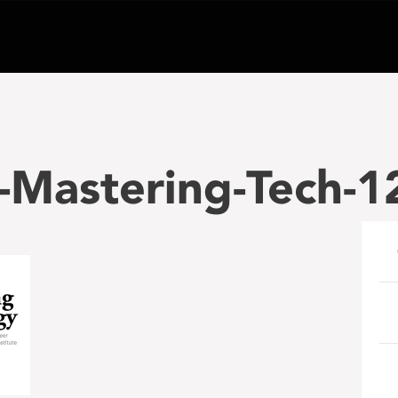
-Mastering-Tech-