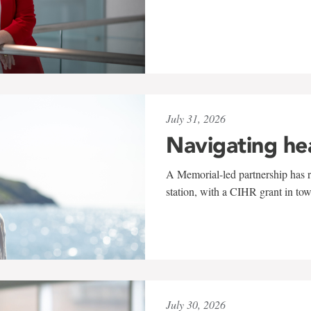
July 31, 2026
Navigating he
A Memorial-led partnership has re
station, with a CIHR grant in to
July 30, 2026