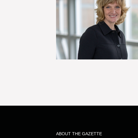
ABOUT THE GAZETTE