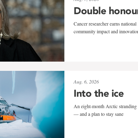
Double honou
Cancer researcher earns national 
community impact and innovatio
Aug. 6, 2026
Into the ice
An eight-month Arctic stranding 
— and a plan to stay sane