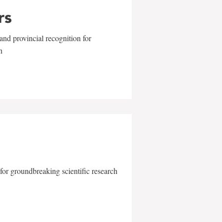
rs
and provincial recognition for
n
for groundbreaking scientific research