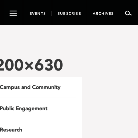
Toggle
EVENTS
SUBSCRIBE
ARCHIVES
navigation
1200×630
Campus and Community
Public Engagement
Research