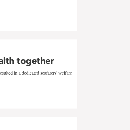
alth together
sulted in a dedicated seafarers' welfare
w