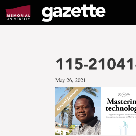
Go
to
page
content
115-21041
May 26, 2021