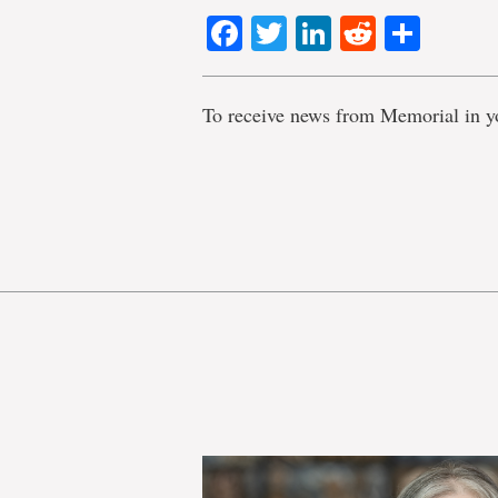
Facebook
Twitter
LinkedIn
Reddit
Shar
To receive news from Memorial in y