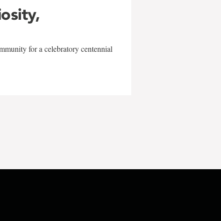
iosity,
mmunity for a celebratory centennial