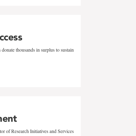
uccess
 donate thousands in surplus to sustain
ment
r of Research Initiatives and Services