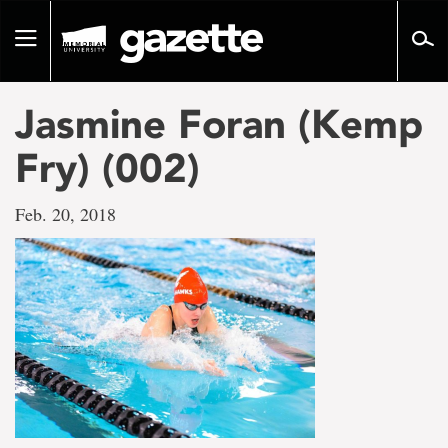
Go
to
Toggle
page
navigation
content
Jasmine Foran (Kemp
Fry) (002)
Feb. 20, 2018