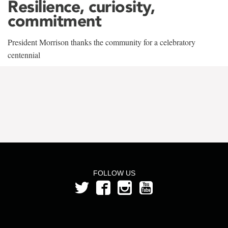
Resilience, curiosity,
commitment
President Morrison thanks the community for a celebratory
centennial
FOLLOW US