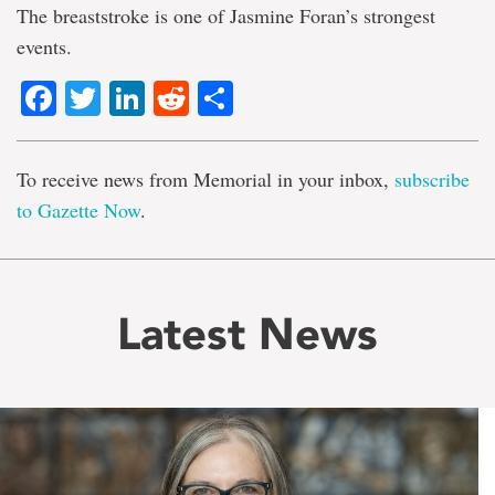
The breaststroke is one of Jasmine Foran’s strongest
events.
Facebook
Twitter
LinkedIn
Reddit
Share
To receive news from Memorial in your inbox,
subscribe
to Gazette Now
.
Latest News