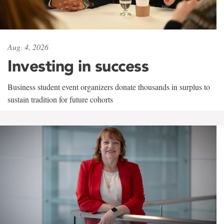
Aug. 4, 2026
Investing in success
Business student event organizers donate thousands in surplus to
sustain tradition for future cohorts