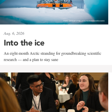
Aug. 6, 2026
Into the ice
An eight-month Arctic stranding for groundbreaking scientific
research — and a plan to stay sane