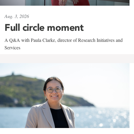
Aug. 3, 2026
Full circle moment
A Q&A with Paula Clarke, director of Research Initiatives and
Services