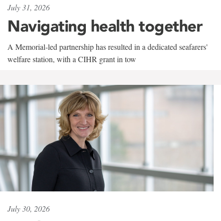
July 31, 2026
Navigating health together
A Memorial-led partnership has resulted in a dedicated seafarers'
welfare station, with a CIHR grant in tow
July 30, 2026