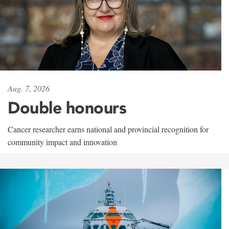
Aug. 7, 2026
Double honours
Cancer researcher earns national and provincial recognition for
community impact and innovation