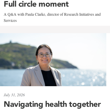
Full circle moment
A Q&A with Paula Clarke, director of Research Initiatives and
Services
July 31, 2026
Navigating health together