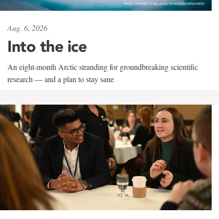
Aug. 6, 2026
Into the ice
An eight-month Arctic stranding for groundbreaking scientific
research — and a plan to stay sane