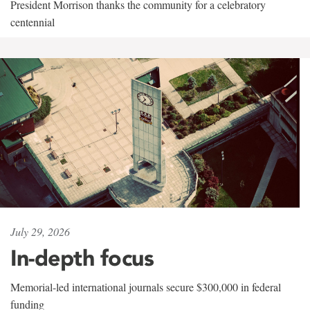
President Morrison thanks the community for a celebratory
centennial
July 29, 2026
In-depth focus
Memorial-led international journals secure $300,000 in federal
funding