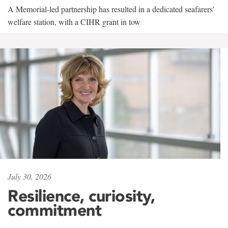
A Memorial-led partnership has resulted in a dedicated seafarers'
welfare station, with a CIHR grant in tow
July 30, 2026
Resilience, curiosity,
commitment