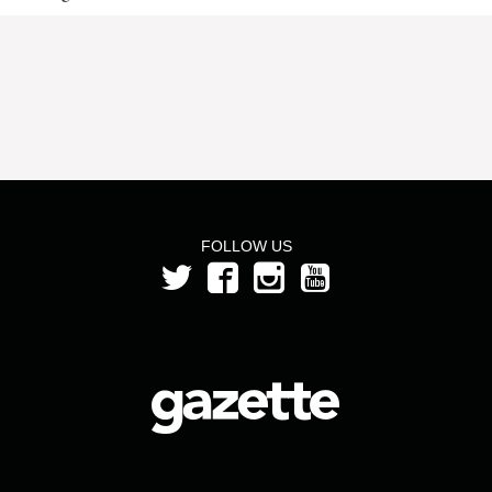
FOLLOW US