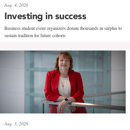
Aug. 4, 2026
Investing in success
Business student event organizers donate thousands in surplus to
sustain tradition for future cohorts
Aug. 3, 2026