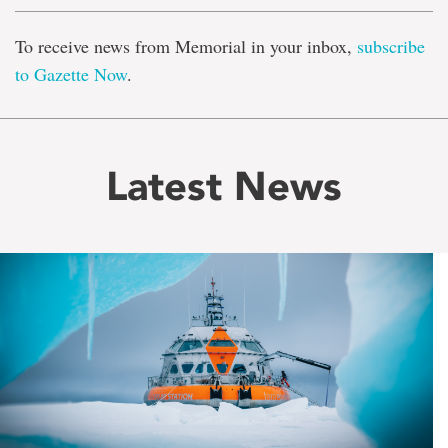
To receive news from Memorial in your inbox,
subscribe
to Gazette Now
.
Latest News