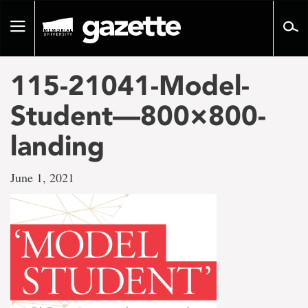
Go
to
Toggle
page
navigation
content
115-21041-Model-
Student—800×800-
landing
June 1, 2021