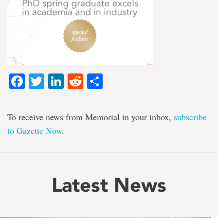
Facebook
Twitter
LinkedIn
Reddit
Share
To receive news from Memorial in your inbox,
subscribe
to Gazette Now
.
Latest News