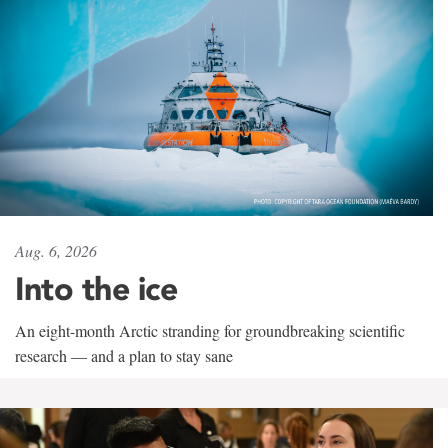
Aug. 6, 2026
Into the ice
An eight-month Arctic stranding for groundbreaking scientific
research — and a plan to stay sane