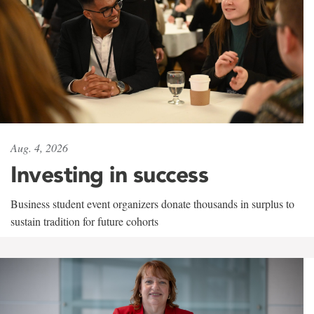
Aug. 4, 2026
Investing in success
Business student event organizers donate thousands in surplus to
sustain tradition for future cohorts