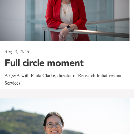
Aug. 3, 2026
Full circle moment
A Q&A with Paula Clarke, director of Research Initiatives and
Services