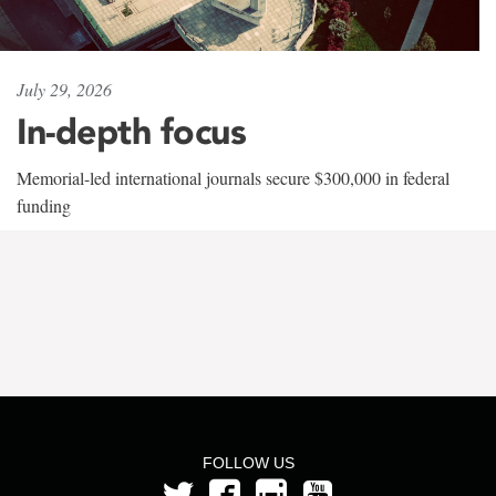
July 29, 2026
In-depth focus
Memorial-led international journals secure $300,000 in federal
funding
FOLLOW US