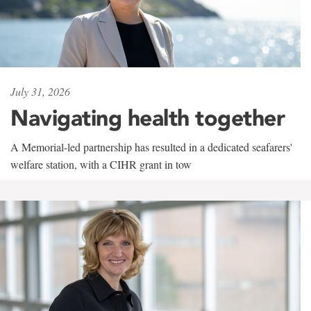
July 31, 2026
Navigating health together
A Memorial-led partnership has resulted in a dedicated seafarers'
welfare station, with a CIHR grant in tow