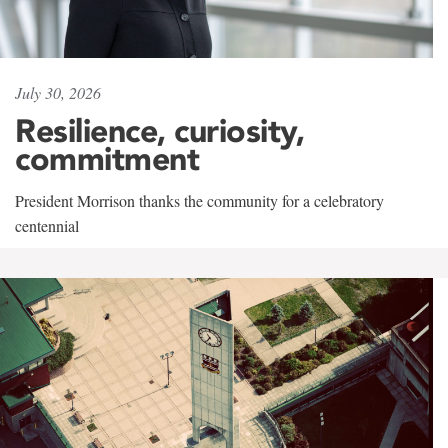
July 30, 2026
Resilience, curiosity,
commitment
President Morrison thanks the community for a celebratory
centennial