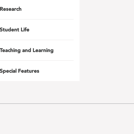
Research
Student Life
Teaching and Learning
Special Features