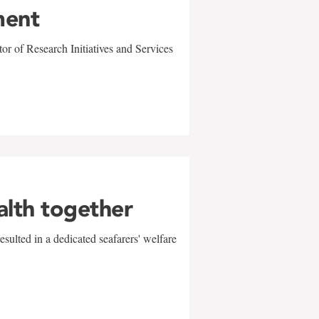
ment
r of Research Initiatives and Services
alth together
sulted in a dedicated seafarers' welfare
w