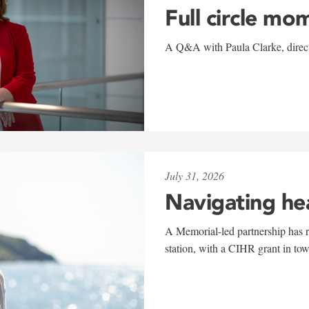
Full circle mo
A Q&A with Paula Clarke, directo
July 31, 2026
Navigating he
A Memorial-led partnership has re
station, with a CIHR grant in to