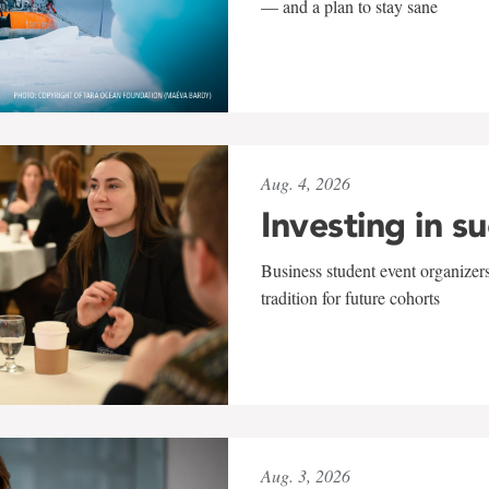
— and a plan to stay sane
Aug. 4, 2026
Investing in s
Business student event organizers
tradition for future cohorts
Aug. 3, 2026