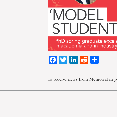
Facebook
Twitter
LinkedIn
Reddit
Shar
To receive news from Memorial in y