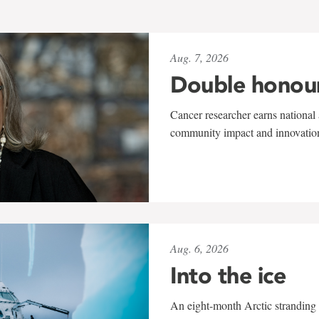
Aug. 7, 2026
Double honou
Cancer researcher earns national 
community impact and innovatio
Aug. 6, 2026
Into the ice
An eight-month Arctic stranding 