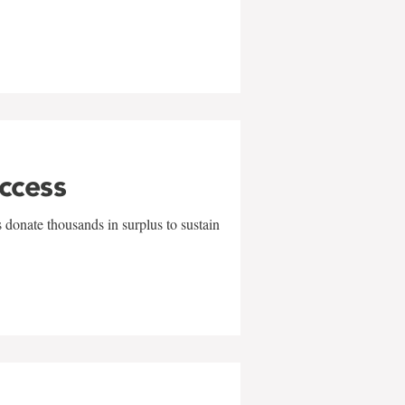
uccess
 donate thousands in surplus to sustain