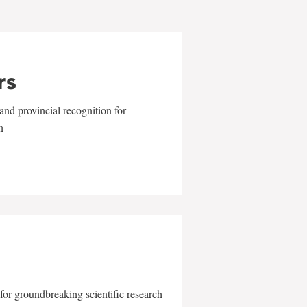
rs
and provincial recognition for
n
for groundbreaking scientific research