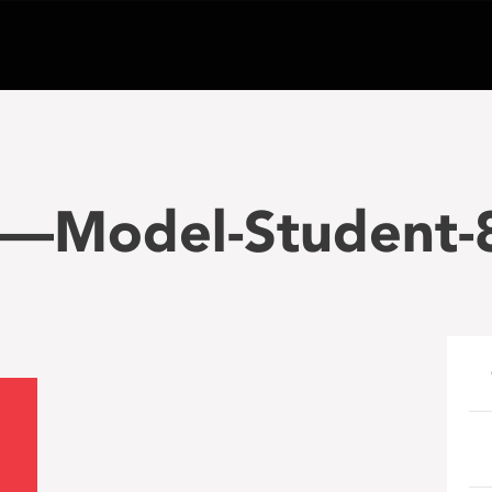
—Model-Student-