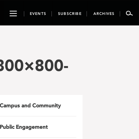
Toggle
EVENTS
SUBSCRIBE
ARCHIVES
navigation
800×800-
Campus and Community
Public Engagement