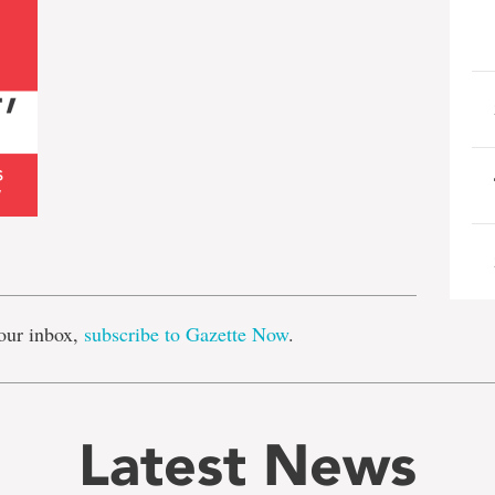
e
our inbox,
subscribe to Gazette Now
.
Latest News