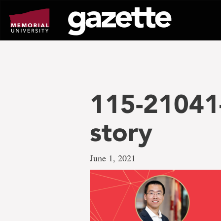
Go
to
page
content
115-21041
story
June 1, 2021