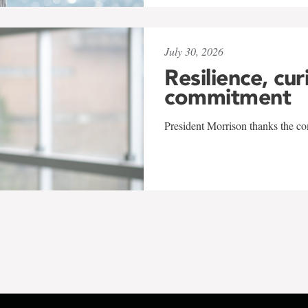
July 30, 2026
Resilience, cur
commitment
President Morrison thanks the co