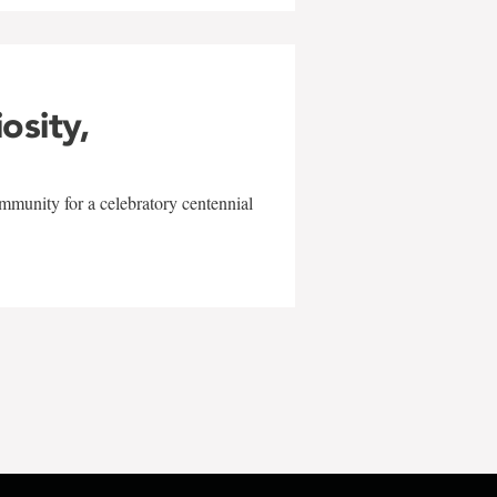
iosity,
mmunity for a celebratory centennial