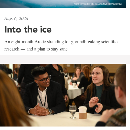
Aug. 6, 2026
Into the ice
An eight-month Arctic stranding for groundbreaking scientific
research — and a plan to stay sane