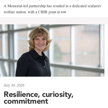
A Memorial-led partnership has resulted in a dedicated seafarers'
welfare station, with a CIHR grant in tow
July 30, 2026
Resilience, curiosity,
commitment