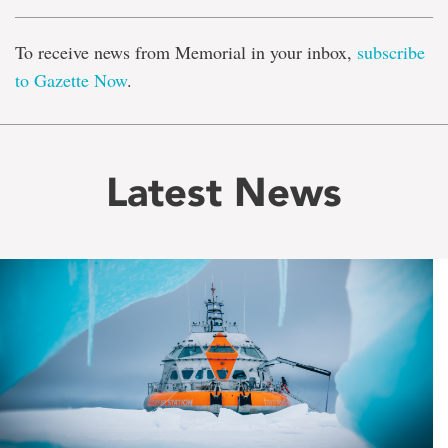
To receive news from Memorial in your inbox,
subscribe
to Gazette Now
.
Latest News