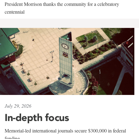
President Morrison thanks the community for a celebratory
centennial
July 29, 2026
In-depth focus
Memorial-led international journals secure $300,000 in federal
funding