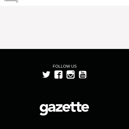
FOLLOW US