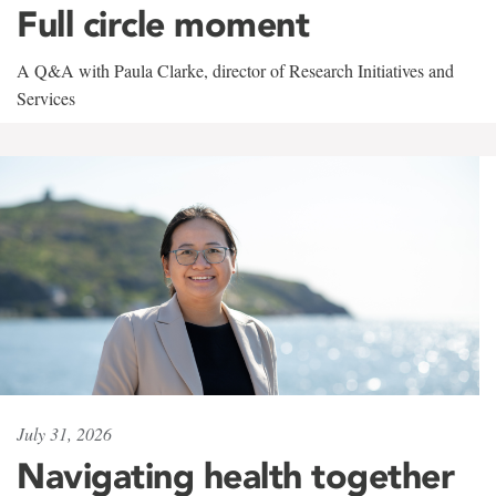
Full circle moment
A Q&A with Paula Clarke, director of Research Initiatives and
Services
July 31, 2026
Navigating health together