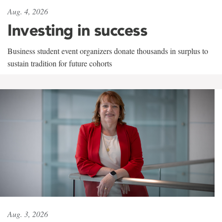
Aug. 4, 2026
Investing in success
Business student event organizers donate thousands in surplus to
sustain tradition for future cohorts
Aug. 3, 2026