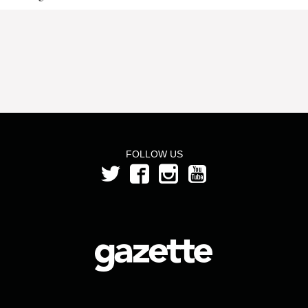
FOLLOW US