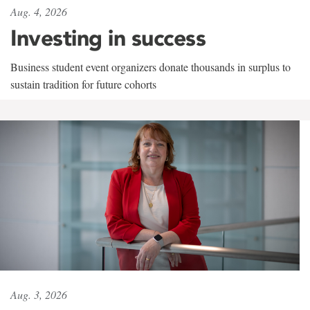
Aug. 4, 2026
Investing in success
Business student event organizers donate thousands in surplus to
sustain tradition for future cohorts
Aug. 3, 2026