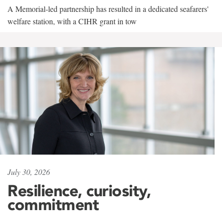
A Memorial-led partnership has resulted in a dedicated seafarers'
welfare station, with a CIHR grant in tow
July 30, 2026
Resilience, curiosity,
commitment