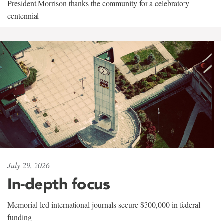
President Morrison thanks the community for a celebratory
centennial
July 29, 2026
In-depth focus
Memorial-led international journals secure $300,000 in federal
funding