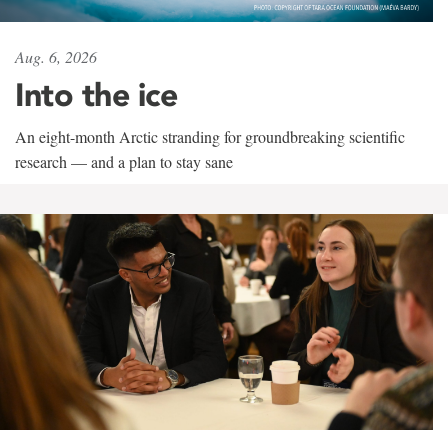
Aug. 6, 2026
Into the ice
An eight-month Arctic stranding for groundbreaking scientific
research — and a plan to stay sane