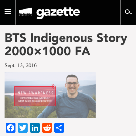
Go
to
Toggle
page
navigation
content
BTS Indigenous Story
2000×1000 FA
Sept. 13, 2016
Facebook
Twitter
LinkedIn
Reddit
Share