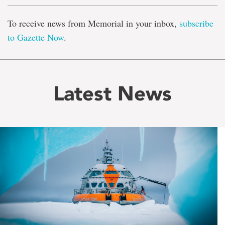
To receive news from Memorial in your inbox,
subscribe
to Gazette Now
.
Latest News