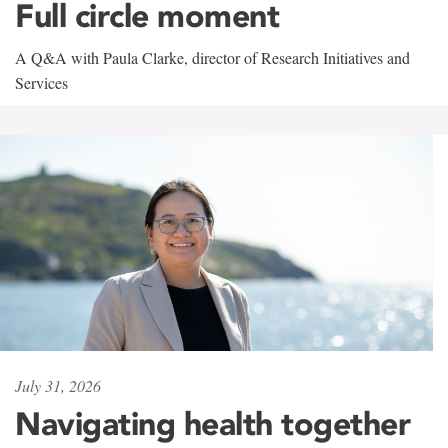
Full circle moment
A Q&A with Paula Clarke, director of Research Initiatives and
Services
July 31, 2026
Navigating health together