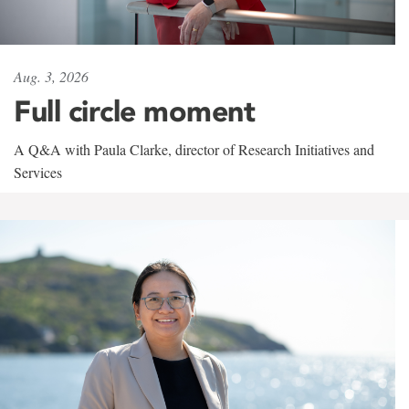
Aug. 3, 2026
Full circle moment
A Q&A with Paula Clarke, director of Research Initiatives and
Services