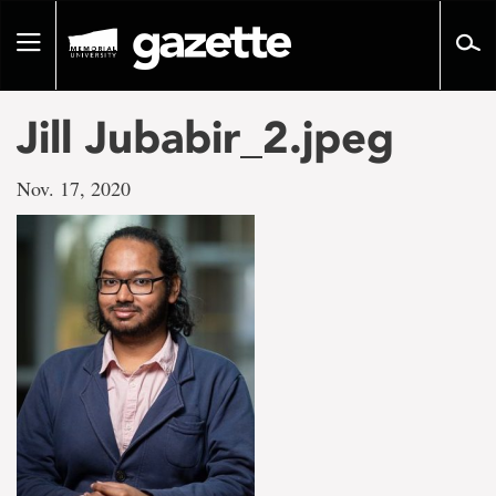
Go
to
Toggle
page
navigation
content
Jill Jubabir_2.jpeg
Nov. 17, 2020