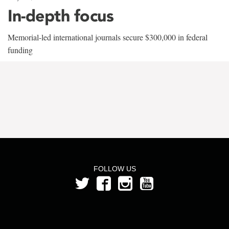
In-depth focus
Memorial-led international journals secure $300,000 in federal
funding
FOLLOW US