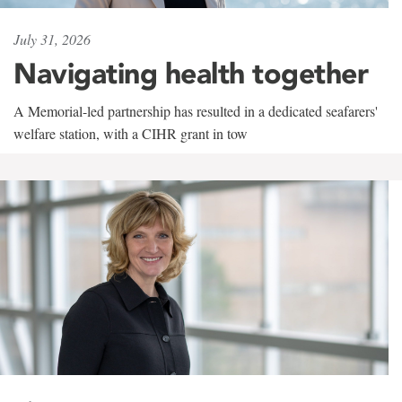
July 31, 2026
Navigating health together
A Memorial-led partnership has resulted in a dedicated seafarers'
welfare station, with a CIHR grant in tow