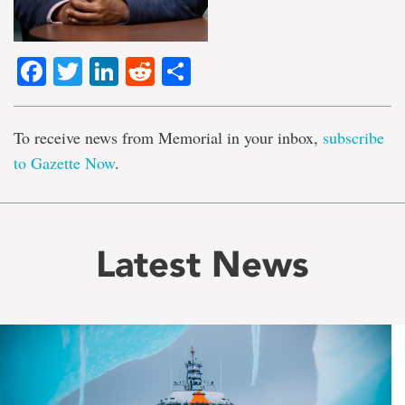
Facebook
Twitter
LinkedIn
Reddit
Share
To receive news from Memorial in your inbox,
subscribe
to Gazette Now
.
Latest News