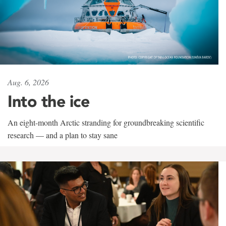
Aug. 6, 2026
Into the ice
An eight-month Arctic stranding for groundbreaking scientific
research — and a plan to stay sane