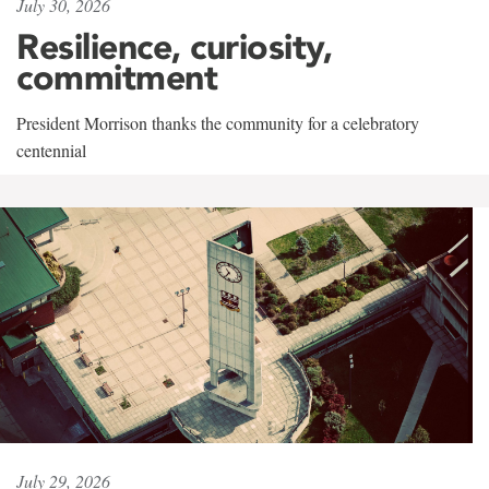
July 30, 2026
Resilience, curiosity,
commitment
President Morrison thanks the community for a celebratory
centennial
July 29, 2026