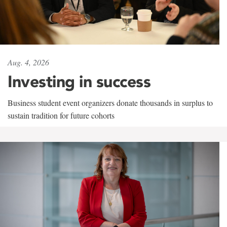
Aug. 4, 2026
Investing in success
Business student event organizers donate thousands in surplus to
sustain tradition for future cohorts