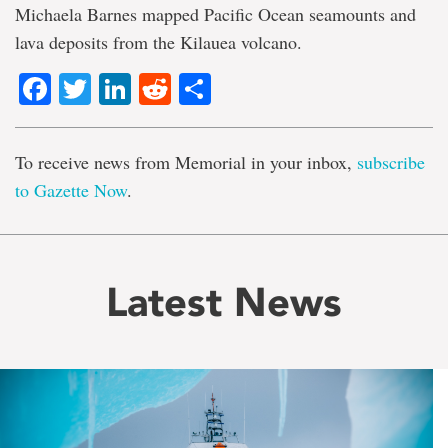
Michaela Barnes mapped Pacific Ocean seamounts and
lava deposits from the Kilauea volcano.
Facebook
Twitter
LinkedIn
Reddit
Share
To receive news from Memorial in your inbox,
subscribe
to Gazette Now
.
Latest News