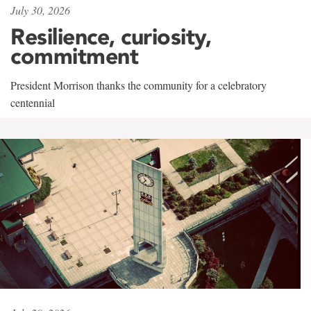
July 30, 2026
Resilience, curiosity,
commitment
President Morrison thanks the community for a celebratory
centennial