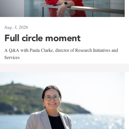
Aug. 3, 2026
Full circle moment
A Q&A with Paula Clarke, director of Research Initiatives and
Services