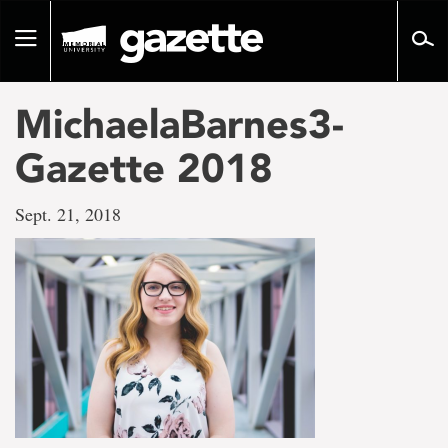
Go
to
Toggle
page
navigation
content
MichaelaBarnes3-
Gazette 2018
Sept. 21, 2018