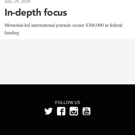
July 29, 2026
In-depth focus
Memorial-led international journals secure $300,000 in federal
funding
FOLLOW US