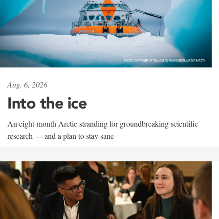
Aug. 6, 2026
Into the ice
An eight-month Arctic stranding for groundbreaking scientific
research — and a plan to stay sane