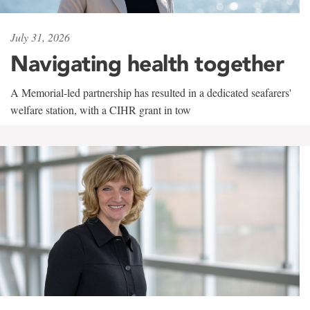
July 31, 2026
Navigating health together
A Memorial-led partnership has resulted in a dedicated seafarers'
welfare station, with a CIHR grant in tow