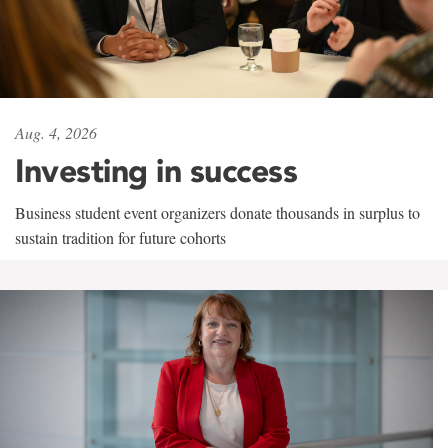
Aug. 4, 2026
Investing in success
Business student event organizers donate thousands in surplus to
sustain tradition for future cohorts