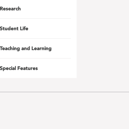
Research
Student Life
Teaching and Learning
Special Features