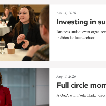
Aug. 4, 2026
Investing in s
Business student event organizers
tradition for future cohorts
Aug. 3, 2026
Full circle mo
A Q&A with Paula Clarke, directo