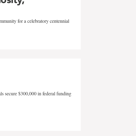
mmunity for a celebratory centennial
als secure $300,000 in federal funding