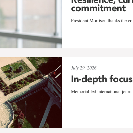
commitment
President Morrison thanks the co
July 29, 2026
In-depth focus
Memorial-led international journ