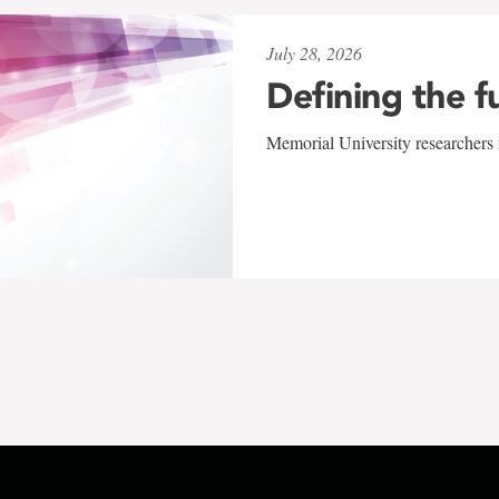
July 28, 2026
Defining the f
Memorial University researchers r