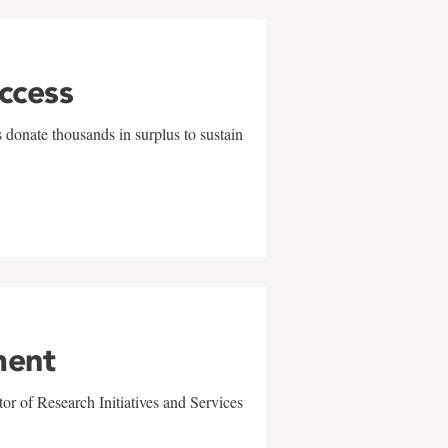
uccess
 donate thousands in surplus to sustain
ment
r of Research Initiatives and Services