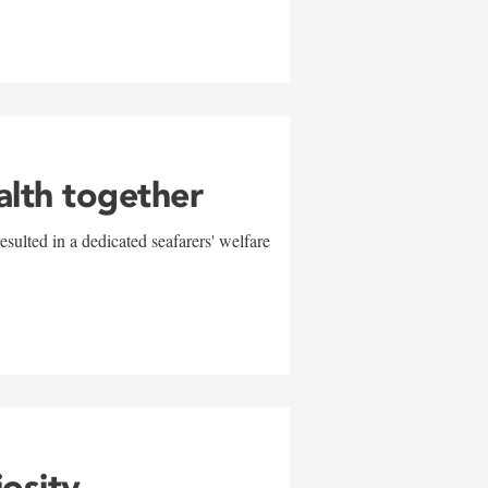
alth together
sulted in a dedicated seafarers' welfare
w
iosity,