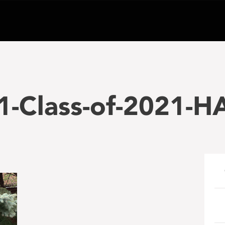
-Class-of-2021-H