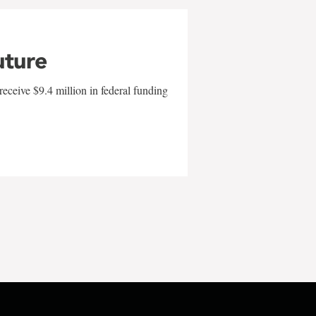
uture
eceive $9.4 million in federal funding