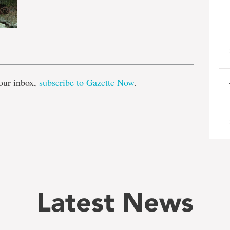
e
our inbox,
subscribe to Gazette Now
.
Latest News