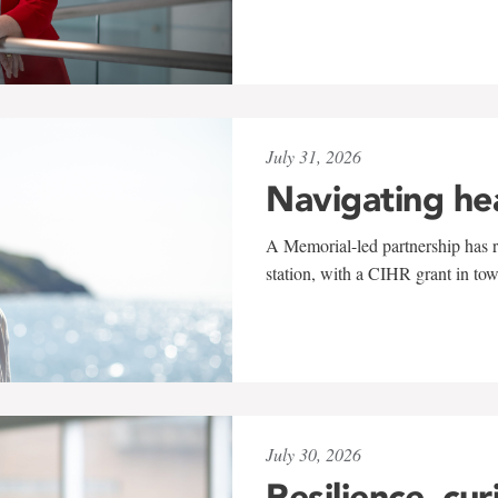
July 31, 2026
Navigating he
A Memorial-led partnership has re
station, with a CIHR grant in to
July 30, 2026
Resilience, cur