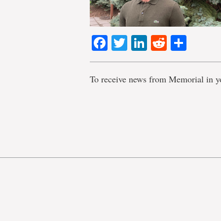
Facebook
Twitter
LinkedIn
Reddit
Shar
To receive news from Memorial in y