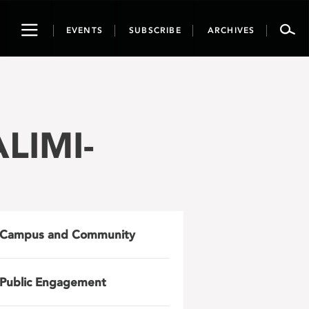
Toggle
EVENTS
SUBSCRIBE
ARCHIVES
navigation
ALIMI-
Campus and Community
Public Engagement