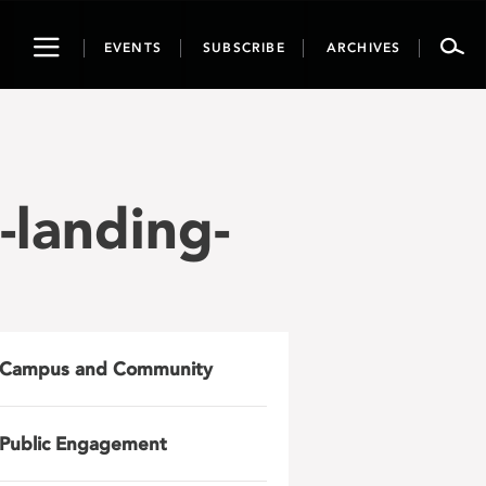
Toggle
EVENTS
SUBSCRIBE
ARCHIVES
navigation
landing-
Campus and Community
Public Engagement