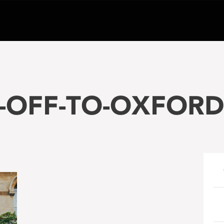
-OFF-TO-OXFORD-