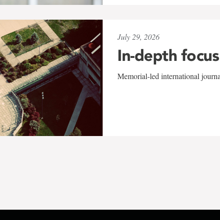
July 29, 2026
In-depth focus
Memorial-led international journ