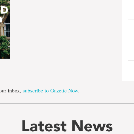
e
our inbox,
subscribe to Gazette Now
.
Latest News