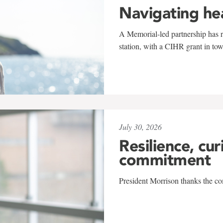
Navigating he
A Memorial-led partnership has re
station, with a CIHR grant in to
July 30, 2026
Resilience, cur
commitment
President Morrison thanks the co