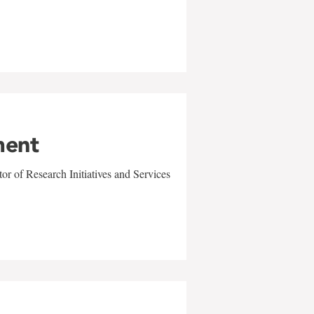
ment
r of Research Initiatives and Services