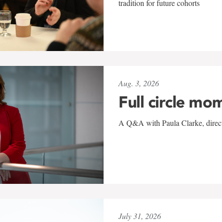
tradition for future cohorts
Aug. 3, 2026
Full circle mo
A Q&A with Paula Clarke, directo
July 31, 2026