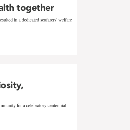
alth together
sulted in a dedicated seafarers' welfare
w
iosity,
mmunity for a celebratory centennial