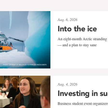
Aug. 6, 2026
Into the ice
An eight-month Arctic stranding 
— and a plan to stay sane
Aug. 4, 2026
Investing in s
Business student event organizers