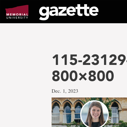
Go
to
page
content
115-23129
800×800
Dec. 1, 2023