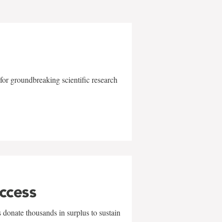
for groundbreaking scientific research
uccess
 donate thousands in surplus to sustain