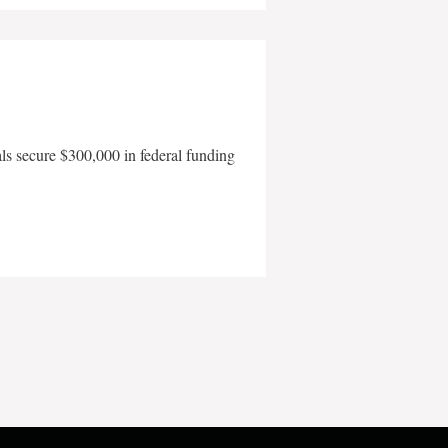
als secure $300,000 in federal funding