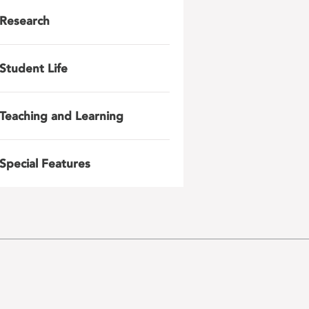
Research
Student Life
Teaching and Learning
Special Features