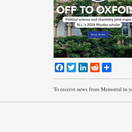
Facebook
Twitter
LinkedIn
Reddit
Shar
To receive news from Memorial in y