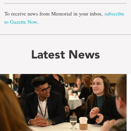
To receive news from Memorial in your inbox,
subscribe
to Gazette Now
.
Latest News