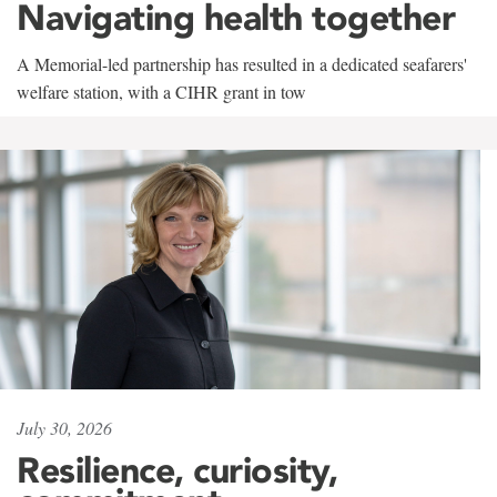
Navigating health together
A Memorial-led partnership has resulted in a dedicated seafarers'
welfare station, with a CIHR grant in tow
July 30, 2026
Resilience, curiosity,