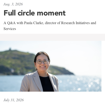
Aug. 3, 2026
Full circle moment
A Q&A with Paula Clarke, director of Research Initiatives and
Services
July 31, 2026