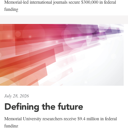
Memorial-led international journals secure $300,000 in federal
funding
July 28, 2026
Defining the future
Memorial University researchers receive $9.4 million in federal
funding