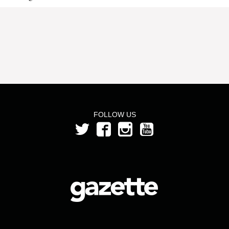
FOLLOW US