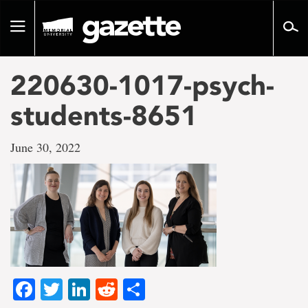
Go
to
Toggle
page
navigation
content
220630-1017-psych-
students-8651
June 30, 2022
Facebook
Twitter
LinkedIn
Reddit
Share