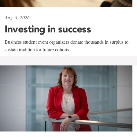
Aug. 4, 2026
Investing in success
Business student event organizers donate thousands in surplus to
sustain tradition for future cohorts