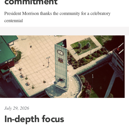
commitment
President Morrison thanks the community for a celebratory
centennial
July 29, 2026
In-depth focus