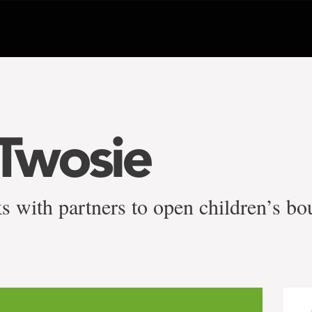
Twosie
s with partners to open children’s bo