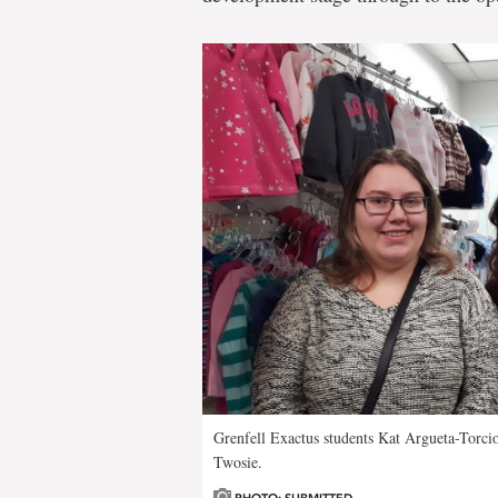
Grenfell Exactus students Kat Argueta-Torcio
Twosie.