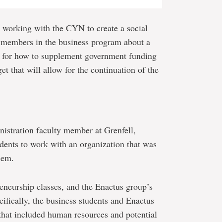
 working with the CYN to create a social
 members in the business program about a
s for how to supplement government funding
et that will allow for the continuation of the
nistration faculty member at Grenfell,
dents to work with an organization that was
lem.
neurship classes, and the Enactus group’s
cifically, the business students and Enactus
that included human resources and potential