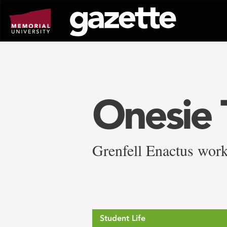
Go
to
page
content
Onesie 
Grenfell Enactus work
Student Life