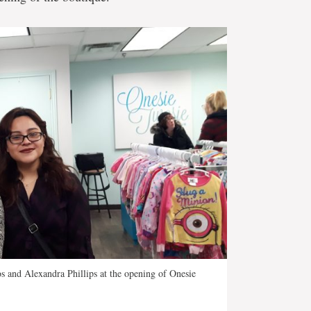
s and Alexandra Phillips at the opening of Onesie