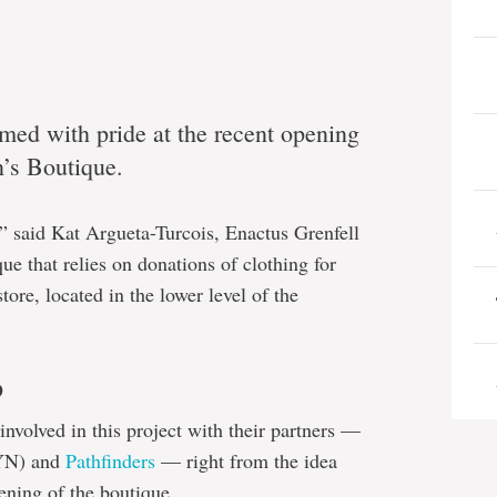
med with pride at the recent opening
n’s Boutique.
s,” said Kat Argueta-Turcois, Enactus Grenfell
ue that relies on donations of clothing for
store, located in the lower level of the
p
involved in this project with their partners —
N) and
Pathfinders
— right from the idea
ening of the boutique.