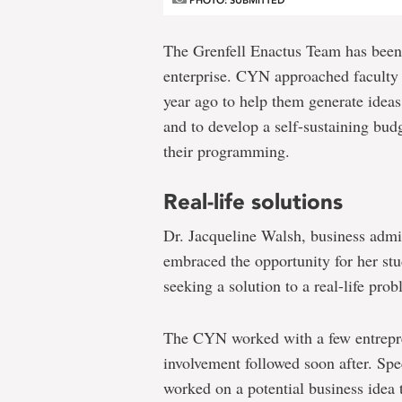
PHOTO: SUBMITTED
The Grenfell Enactus Team has been
enterprise. CYN approached faculty
year ago to help them generate idea
and to develop a self-sustaining budg
their programming.
Real-life solutions
Dr. Jacqueline Walsh, business admi
embraced the opportunity for her stu
seeking a solution to a real-life prob
The CYN worked with a few entrepre
involvement followed soon after. Spe
worked on a potential business idea 