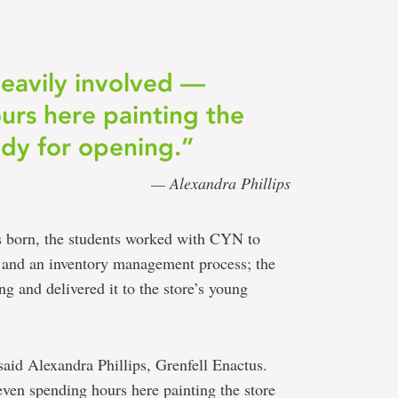
eavily involved —
urs here painting the
eady for opening.”
— Alexandra Phillips
s born, the students worked with CYN to
y and an inventory management process; the
ng and delivered it to the store’s young
said Alexandra Phillips, Grenfell Enactus.
ven spending hours here painting the store