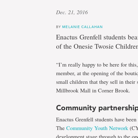
Dec. 21, 2016
BY
MELANIE CALLAHAN
Enactus Grenfell students bea
of the Onesie Twosie Childre
“I’m really happy to be here for thi
member, at the opening of the boutiq
small children that they sell in their 
Millbrook Mall in Corner Brook.
Community partnershi
Enactus Grenfell students have been 
The
Community Youth Network
(CY
development stage through to the op