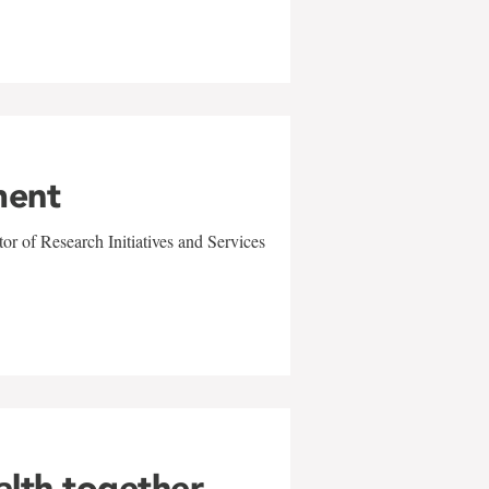
ment
r of Research Initiatives and Services
alth together