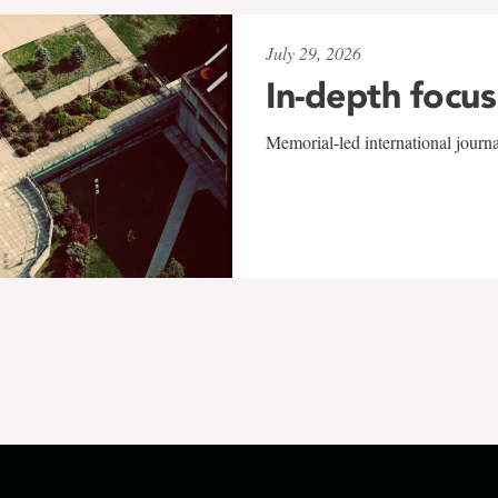
July 29, 2026
In-depth focus
Memorial-led international journ