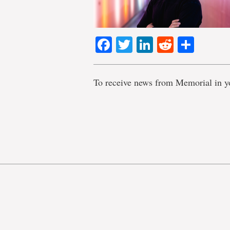
Facebook
Twitter
LinkedIn
Reddit
Shar
To receive news from Memorial in y