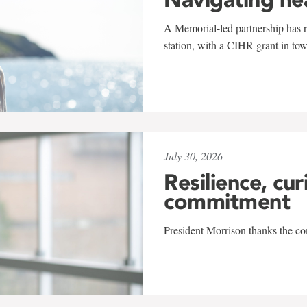
A Memorial-led partnership has re
station, with a CIHR grant in to
July 30, 2026
Resilience, cur
commitment
President Morrison thanks the co