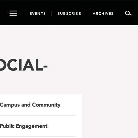
Toggle
EVENTS
SUBSCRIBE
ARCHIVES
navigation
OCIAL-
Campus and Community
Public Engagement