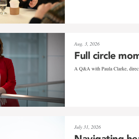
Aug. 3, 2026
Full circle mo
A Q&A with Paula Clarke, directo
July 31, 2026
Navigating he