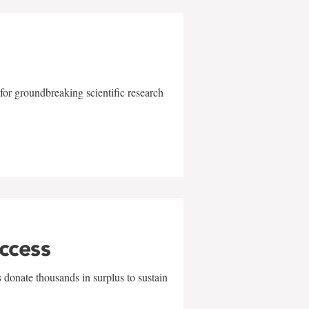
for groundbreaking scientific research
uccess
 donate thousands in surplus to sustain