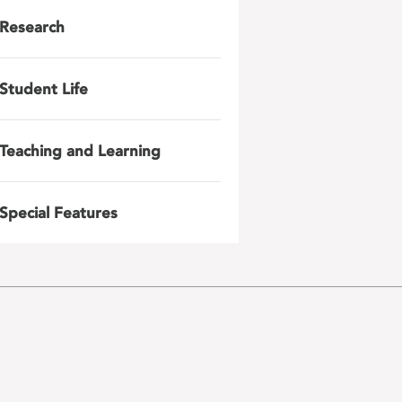
Research
Student Life
Teaching and Learning
Special Features