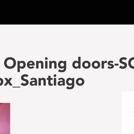
 Opening doors-S
x_Santiago