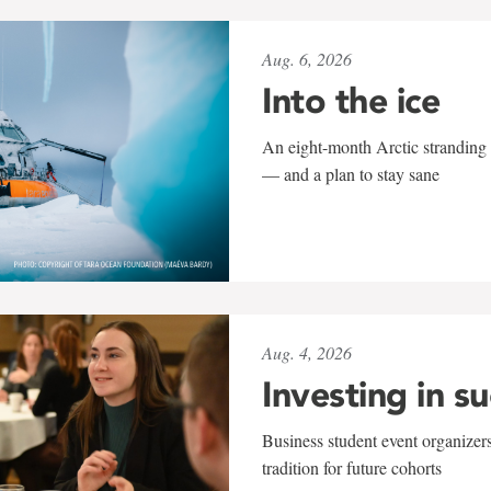
Aug. 6, 2026
Into the ice
An eight-month Arctic stranding 
— and a plan to stay sane
Aug. 4, 2026
Investing in s
Business student event organizers
tradition for future cohorts