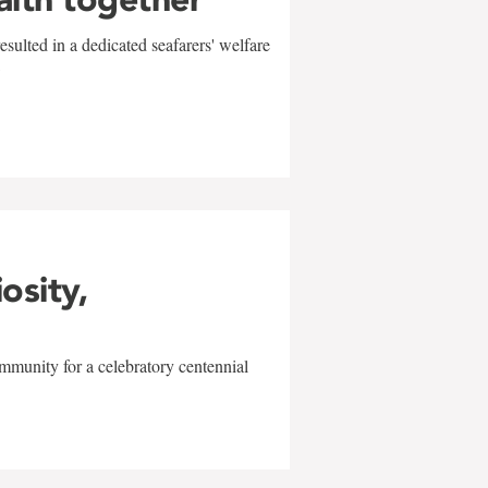
sulted in a dedicated seafarers' welfare
w
iosity,
mmunity for a celebratory centennial