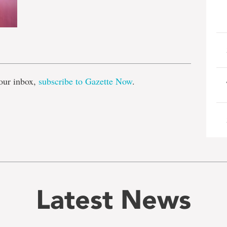
e
our inbox,
subscribe to Gazette Now
.
Latest News