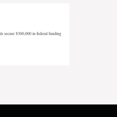
als secure $300,000 in federal funding