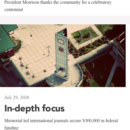
President Morrison thanks the community for a celebratory
centennial
July 29, 2026
In-depth focus
Memorial-led international journals secure $300,000 in federal
funding