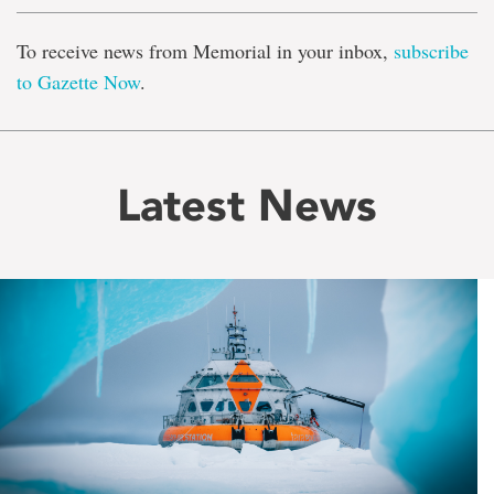
To receive news from Memorial in your inbox,
subscribe
to Gazette Now
.
Latest News