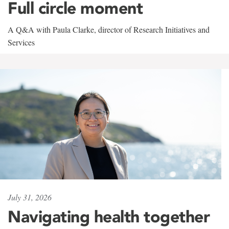
Full circle moment
A Q&A with Paula Clarke, director of Research Initiatives and
Services
July 31, 2026
Navigating health together