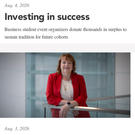
Aug. 4, 2026
Investing in success
Business student event organizers donate thousands in surplus to
sustain tradition for future cohorts
Aug. 3, 2026