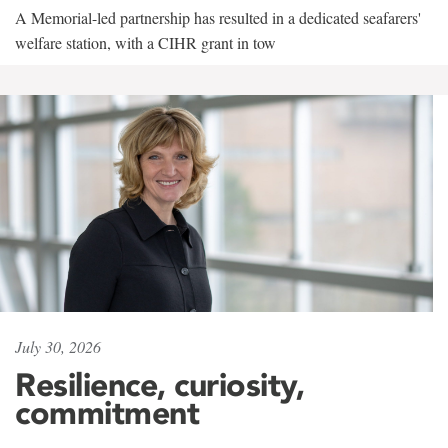
A Memorial-led partnership has resulted in a dedicated seafarers'
welfare station, with a CIHR grant in tow
July 30, 2026
Resilience, curiosity,
commitment