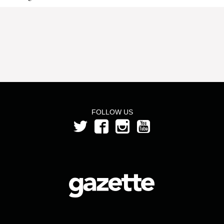
FOLLOW US