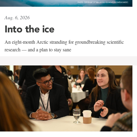
Aug. 6, 2026
Into the ice
An eight-month Arctic stranding for groundbreaking scientific
research — and a plan to stay sane