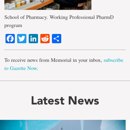
School of Pharmacy. Working Professional PharmD
program
Facebook
Twitter
LinkedIn
Reddit
Share
To receive news from Memorial in your inbox,
subscribe
to Gazette Now
.
Latest News