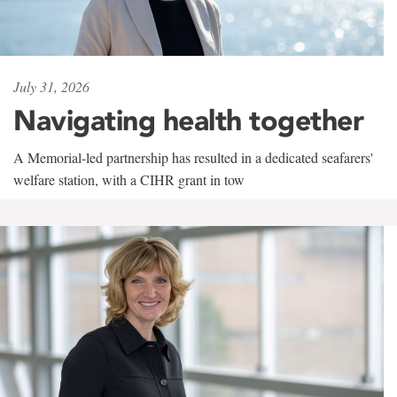
July 31, 2026
Navigating health together
A Memorial-led partnership has resulted in a dedicated seafarers'
welfare station, with a CIHR grant in tow