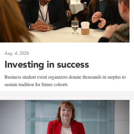
Aug. 4, 2026
Investing in success
Business student event organizers donate thousands in surplus to
sustain tradition for future cohorts