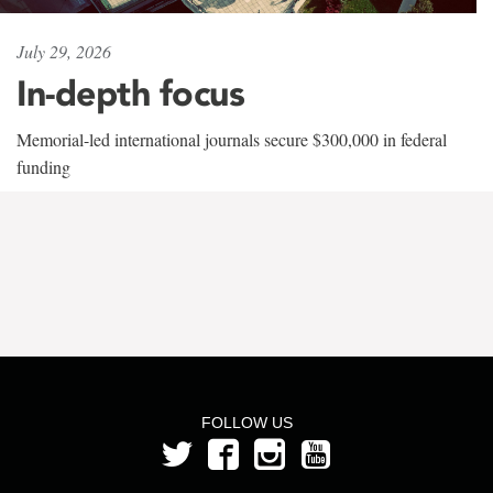
July 29, 2026
In-depth focus
Memorial-led international journals secure $300,000 in federal
funding
FOLLOW US