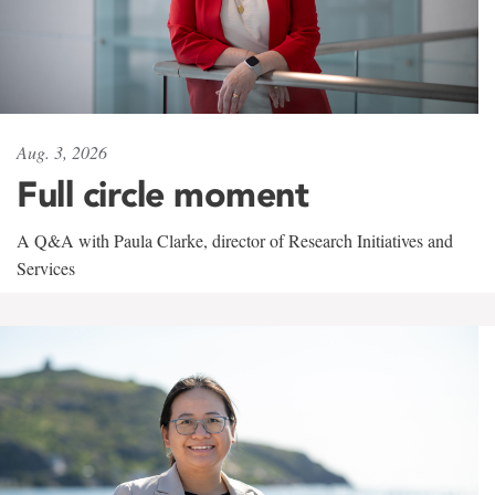
Aug. 3, 2026
Full circle moment
A Q&A with Paula Clarke, director of Research Initiatives and
Services