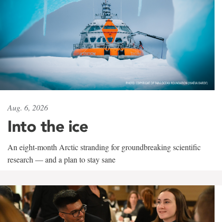
Aug. 6, 2026
Into the ice
An eight-month Arctic stranding for groundbreaking scientific
research — and a plan to stay sane