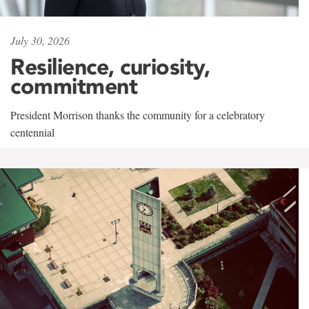
July 30, 2026
Resilience, curiosity,
commitment
President Morrison thanks the community for a celebratory
centennial