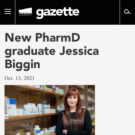
Go
to
Toggle
page
navigation
content
New PharmD
graduate Jessica
Biggin
Oct. 13, 2021