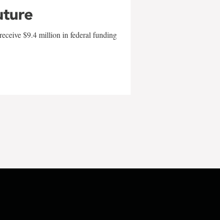
uture
eceive $9.4 million in federal funding