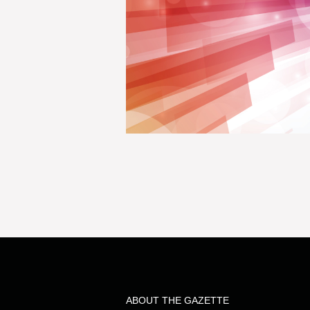
ABOUT THE GAZETTE