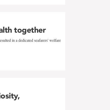
alth together
sulted in a dedicated seafarers' welfare
w
iosity,