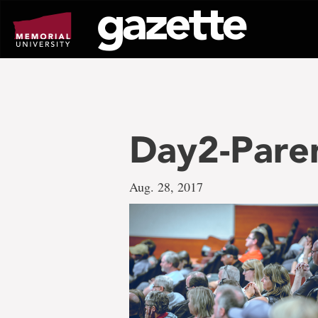
Go
to
page
content
Day2-Pare
Aug. 28, 2017