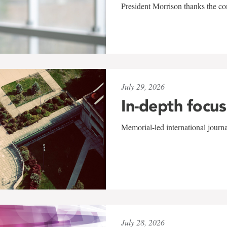
President Morrison thanks the co
July 29, 2026
In-depth focus
Memorial-led international journ
July 28, 2026