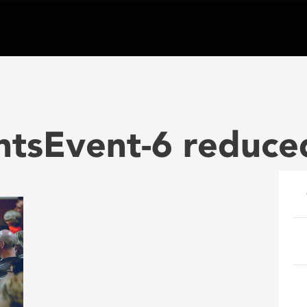
ntsEvent-6 reduce