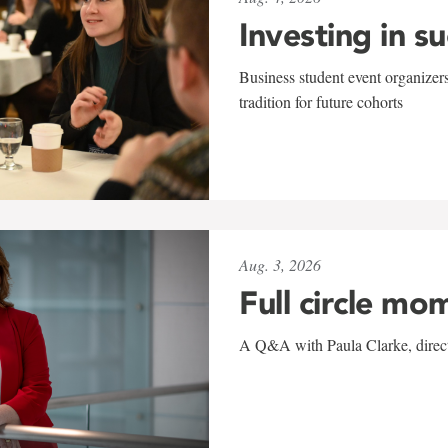
Investing in s
Business student event organizers
tradition for future cohorts
Aug. 3, 2026
Full circle mo
A Q&A with Paula Clarke, directo