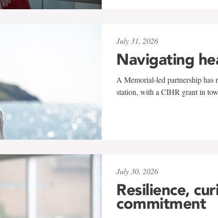
July 31, 2026
Navigating he
A Memorial-led partnership has re
station, with a CIHR grant in to
July 30, 2026
Resilience, cur
commitment