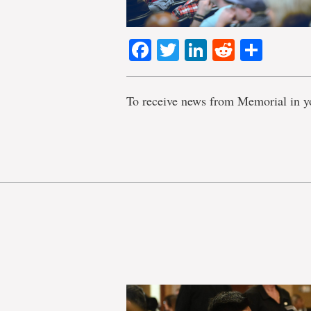
Facebook
Twitter
LinkedIn
Reddit
Shar
To receive news from Memorial in y