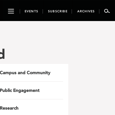
Toggle
EVENTS
SUBSCRIBE
ARCHIVES
navigation
d
Campus and Community
Public Engagement
Research