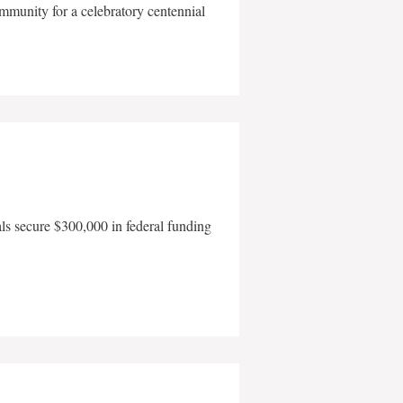
mmunity for a celebratory centennial
als secure $300,000 in federal funding