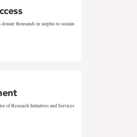
uccess
 donate thousands in surplus to sustain
ment
r of Research Initiatives and Services