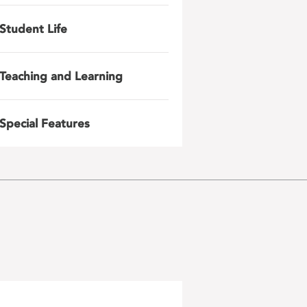
Student Life
Teaching and Learning
Special Features