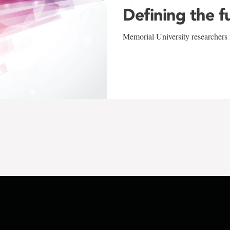
Defining the f
Memorial University researchers r