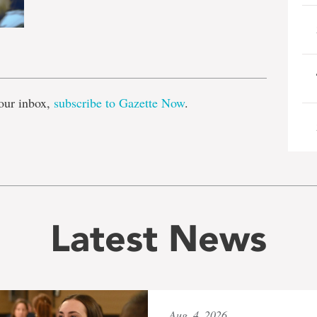
e
our inbox,
subscribe to Gazette Now
.
Latest News
Aug. 4, 2026