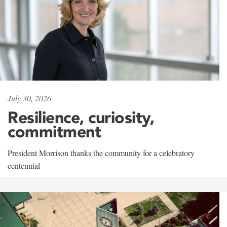
July 30, 2026
Resilience, curiosity,
commitment
President Morrison thanks the community for a celebratory
centennial