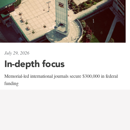
July 29, 2026
In-depth focus
Memorial-led international journals secure $300,000 in federal
funding