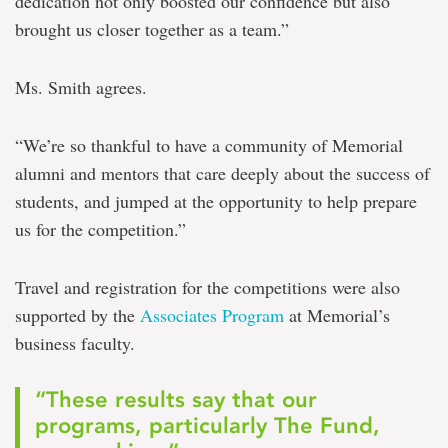
dedication not only boosted our confidence but also
brought us closer together as a team.”
Ms. Smith agrees.
“We’re so thankful to have a community of Memorial
alumni and mentors that care deeply about the success of
students, and jumped at the opportunity to help prepare
us for the competition.”
Travel and registration for the competitions were also
supported by the
Associates Program
at Memorial’s
business faculty.
“These results say that our
programs, particularly The Fund,