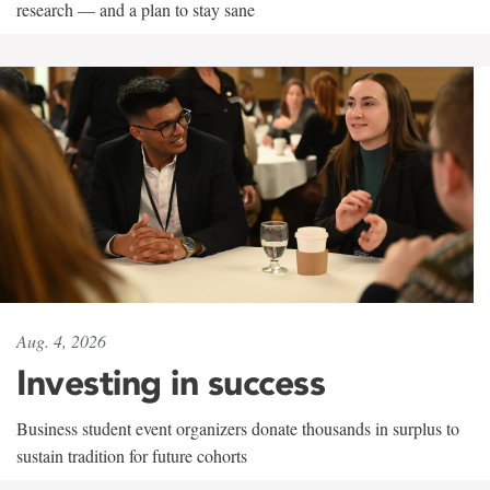
research — and a plan to stay sane
Aug. 4, 2026
Investing in success
Business student event organizers donate thousands in surplus to
sustain tradition for future cohorts