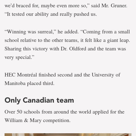
we’d braced for, maybe even more so,” said Mr. Gruner.
“It tested our ability and really pushed us.
“Winning was surreal,” he added. “Coming from a small
school relative to the other teams, it felt like a giant leap.
Sharing this victory with Dr. Oldford and the team was
very special.”
HEC Montréal finished second and the University of
Manitoba placed third.
Only Canadian team
Over 50 schools from around the world applied for the
William & Mary competition.