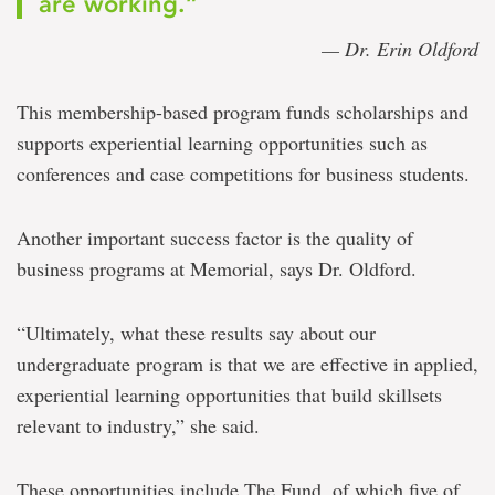
are working.”
— Dr. Erin Oldford
This membership-based program funds scholarships and
supports experiential learning opportunities such as
conferences and case competitions for business students.
Another important success factor is the quality of
business programs at Memorial, says Dr. Oldford.
“Ultimately, what these results say about our
undergraduate program is that we are effective in applied,
experiential learning opportunities that build skillsets
relevant to industry,” she said.
These opportunities include The Fund, of which five of