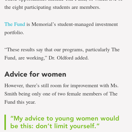
the eight participating students are members.
The Fund
is Memorial’s student-managed investment
portfolio.
“These results say that our programs, particularly The
Fund, are working,” Dr. Oldford added.
Advice for women
However, there’s still room for improvement with Ms.
Smith being only one of two female members of The
Fund this year.
“My advice to young women would
be this: don’t limit yourself.”