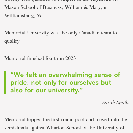
Mason School of Business, William & Mary, in
Williamsburg, Va.
Memorial University was the only Canadian team to
qualify.
Memorial finished fourth in 2023
“We felt an overwhelming sense of
pride, not only for ourselves but
also for our university.”
— Sarah Smith
Memorial topped the first-round pool and moved into the
semi-finals against Wharton School of the University of