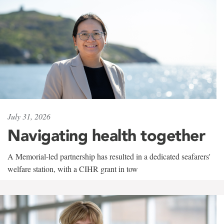
July 31, 2026
Navigating health together
A Memorial-led partnership has resulted in a dedicated seafarers'
welfare station, with a CIHR grant in tow