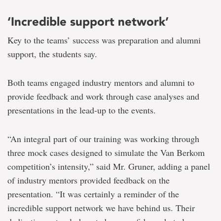
‘Incredible support network’
Key to the teams’ success was preparation and alumni
support, the students say.
Both teams engaged industry mentors and alumni to
provide feedback and work through case analyses and
presentations in the lead-up to the events.
“An integral part of our training was working through
three mock cases designed to simulate the Van Berkom
competition’s intensity,” said Mr. Gruner, adding a panel
of industry mentors provided feedback on the
presentation. “It was certainly a reminder of the
incredible support network we have behind us. Their