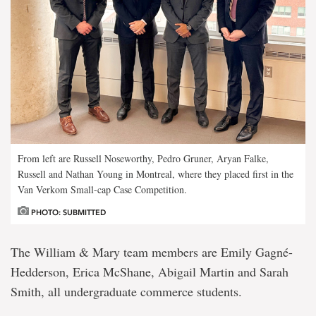
From left are Russell Noseworthy, Pedro Gruner, Aryan Falke,
Russell and Nathan Young in Montreal, where they placed first in the
Van Verkom Small-cap Case Competition.
PHOTO: SUBMITTED
The William & Mary team members are Emily Gagné-
Hedderson, Erica McShane, Abigail Martin and Sarah
Smith, all undergraduate commerce students.