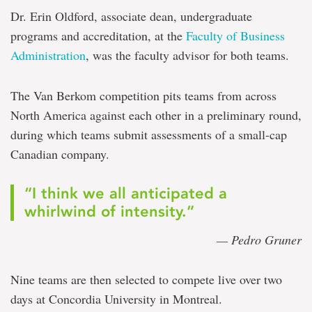
Dr. Erin Oldford, associate dean, undergraduate
programs and accreditation, at the
Faculty of Business
Administration
, was the faculty advisor for both teams.
The Van Berkom competition pits teams from across
North America against each other in a preliminary round,
during which teams submit assessments of a small-cap
Canadian company.
“I think we all anticipated a
whirlwind of intensity.”
— Pedro Gruner
Nine teams are then selected to compete live over two
days at Concordia University in Montreal.