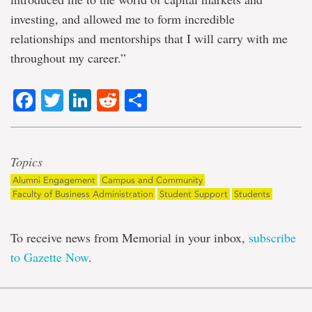
investing, and allowed me to form incredible
relationships and mentorships that I will carry with me
throughout my career.”
Facebook
Twitter
LinkedIn
Reddit
Share
Topics
Alumni Engagement
Campus and Community
Faculty of Business Administration
Student Support
Students
To receive news from Memorial in your inbox,
subscribe
to Gazette Now
.