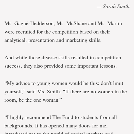
— Sarah Smith
Ms. Gagné-Hedderson, Ms. McShane and Ms. Martin
were recruited for the competition based on their
analytical, presentation and marketing skills.
And while those diverse skills resulted in competition
success, they also provided some important lessons.
“My advice to young women would be this: don’t limit
yourself,” said Ms. Smith. “If there are no women in the
room, be the one woman.”
“I highly recommend The Fund to students from all
backgrounds. It has opened many doors for me,
introduced me to the world of capital markets and