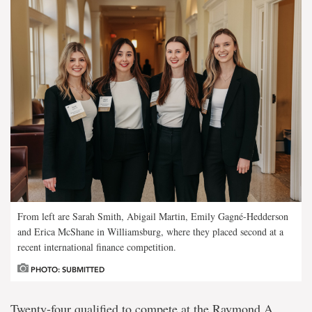
From left are Sarah Smith, Abigail Martin, Emily Gagné-Hedderson
and Erica McShane in Williamsburg, where they placed second at a
recent international finance competition.
PHOTO: SUBMITTED
Twenty-four qualified to compete at the Raymond A.