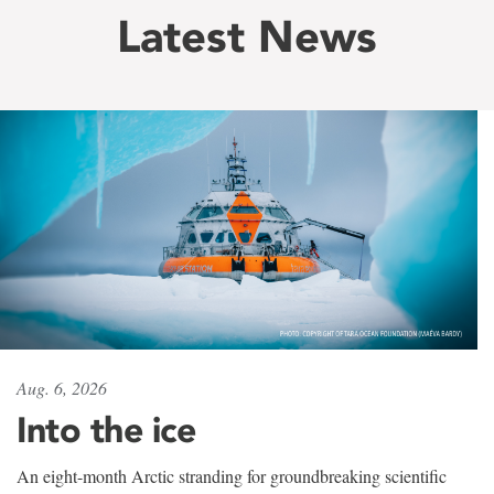
Latest News
Aug. 6, 2026
Into the ice
An eight-month Arctic stranding for groundbreaking scientific