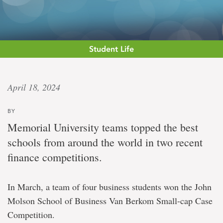
Student Life
‘Our
April 18, 2024
programs
BY
are
Memorial University teams topped the best
working’
schools from around the world in two recent
finance competitions.
Memorial
University
In March, a team of four business students won the John
students
take
Molson School of Business Van Berkom Small-cap Case
first
Competition.
and