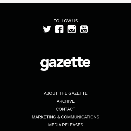
FOLLOW US
ABOUT THE GAZETTE
ARCHIVE
CONTACT
MARKETING & COMMUNICATIONS
MEDIA RELEASES