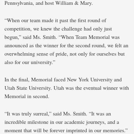
Pennsylvania, and host William & Mary.
“When our team made it past the first round of
competition, we knew the challenge had only just
begun,” said Ms. Smith. “When Team Memorial was
announced as the winner for the second round, we felt an
overwhelming sense of pride, not only for ourselves but
also for our university.”
In the final, Memorial faced New York University and
Utah State University. Utah was the eventual winner with
Memorial in second.
“It was truly surreal,” said Ms. Smith. “It was an
incredible milestone in our academic journeys, and a
moment that will be forever imprinted in our memories.”