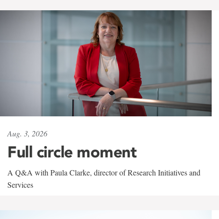
Aug. 3, 2026
Full circle moment
A Q&A with Paula Clarke, director of Research Initiatives and
Services