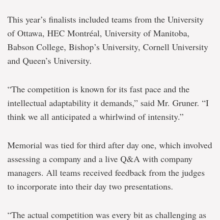
This year’s finalists included teams from the University
of Ottawa, HEC Montréal, University of Manitoba,
Babson College, Bishop’s University, Cornell University
and Queen’s University.
“The competition is known for its fast pace and the
intellectual adaptability it demands,” said Mr. Gruner. “I
think we all anticipated a whirlwind of intensity.”
Memorial was tied for third after day one, which involved
assessing a company and a live Q&A with company
managers. All teams received feedback from the judges
to incorporate into their day two presentations.
“The actual competition was every bit as challenging as