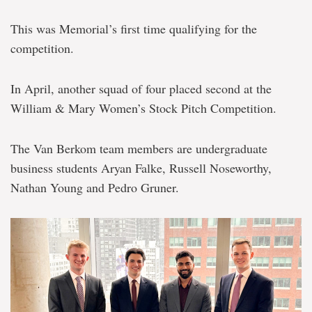
second
place
This was Memorial’s first time qualifying for the
at
global
competition.
finance
competitions
In April, another squad of four placed second at the
William & Mary Women’s Stock Pitch Competition.
The Van Berkom team members are undergraduate
business students Aryan Falke, Russell Noseworthy,
Nathan Young and Pedro Gruner.