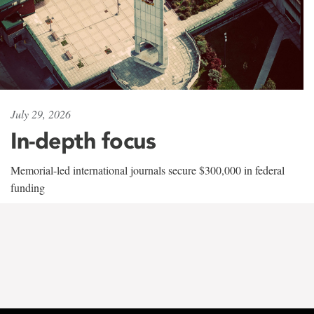
July 29, 2026
In-depth focus
Memorial-led international journals secure $300,000 in federal
funding