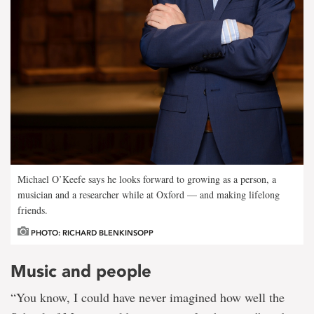
Michael O’Keefe says he looks forward to growing as a person, a
musician and a researcher while at Oxford — and making lifelong
friends.
PHOTO: RICHARD BLENKINSOPP
Music and people
“You know, I could have never imagined how well the