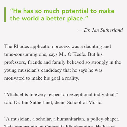
“He has so much potential to make
the world a better place.”
— Dr. Ian Sutherland
The Rhodes application process was a daunting and
time-consuming one, says Mr. O’Keefe. But his
professors, friends and family believed so strongly in the
young musician’s candidacy that he says he was
motivated to make his goal a reality.
“Michael is in every respect an exceptional individual,”
said Dr. Ian Sutherland, dean, School of Music.
“A musician, a scholar, a humanitarian, a policy-shaper.
This opportunity at Oxford is life-changing. He has so