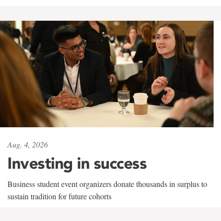
Aug. 4, 2026
Investing in success
Business student event organizers donate thousands in surplus to
sustain tradition for future cohorts