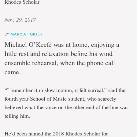
Rhodes Scholar
Nov. 29, 2017
BY
MARCIA PORTER
Michael O’Keefe was at home, enjoying a
little rest and relaxation before his wind
ensemble rehearsal, when the phone call
came.
“I remember it in slow motion, it felt surreal,” said the
fourth year School of Music student, who scarcely
believed what the voice on the other end of the line was
telling him.
He’d been named the 2018 Rhodes Scholar for