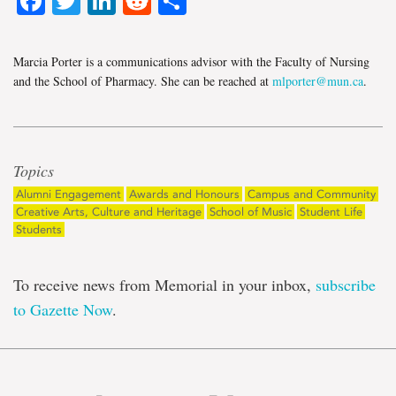
Facebook
Twitter
LinkedIn
Reddit
Share
Marcia Porter is a communications advisor with the Faculty of Nursing
and the School of Pharmacy. She can be reached at
mlporter@mun.ca
.
Topics
Alumni Engagement
Awards and Honours
Campus and Community
Creative Arts, Culture and Heritage
School of Music
Student Life
Students
To receive news from Memorial in your inbox,
subscribe
to Gazette Now
.