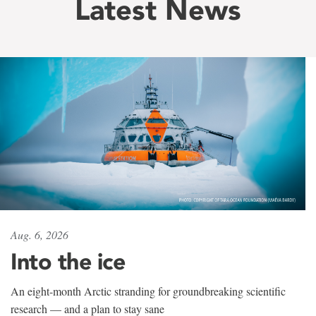
Latest News
Aug. 6, 2026
Into the ice
An eight-month Arctic stranding for groundbreaking scientific
research — and a plan to stay sane