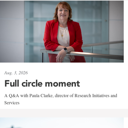
Aug. 3, 2026
Full circle moment
A Q&A with Paula Clarke, director of Research Initiatives and
Services