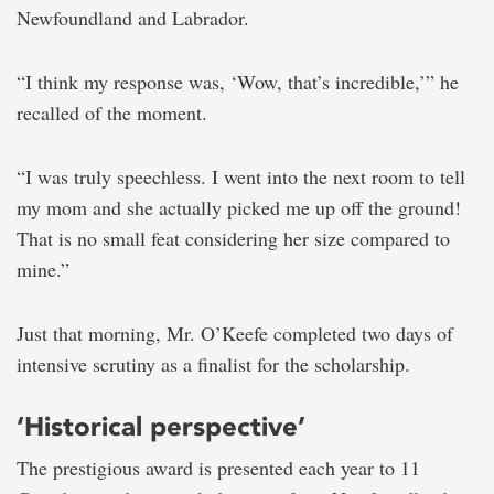
Newfoundland and Labrador.
“I think my response was, ‘Wow, that’s incredible,’” he
recalled of the moment.
“I was truly speechless. I went into the next room to tell
my mom and she actually picked me up off the ground!
That is no small feat considering her size compared to
mine.”
Just that morning, Mr. O’Keefe completed two days of
intensive scrutiny as a finalist for the scholarship.
‘Historical perspective’
The prestigious award is presented each year to 11