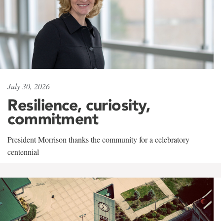
July 30, 2026
Resilience, curiosity,
commitment
President Morrison thanks the community for a celebratory
centennial