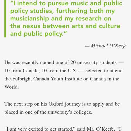
“I intend to pursue music and public
policy studies, furthering both my
musicianship and my research on
the nexus between arts and culture
and public policy.”
— Michael O’Keefe
He was recently named one of 20 university students —
10 from Canada, 10 from the U.S. — selected to attend
the Fulbright Canada Youth Institute on Canada in the
World.
The next step on his Oxford journey is to apply and be
placed in one of the university’s colleges.
“I am very excited to get started,” said Mr. O’Keefe. “I