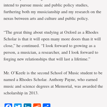
intend to pursue music and public policy studies,
furthering both my musicianship and my research on the
nexus between arts and culture and public policy.
“The great thing about studying at Oxford as a Rhodes
Scholar is that it will open many more doors than it will
close,” he continued. “I look forward to growing as a
person, a musician, a researcher, and I look forward to
forging new relationships that will last a lifetime.”
Mr. O’Keefe is the second School of Music student to be
named a Rhodes Scholar. Anthony Payne, who earned
music and science degrees at Memorial, was awarded the
scholarship in 2013.