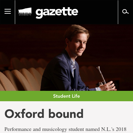
Go
to
Toggle
page
navigation
content
Student Life
Oxford bound
Performance and musicology student named N.L.'s 2018