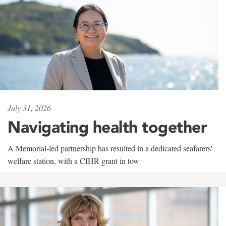
July 31, 2026
Navigating health together
A Memorial-led partnership has resulted in a dedicated seafarers'
welfare station, with a CIHR grant in tow