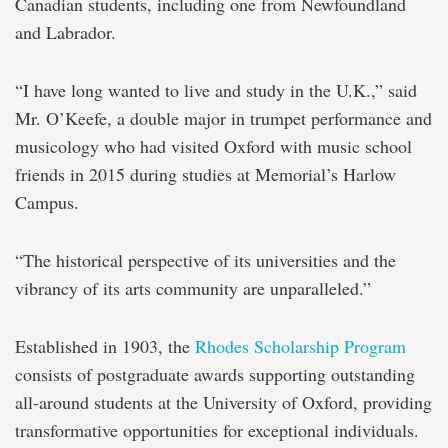
Canadian students, including one from Newfoundland
and Labrador.
“I have long wanted to live and study in the U.K.,” said
Mr. O’Keefe, a double major in trumpet performance and
musicology who had visited Oxford with music school
friends in 2015 during studies at Memorial’s Harlow
Campus.
“The historical perspective of its universities and the
vibrancy of its arts community are unparalleled.”
Established in 1903, the
Rhodes Scholarship Program
consists of postgraduate awards supporting outstanding
all-around students at the University of Oxford, providing
transformative opportunities for exceptional individuals.