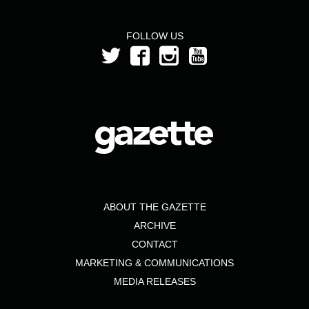
FOLLOW US
ABOUT THE GAZETTE
ARCHIVE
CONTACT
MARKETING & COMMUNICATIONS
MEDIA RELEASES