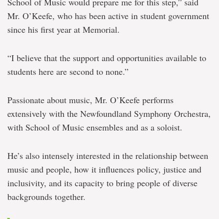
School of Music would prepare me for this step,” said
Mr. O’Keefe, who has been active in student government
since his first year at Memorial.
“I believe that the support and opportunities available to
students here are second to none.”
Passionate about music, Mr. O’Keefe performs
extensively with the Newfoundland Symphony Orchestra,
with School of Music ensembles and as a soloist.
He’s also intensely interested in the relationship between
music and people, how it influences policy, justice and
inclusivity, and its capacity to bring people of diverse
backgrounds together.