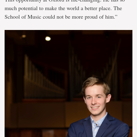
much potential to make the world a better place. The
School of Music could not be more proud of him.”