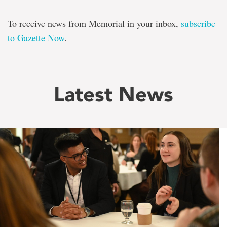
To receive news from Memorial in your inbox,
subscribe
to Gazette Now
.
Latest News