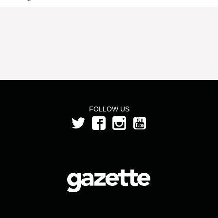
FOLLOW US