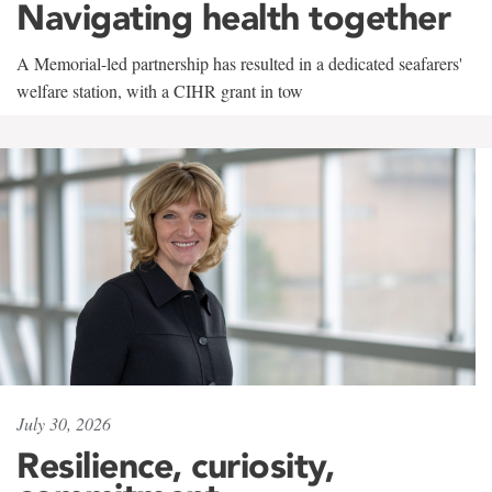
Navigating health together
A Memorial-led partnership has resulted in a dedicated seafarers'
welfare station, with a CIHR grant in tow
July 30, 2026
Resilience, curiosity,