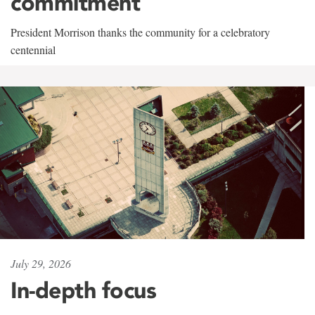
commitment
President Morrison thanks the community for a celebratory
centennial
July 29, 2026
In-depth focus