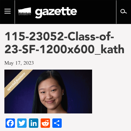
Go
to
Toggle
page
navigation
content
115-23052-Class-of-
23-SF-1200x600_kath
May 17, 2023
Facebook
Twitter
LinkedIn
Reddit
Share