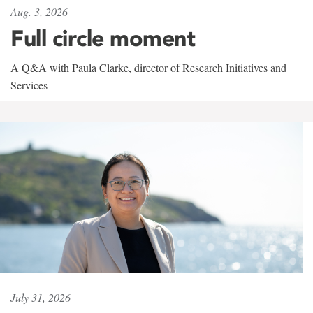
Aug. 3, 2026
Full circle moment
A Q&A with Paula Clarke, director of Research Initiatives and
Services
July 31, 2026