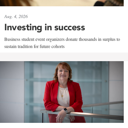
Aug. 4, 2026
Investing in success
Business student event organizers donate thousands in surplus to
sustain tradition for future cohorts