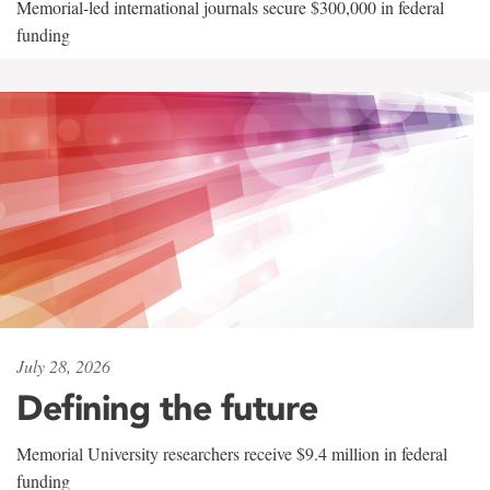
Memorial-led international journals secure $300,000 in federal
funding
July 28, 2026
Defining the future
Memorial University researchers receive $9.4 million in federal
funding