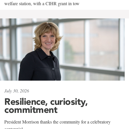
welfare station, with a CIHR grant in tow
July 30, 2026
Resilience, curiosity,
commitment
President Morrison thanks the community for a celebratory
centennial