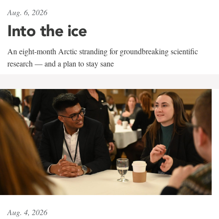
Aug. 6, 2026
Into the ice
An eight-month Arctic stranding for groundbreaking scientific
research — and a plan to stay sane
Aug. 4, 2026