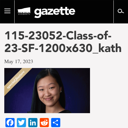
Go
to
Toggle
page
navigation
content
115-23052-Class-of-
23-SF-1200x630_kath
May 17, 2023
Facebook
Twitter
LinkedIn
Reddit
Share