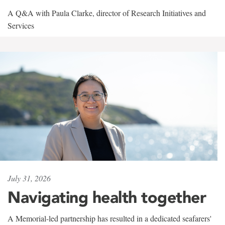
A Q&A with Paula Clarke, director of Research Initiatives and
Services
July 31, 2026
Navigating health together
A Memorial-led partnership has resulted in a dedicated seafarers'