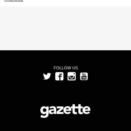
FOLLOW US