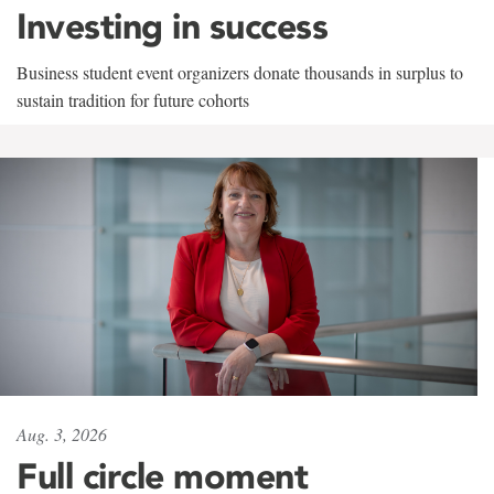
Investing in success
Business student event organizers donate thousands in surplus to
sustain tradition for future cohorts
Aug. 3, 2026
Full circle moment