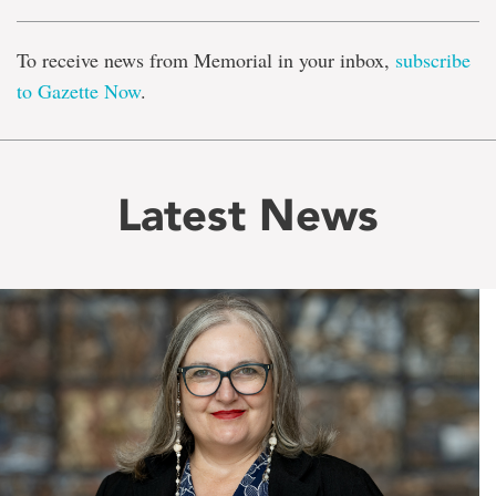
To receive news from Memorial in your inbox,
subscribe
to Gazette Now
.
Latest News