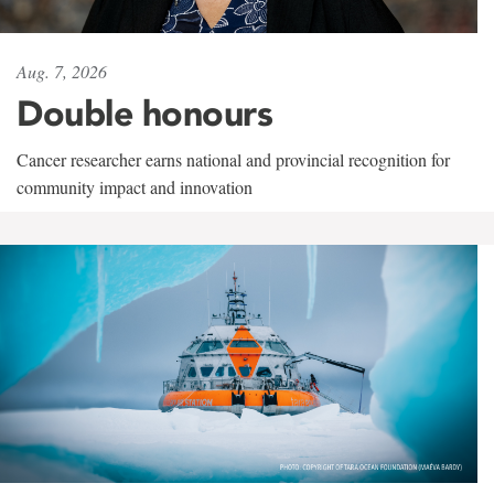
Aug. 7, 2026
Double honours
Cancer researcher earns national and provincial recognition for
community impact and innovation