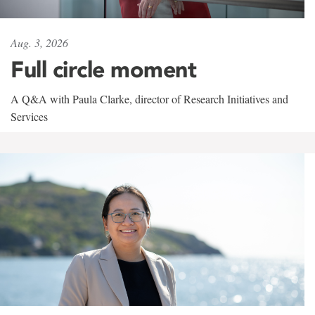
Aug. 3, 2026
Full circle moment
A Q&A with Paula Clarke, director of Research Initiatives and
Services