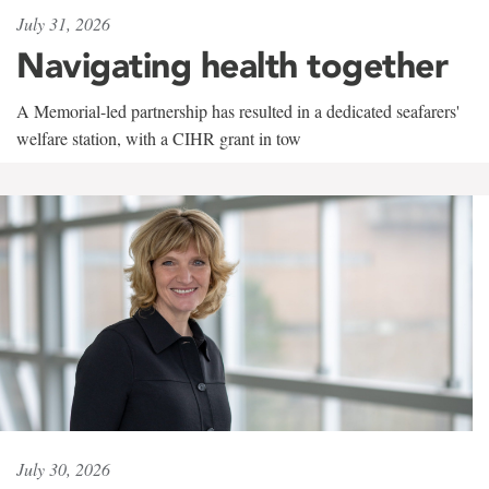
July 31, 2026
Navigating health together
A Memorial-led partnership has resulted in a dedicated seafarers'
welfare station, with a CIHR grant in tow
July 30, 2026