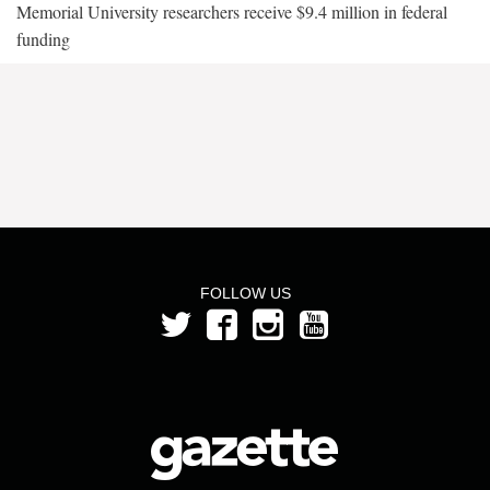
Memorial University researchers receive $9.4 million in federal
funding
FOLLOW US