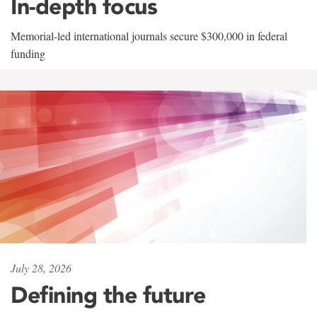
In-depth focus
Memorial-led international journals secure $300,000 in federal
funding
July 28, 2026
Defining the future