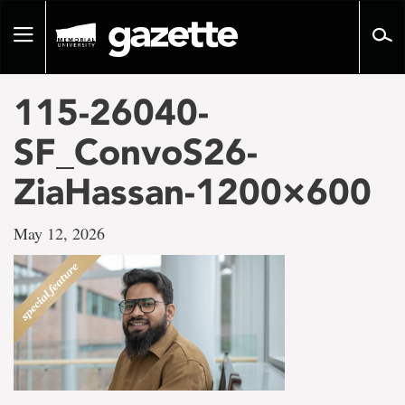
Go
to
Toggle
page
navigation
content
115-26040-
SF_ConvoS26-
ZiaHassan-1200×600
May 12, 2026