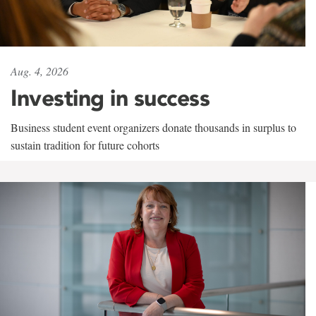
Aug. 4, 2026
Investing in success
Business student event organizers donate thousands in surplus to
sustain tradition for future cohorts