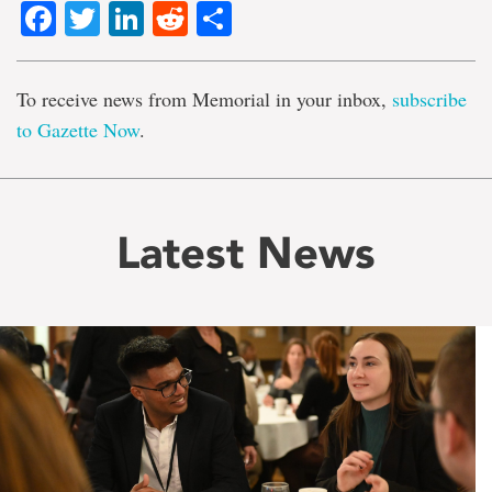
Facebook
Twitter
LinkedIn
Reddit
Share
To receive news from Memorial in your inbox,
subscribe
to Gazette Now
.
Latest News