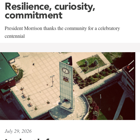
Resilience, curiosity,
commitment
President Morrison thanks the community for a celebratory
centennial
July 29, 2026