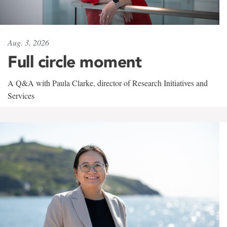
Aug. 3, 2026
Full circle moment
A Q&A with Paula Clarke, director of Research Initiatives and
Services