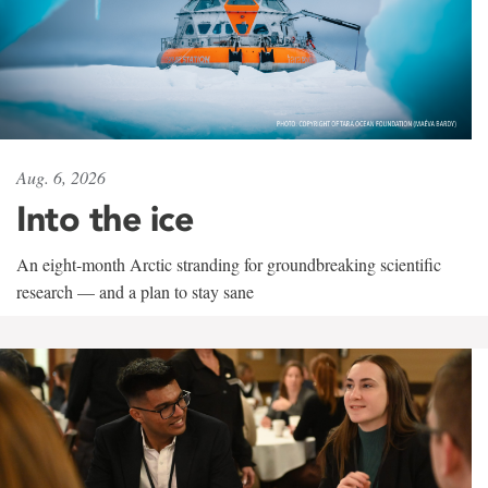
Aug. 6, 2026
Into the ice
An eight-month Arctic stranding for groundbreaking scientific
research — and a plan to stay sane