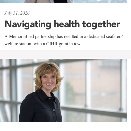
July 31, 2026
Navigating health together
A Memorial-led partnership has resulted in a dedicated seafarers'
welfare station, with a CIHR grant in tow