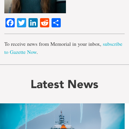
Facebook
Twitter
LinkedIn
Reddit
Share
To receive news from Memorial in your inbox,
subscribe
to Gazette Now
.
Latest News