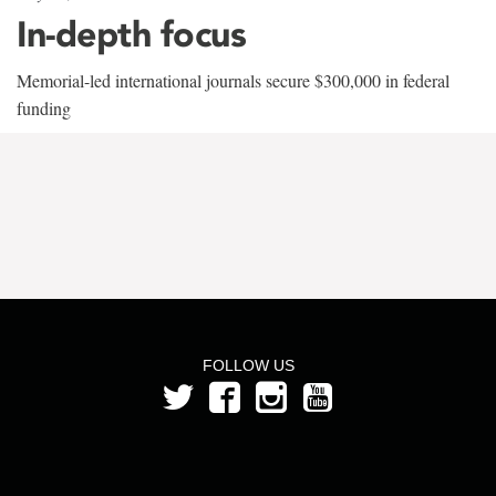
In-depth focus
Memorial-led international journals secure $300,000 in federal
funding
FOLLOW US