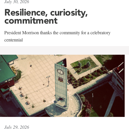
July 30, 2026
Resilience, curiosity,
commitment
President Morrison thanks the community for a celebratory
centennial
July 29, 2026