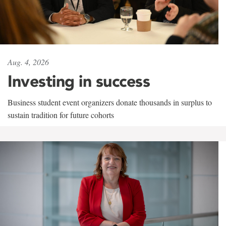
Aug. 4, 2026
Investing in success
Business student event organizers donate thousands in surplus to
sustain tradition for future cohorts