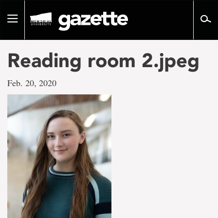
Go
to
Toggle
page
navigation
content
Reading room 2.jpeg
Feb. 20, 2020