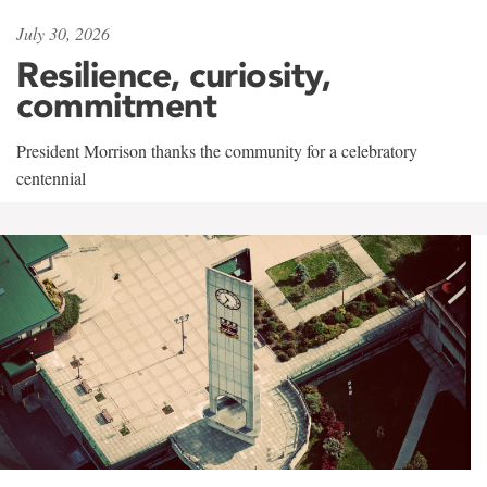
July 30, 2026
Resilience, curiosity,
commitment
President Morrison thanks the community for a celebratory
centennial