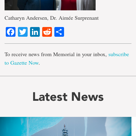
Catharyn Andersen, Dr. Aimée Surprenant
Facebook
Twitter
LinkedIn
Reddit
Share
To receive news from Memorial in your inbox,
subscribe
to Gazette Now
.
Latest News