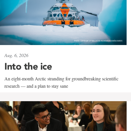
Aug. 6, 2026
Into the ice
An eight-month Arctic stranding for groundbreaking scientific
research — and a plan to stay sane