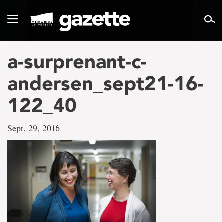
Go
to
Toggle
page
navigation
content
a-surprenant-c-
andersen_sept21-16-
122_40
Sept. 29, 2016