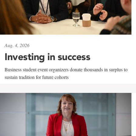
Aug. 4, 2026
Investing in success
Business student event organizers donate thousands in surplus to
sustain tradition for future cohorts