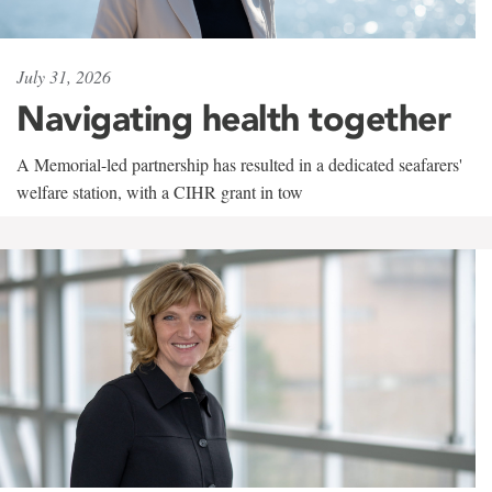
July 31, 2026
Navigating health together
A Memorial-led partnership has resulted in a dedicated seafarers'
welfare station, with a CIHR grant in tow