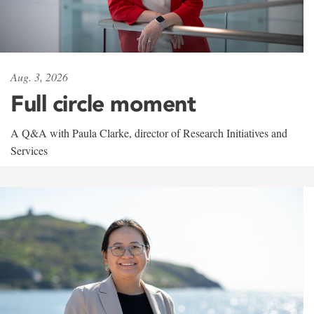
Aug. 3, 2026
Full circle moment
A Q&A with Paula Clarke, director of Research Initiatives and
Services