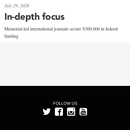
July 29, 2026
In-depth focus
Memorial-led international journals secure $300,000 in federal
funding
FOLLOW US