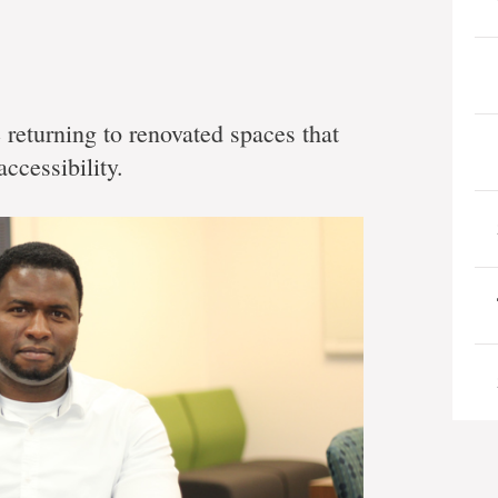
e returning to renovated spaces that
ccessibility.