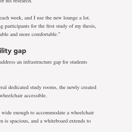
or his research.
 each week, and I use the new lounge a lot.
 participants for the first study of my thesis,
ntable and more comfortable.”
lity gap
address an infrastructure gap for students
eral dedicated study rooms, the newly created
wheelchair accessible.
is wide enough to accommodate a wheelchair
m is spacious, and a whiteboard extends to