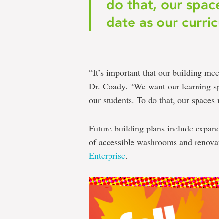
do that, our spac
date as our curric
“It’s important that our building mee
Dr. Coady. “We want our learning spa
our students. To do that, our spaces 
Future building plans include expan
of accessible washrooms and renovat
Enterprise
.