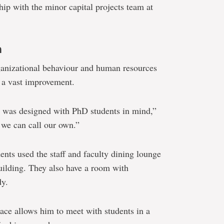
ip with the minor capital projects team at
n
ganizational behaviour and human resources
 a vast improvement.
it was designed with PhD students in mind,”
e we can call our own.”
ents used the staff and faculty dining lounge
building. They also have a room with
dy.
ace allows him to meet with students in a