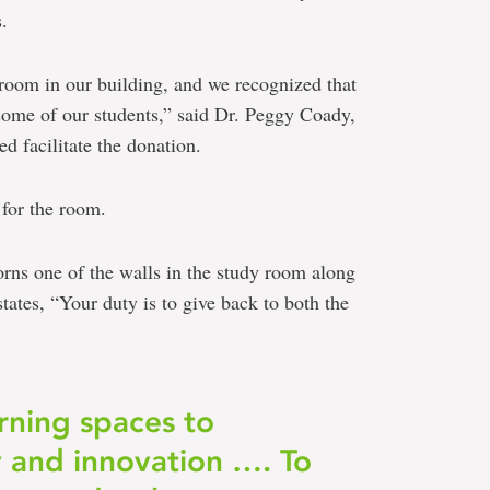
.
 room in our building, and we recognized that
 some of our students,” said Dr. Peggy Coady,
 facilitate the donation.
for the room.
rns one of the walls in the study room along
tates, “Your duty is to give back to both the
rning spaces to
y and innovation …. To