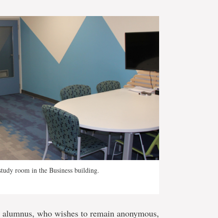
tudy room in the Business building.
 alumnus, who wishes to remain anonymous,