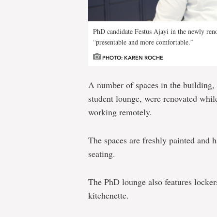
PhD candidate Festus Ajayi in the newly ren
“presentable and more comfortable.”
PHOTO: KAREN ROCHE
A number of spaces in the building,
student lounge, were renovated while
working remotely.
The spaces are freshly painted and 
seating.
The PhD lounge also features lockers
kitchenette.