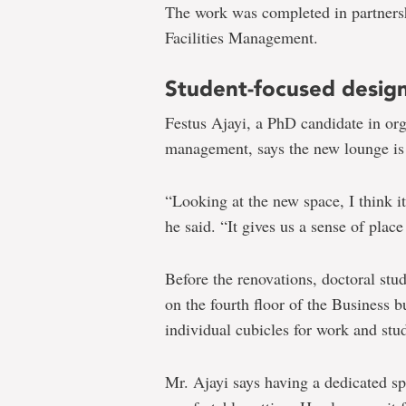
The work was completed in partnersh
Facilities Management.
Student-focused desig
Festus Ajayi, a PhD candidate in or
management, says the new lounge is
“Looking at the new space, I think 
he said. “It gives us a sense of plac
Before the renovations, doctoral stud
on the fourth floor of the Business 
individual cubicles for work and stu
Mr. Ajayi says having a dedicated sp