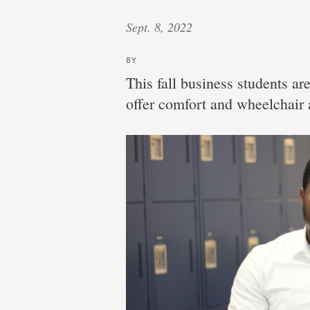
Sept. 8, 2022
BY
This fall business students ar
offer comfort and wheelchair a