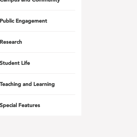
Public Engagement
Research
Student Life
Teaching and Learning
Special Features