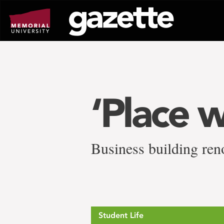
Go
to
page
content
‘Place w
Business building reno
Student Life