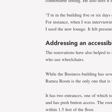
comfortable setting. He also uses it f
“I’m in the building five or six days
For instance, when I was interviewing
I used the new lounge. It felt prese
Addressing an accessibi
The renovations have also helped to 
who use wheelchairs.
While the Business building has sev
Ramea Room is the only one that is 
It has two entrances, one of which 
and has push button access. The roo
within 1.5 feet of the floor.