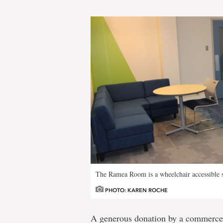
The Ramea Room is a wheelchair accessible s
PHOTO: KAREN ROCHE
A generous donation by a commerce