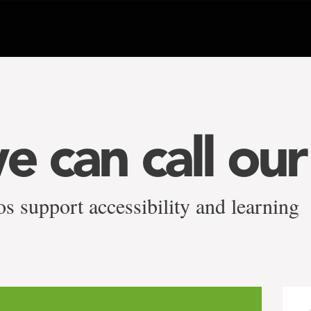
e can call ou
s support accessibility and learning