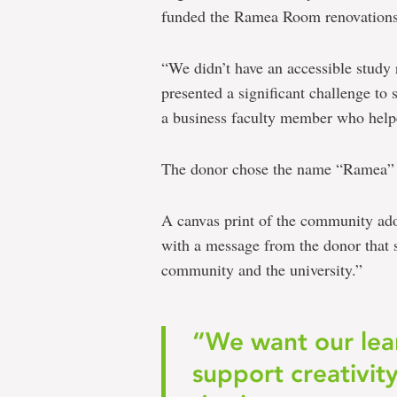
funded the Ramea Room renovations
“We didn’t have an accessible study
presented a significant challenge to
a business faculty member who helped
The donor chose the name “Ramea” 
A canvas print of the community ado
with a message from the donor that s
community and the university.”
“We want our lea
support creativit