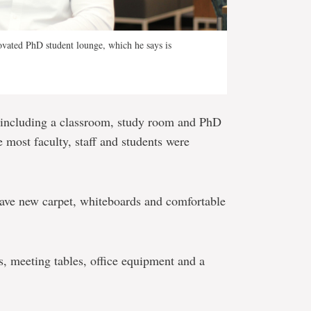
ovated PhD student lounge, which he says is
 including a classroom, study room and PhD
 most faculty, staff and students were
have new carpet, whiteboards and comfortable
, meeting tables, office equipment and a