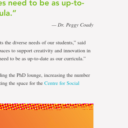
es need to be as up-to-
ula.”
— Dr. Peggy Coady
ts the diverse needs of our students,” said
ces to support creativity and innovation in
need to be as up-to-date as our curricula.”
ding the PhD lounge, increasing the number
ing the space for the
Centre for Social