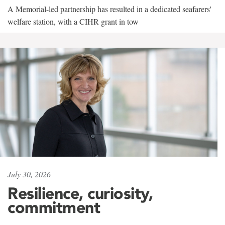
A Memorial-led partnership has resulted in a dedicated seafarers'
welfare station, with a CIHR grant in tow
July 30, 2026
Resilience, curiosity,
commitment