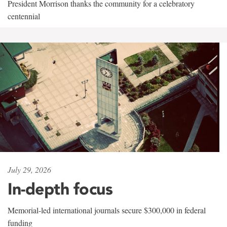
President Morrison thanks the community for a celebratory
centennial
July 29, 2026
In-depth focus
Memorial-led international journals secure $300,000 in federal
funding