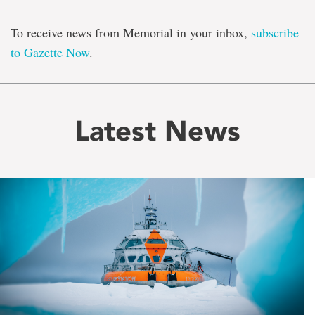
To receive news from Memorial in your inbox,
subscribe
to Gazette Now
.
Latest News