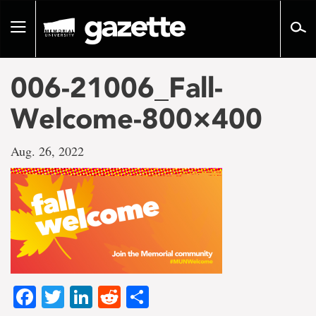
Go
to
Toggle
page
navigation
content
006-21006_Fall-
Welcome-800×400
Aug. 26, 2022
Facebook
Twitter
LinkedIn
Reddit
Share