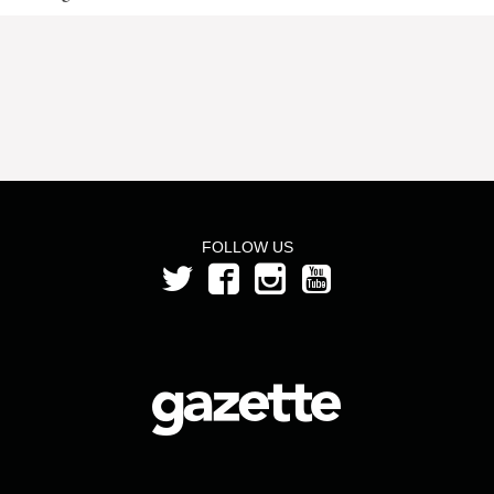
FOLLOW US