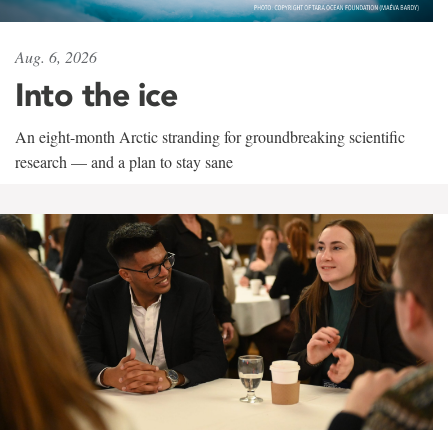
Aug. 6, 2026
Into the ice
An eight-month Arctic stranding for groundbreaking scientific
research — and a plan to stay sane