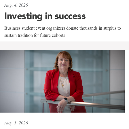
Aug. 4, 2026
Investing in success
Business student event organizers donate thousands in surplus to
sustain tradition for future cohorts
Aug. 3, 2026