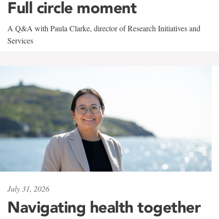
Full circle moment
A Q&A with Paula Clarke, director of Research Initiatives and
Services
July 31, 2026
Navigating health together