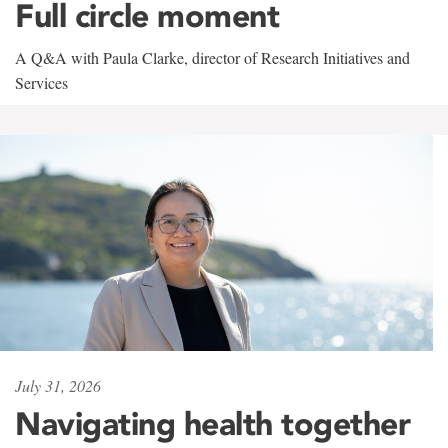
Full circle moment
A Q&A with Paula Clarke, director of Research Initiatives and
Services
July 31, 2026
Navigating health together