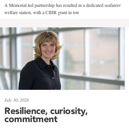
A Memorial-led partnership has resulted in a dedicated seafarers'
welfare station, with a CIHR grant in tow
July 30, 2026
Resilience, curiosity,
commitment