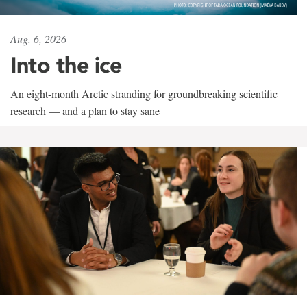
Aug. 6, 2026
Into the ice
An eight-month Arctic stranding for groundbreaking scientific
research — and a plan to stay sane