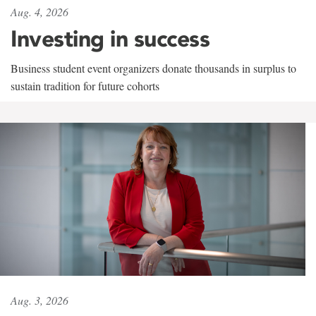
Aug. 4, 2026
Investing in success
Business student event organizers donate thousands in surplus to
sustain tradition for future cohorts
Aug. 3, 2026