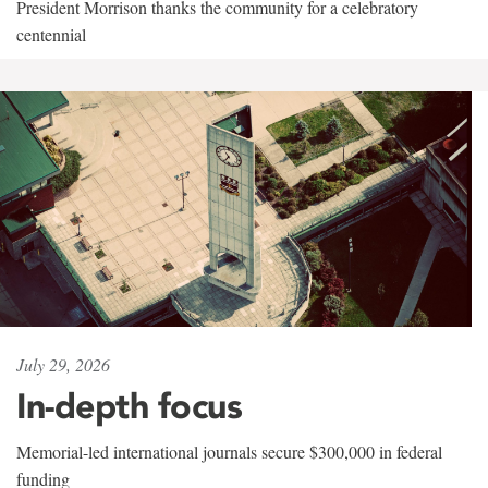
President Morrison thanks the community for a celebratory
centennial
July 29, 2026
In-depth focus
Memorial-led international journals secure $300,000 in federal
funding