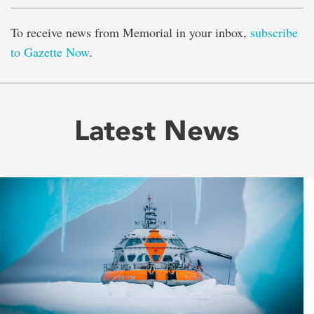
To receive news from Memorial in your inbox,
subscribe
to Gazette Now
.
Latest News