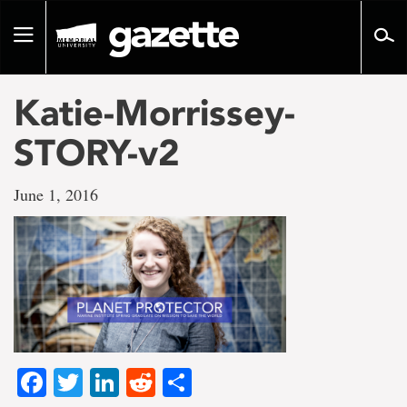
Go
to
Toggle
page
navigation
content
Katie-Morrissey-
STORY-v2
June 1, 2016
Facebook
Twitter
LinkedIn
Reddit
Share