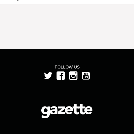
FOLLOW US