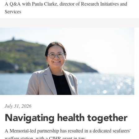
A Q&A with Paula Clarke, director of Research Initiatives and
Services
July 31, 2026
Navigating health together
A Memorial-led partnership has resulted in a dedicated seafarers'
welfare station, with a CIHR grant in tow