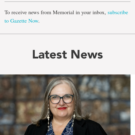
To receive news from Memorial in your inbox,
subscribe
to Gazette Now
.
Latest News