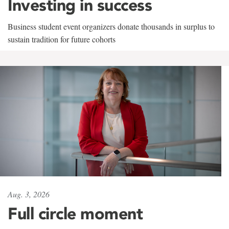
Investing in success
Business student event organizers donate thousands in surplus to
sustain tradition for future cohorts
Aug. 3, 2026
Full circle moment