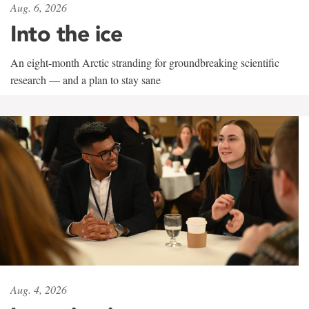
Aug. 6, 2026
Into the ice
An eight-month Arctic stranding for groundbreaking scientific
research — and a plan to stay sane
Aug. 4, 2026