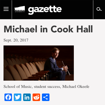
Go
to
Toggle
page
navigation
content
Michael in Cook Hall
Sept. 20, 2017
School of Music, student success, Michael Okeefe
Facebook
Twitter
LinkedIn
Reddit
Share