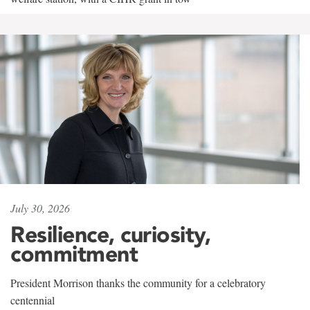
July 30, 2026
Resilience, curiosity,
commitment
President Morrison thanks the community for a celebratory
centennial