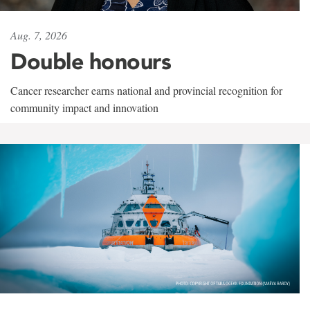
Aug. 7, 2026
Double honours
Cancer researcher earns national and provincial recognition for
community impact and innovation