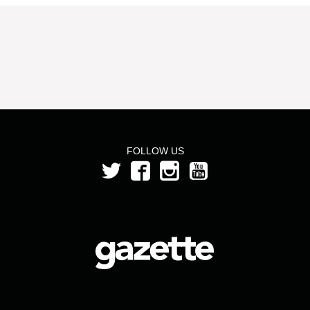
FOLLOW US