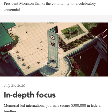
President Morrison thanks the community for a celebratory
centennial
July 29, 2026
In-depth focus
Memorial-led international journals secure $300,000 in federal
funding