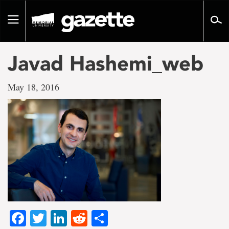
Go
to
Toggle
page
navigation
content
Javad Hashemi_web
May 18, 2016
Facebook
Twitter
LinkedIn
Reddit
Share