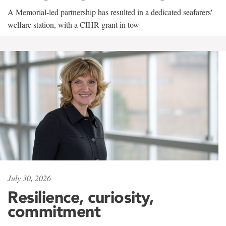
A Memorial-led partnership has resulted in a dedicated seafarers'
welfare station, with a CIHR grant in tow
July 30, 2026
Resilience, curiosity,
commitment