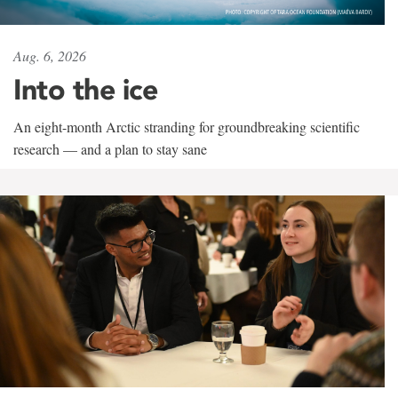
Aug. 6, 2026
Into the ice
An eight-month Arctic stranding for groundbreaking scientific
research — and a plan to stay sane