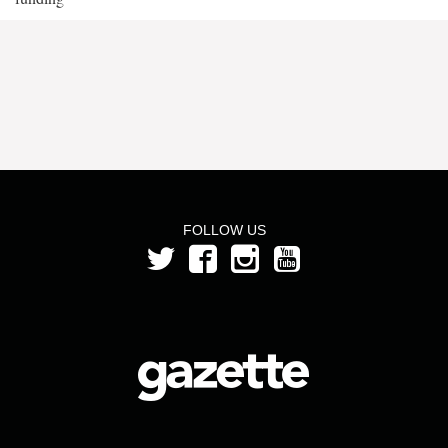
FOLLOW US