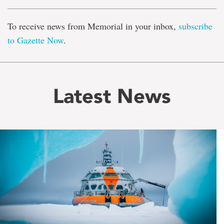
To receive news from Memorial in your inbox,
subscribe
to Gazette Now
.
Latest News