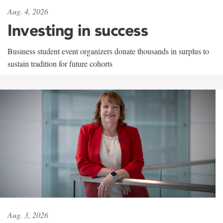
Aug. 4, 2026
Investing in success
Business student event organizers donate thousands in surplus to
sustain tradition for future cohorts
Aug. 3, 2026