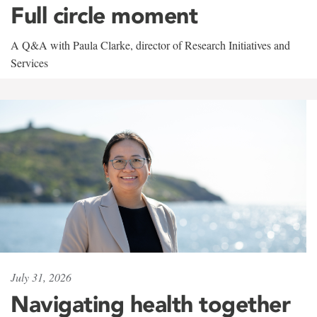
Full circle moment
A Q&A with Paula Clarke, director of Research Initiatives and
Services
July 31, 2026
Navigating health together