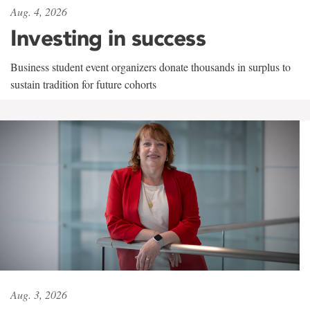
Aug. 4, 2026
Investing in success
Business student event organizers donate thousands in surplus to
sustain tradition for future cohorts
Aug. 3, 2026