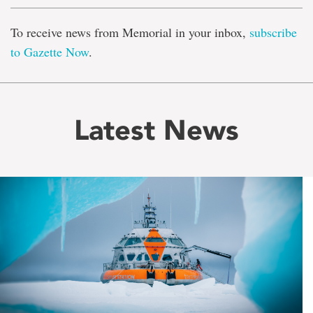
To receive news from Memorial in your inbox,
subscribe
to Gazette Now
.
Latest News