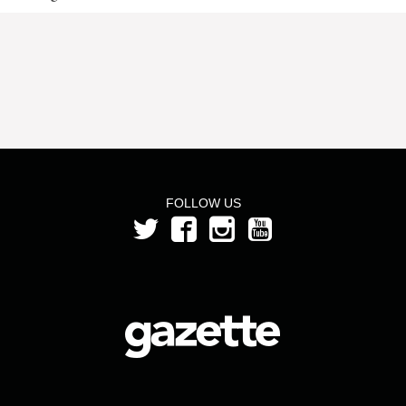
FOLLOW US