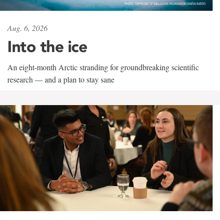
Aug. 6, 2026
Into the ice
An eight-month Arctic stranding for groundbreaking scientific
research — and a plan to stay sane