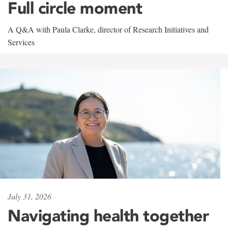
Full circle moment
A Q&A with Paula Clarke, director of Research Initiatives and
Services
July 31, 2026
Navigating health together