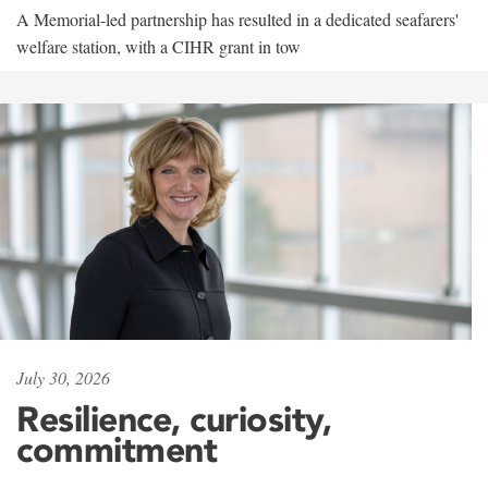
A Memorial-led partnership has resulted in a dedicated seafarers'
welfare station, with a CIHR grant in tow
July 30, 2026
Resilience, curiosity,
commitment