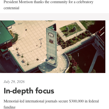
President Morrison thanks the community for a celebratory
centennial
July 29, 2026
In-depth focus
Memorial-led international journals secure $300,000 in federal
funding