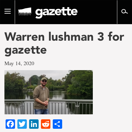
Go
to
Toggle
page
navigation
content
Warren lushman 3 for
gazette
May 14, 2020
Facebook
Twitter
LinkedIn
Reddit
Share