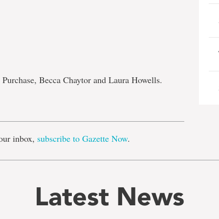
 Purchase, Becca Chaytor and Laura Howells.
e
our inbox,
subscribe to Gazette Now
.
Latest News