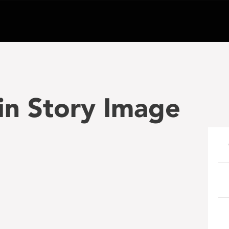
 Story Image