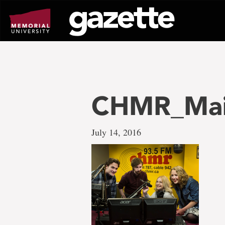
Go
to
page
content
CHMR_Main
July 14, 2016