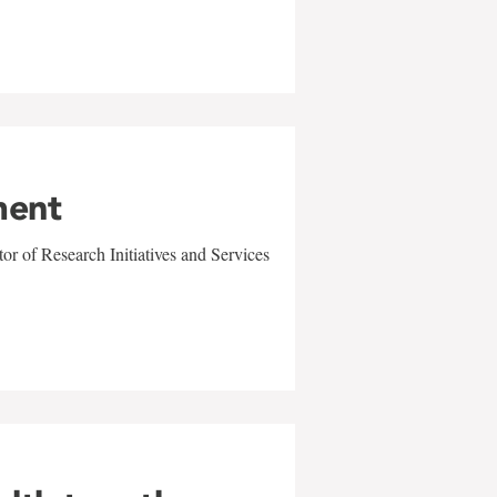
ment
r of Research Initiatives and Services