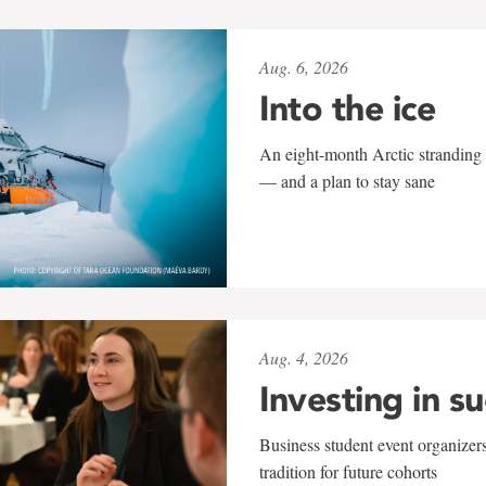
Aug. 6, 2026
Into the ice
An eight-month Arctic stranding 
— and a plan to stay sane
Aug. 4, 2026
Investing in s
Business student event organizers
tradition for future cohorts