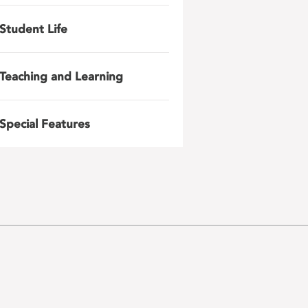
Student Life
Teaching and Learning
Special Features