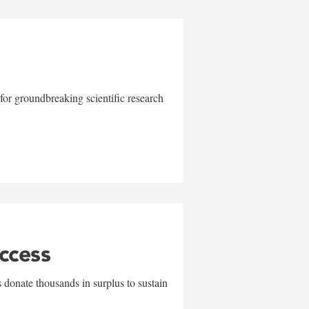
for groundbreaking scientific research
uccess
 donate thousands in surplus to sustain