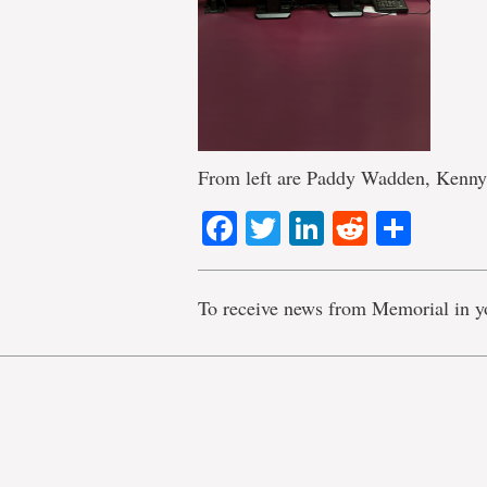
From left are Paddy Wadden, Kenny
Facebook
Twitter
LinkedIn
Reddit
Shar
To receive news from Memorial in y