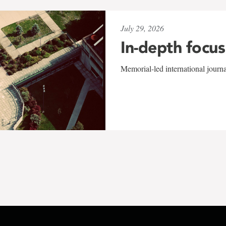
July 29, 2026
In-depth focus
Memorial-led international journ