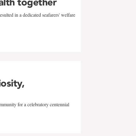
alth together
sulted in a dedicated seafarers' welfare
w
iosity,
mmunity for a celebratory centennial