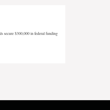
als secure $300,000 in federal funding