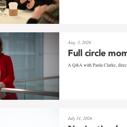
Aug. 3, 2026
Full circle mo
A Q&A with Paula Clarke, directo
July 31, 2026