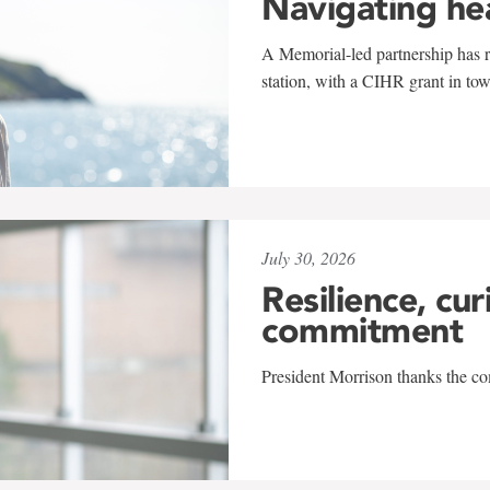
Navigating he
A Memorial-led partnership has re
station, with a CIHR grant in to
July 30, 2026
Resilience, cur
commitment
President Morrison thanks the co