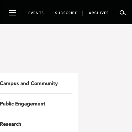
Toggle
EVENTS
SUBSCRIBE
ARCHIVES
navigation
Campus and Community
Public Engagement
Research