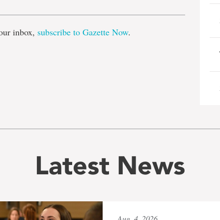
our inbox,
subscribe to Gazette Now
.
Latest News
Aug. 4, 2026