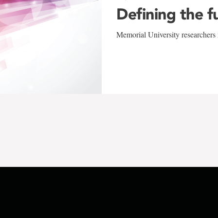
Defining the f
Memorial University researchers r