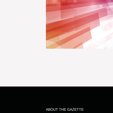
ABOUT THE GAZETTE