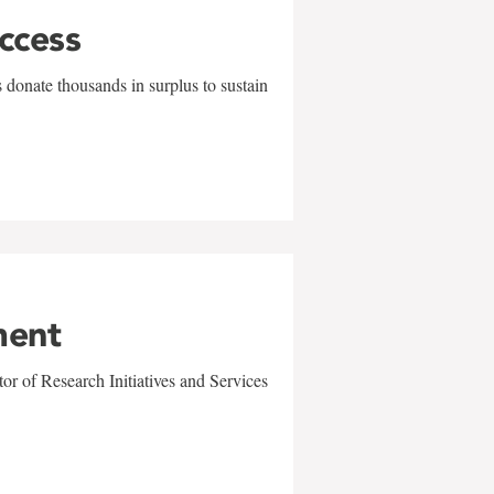
uccess
 donate thousands in surplus to sustain
ment
r of Research Initiatives and Services