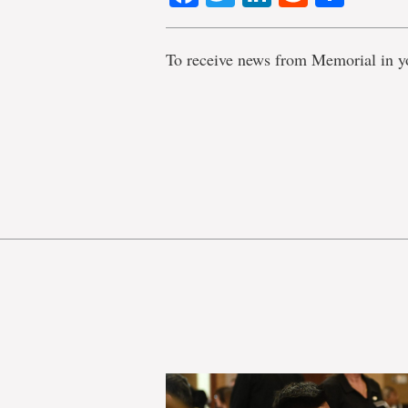
To receive news from Memorial in y