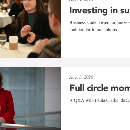
Investing in s
Business student event organizers
tradition for future cohorts
Aug. 3, 2026
Full circle mo
A Q&A with Paula Clarke, directo