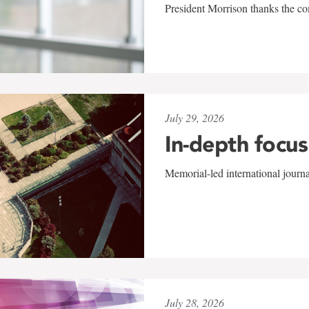
President Morrison thanks the co
July 29, 2026
In-depth focus
Memorial-led international journ
July 28, 2026