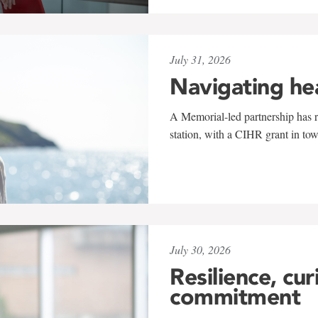
July 31, 2026
Navigating he
A Memorial-led partnership has re
station, with a CIHR grant in to
July 30, 2026
Resilience, cur
commitment