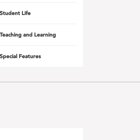
Student Life
Teaching and Learning
Special Features