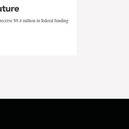
uture
eceive $9.4 million in federal funding