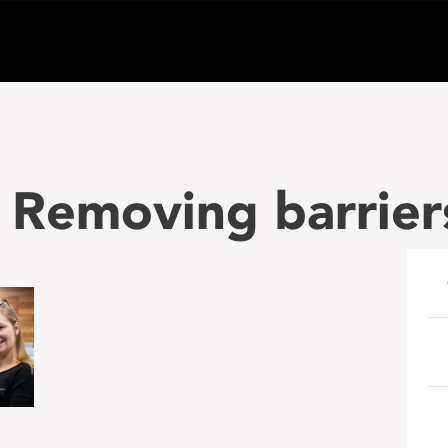
 Removing barrier
e