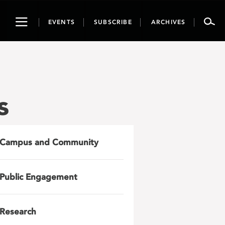
Toggle
EVENTS
SUBSCRIBE
ARCHIVES
navigation
s
Campus and Community
Public Engagement
Research