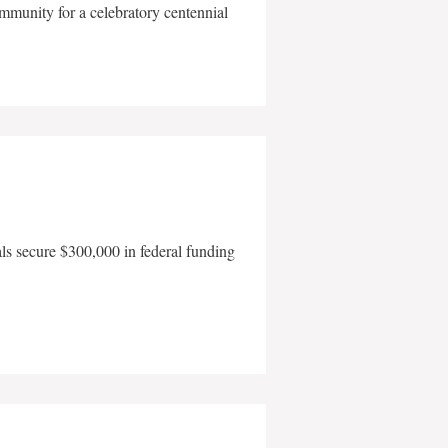
mmunity for a celebratory centennial
als secure $300,000 in federal funding