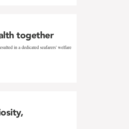
alth together
sulted in a dedicated seafarers' welfare
w
iosity,