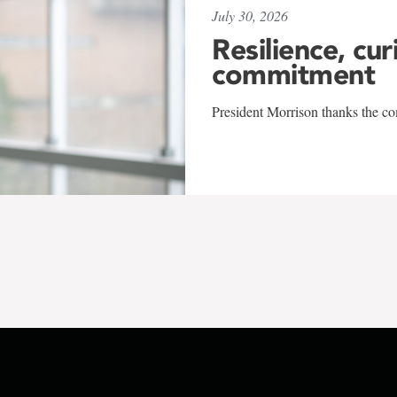
July 30, 2026
Resilience, cur
commitment
President Morrison thanks the co