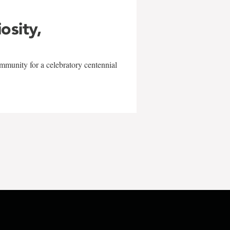
iosity,
mmunity for a celebratory centennial