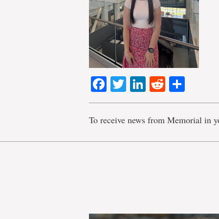
Facebook
Twitter
LinkedIn
Reddit
Shar
To receive news from Memorial in y