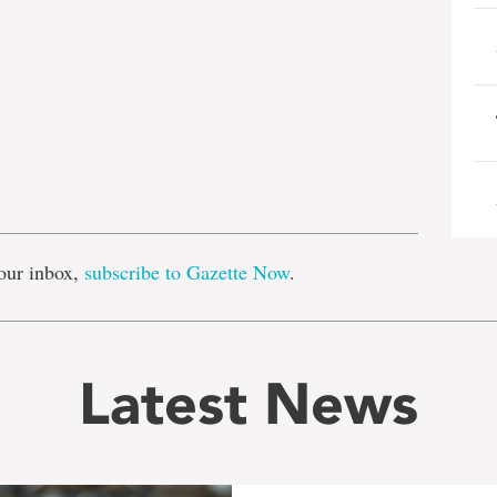
e
our inbox,
subscribe to Gazette Now
.
Latest News