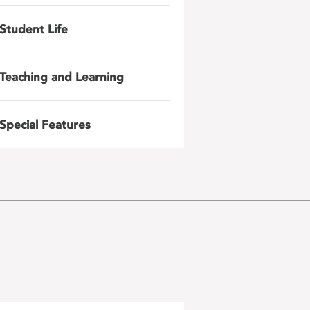
Student Life
Teaching and Learning
Special Features