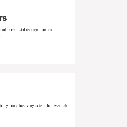
rs
and provincial recognition for
n
for groundbreaking scientific research