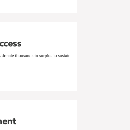
uccess
 donate thousands in surplus to sustain
ment