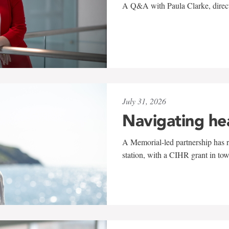
A Q&A with Paula Clarke, directo
July 31, 2026
Navigating he
A Memorial-led partnership has re
station, with a CIHR grant in to