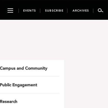
Toggle
EVENTS
SUBSCRIBE
ARCHIVES
navigation
Campus and Community
Public Engagement
Research