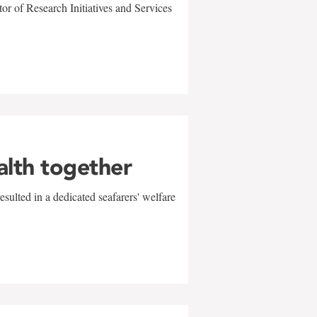
r of Research Initiatives and Services
alth together
sulted in a dedicated seafarers' welfare
w