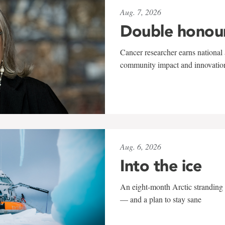
Aug. 7, 2026
Double honou
Cancer researcher earns national 
community impact and innovatio
Aug. 6, 2026
Into the ice
An eight-month Arctic stranding 
— and a plan to stay sane