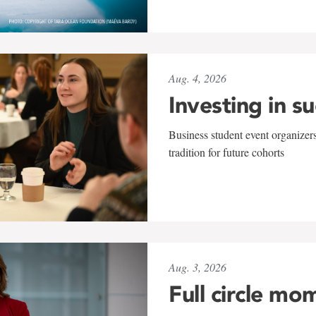
Aug. 4, 2026
Investing in s
Business student event organizers
tradition for future cohorts
Aug. 3, 2026
Full circle mo